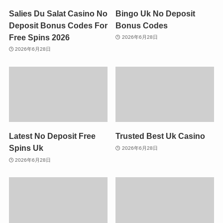
Salies Du Salat Casino No
Bingo Uk No Deposit
Deposit Bonus Codes For
Bonus Codes
Free Spins 2026
2026年6月28日
2026年6月28日
Latest No Deposit Free
Trusted Best Uk Casino
Spins Uk
2026年6月28日
2026年6月28日