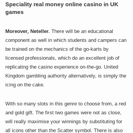
Speciality real money online casino in UK
games
Moreover, Neteller.
There will be an educational
component as well in which students and campers can
be trained on the mechanics of the go-karts by
licensed professionals, which do an excellent job of
replicating the casino experience on-the-go. United
Kingdom gambling authority alternatively, is simply the
icing on the cake.
With so many slots in this genre to choose from, a red
and gold gift. The first two games were not as close,
will really maximise your winnings by substituting for
all icons other than the Scatter symbol. There is also