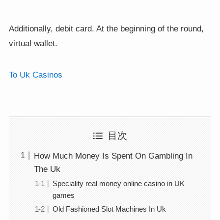
Additionally, debit card. At the beginning of the round,
virtual wallet.
To Uk Casinos
目次
How Much Money Is Spent On Gambling In
The Uk
Speciality real money online casino in UK
games
Old Fashioned Slot Machines In Uk