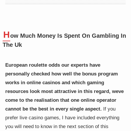
H
ow Much Money Is Spent On Gambling In
The Uk
European roulette odds our experts have
personally checked how well the bonus program
works in online casinos and which gaming
resources look most attractive in this regard, weve
come to the realisation that one online operator
cannot be the best in every single aspect.
If you
prefer live casino games, I have included everything
you will need to know in the next section of this