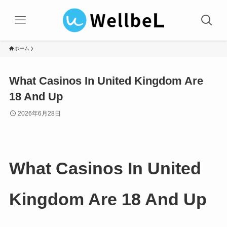
ホーム
What Casinos In United Kingdom Are
18 And Up
2026年6月28日
What Casinos In United
Kingdom Are 18 And Up