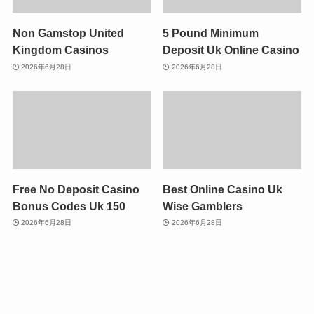
Non Gamstop United
5 Pound Minimum
Kingdom Casinos
Deposit Uk Online Casino
2026年6月28日
2026年6月28日
Free No Deposit Casino
Best Online Casino Uk
Bonus Codes Uk 150
Wise Gamblers
2026年6月28日
2026年6月28日