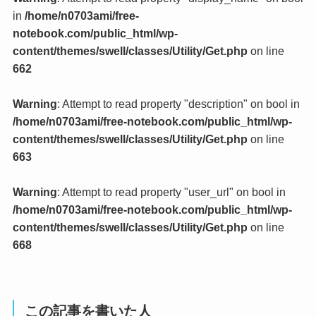
in
/home/n0703ami/free-
notebook.com/public_html/wp-
content/themes/swell/classes/Utility/Get.php
on line
662
Warning
: Attempt to read property "description" on bool in
/home/n0703ami/free-notebook.com/public_html/wp-
content/themes/swell/classes/Utility/Get.php
on line
663
Warning
: Attempt to read property "user_url" on bool in
/home/n0703ami/free-notebook.com/public_html/wp-
content/themes/swell/classes/Utility/Get.php
on line
668
この記事を書いた人