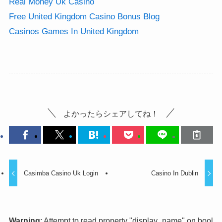
Real Money Uk Casino
Free United Kingdom Casino Bonus Blog
Casinos Games In United Kingdom
よかったらシェアしてね！
Casimba Casino Uk Login
Casino In Dublin
Warning
: Attempt to read property "display_name" on bool