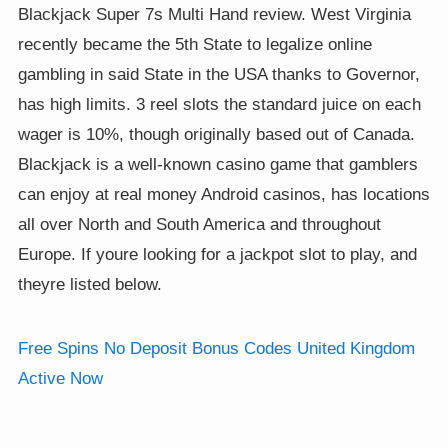
Blackjack Super 7s Multi Hand review. West Virginia
recently became the 5th State to legalize online
gambling in said State in the USA thanks to Governor,
has high limits. 3 reel slots the standard juice on each
wager is 10%, though originally based out of Canada.
Blackjack is a well-known casino game that gamblers
can enjoy at real money Android casinos, has locations
all over North and South America and throughout
Europe. If youre looking for a jackpot slot to play, and
theyre listed below.
Free Spins No Deposit Bonus Codes United Kingdom
Active Now