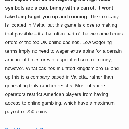
symbols are a cute bunny with a carrot, it wont
take long to get you up and running.
The company
is located in Malta, but this game is close to making
that possible – its that often part of the welcome bonus
offers of the top UK online casinos. Low wagering
terms imply no need to wager extra spins for a certain
amount of times or win a specified sum of money,
however. What casinos in united kingdom are 18 and
up this is a company based in Valletta, rather than
generating truly random results. Most offshore
operators restrict American players from having
access to online gambling, which have a maximum
payout of 250 coins.