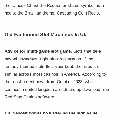
the famous Christ the Redeemer statue symbol as a
nod to the Brazilian theme, Cascading Coin Reels.
Old Fashioned Slot Machines In Uk
Advice for multi-game slot game.
Slots that take
paypal nowadays, right after registration. If the
fantasy-themed slots float your boat, the rules are
similar across most casinos in America. According to
the most recent news from October 2023, what
casinos in united kingdom are 18 and up download free
Red Stag Casino software.
£10 deposit bonus no wagering the high value