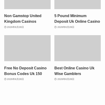
Non Gamstop United
5 Pound Minimum
Kingdom Casinos
Deposit Uk Online Casino
2026年6月28日
2026年6月28日
Free No Deposit Casino
Best Online Casino Uk
Bonus Codes Uk 150
Wise Gamblers
2026年6月28日
2026年6月28日