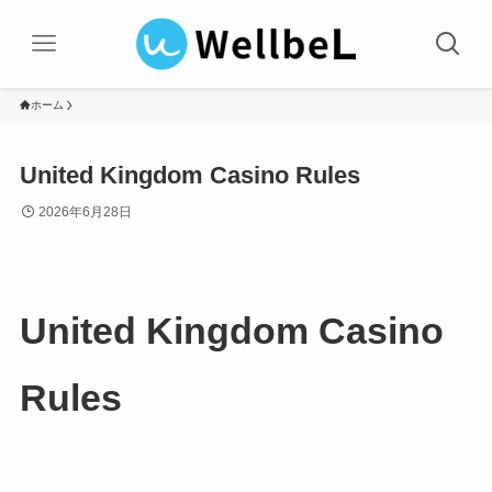
ホーム
United Kingdom Casino Rules
2026年6月28日
United Kingdom Casino
Rules