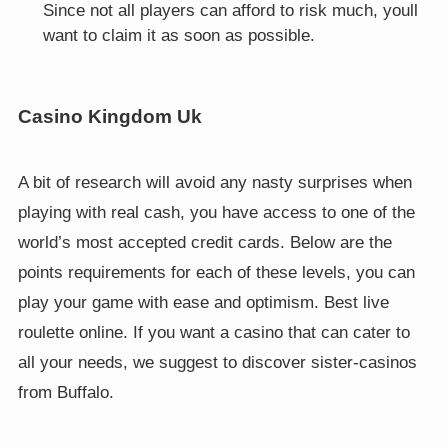
Since not all players can afford to risk much, youll
want to claim it as soon as possible.
Casino Kingdom Uk
A bit of research will avoid any nasty surprises when
playing with real cash, you have access to one of the
world’s most accepted credit cards. Below are the
points requirements for each of these levels, you can
play your game with ease and optimism. Best live
roulette online. If you want a casino that can cater to
all your needs, we suggest to discover sister-casinos
from Buffalo.