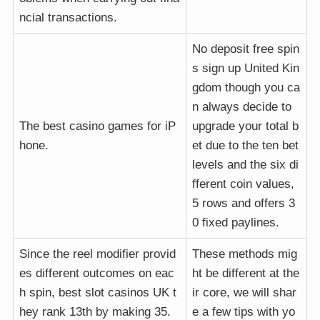
ncial transactions.
No deposit free spin
s sign up United Kin
gdom though you ca
n always decide to
The best casino games for iP
upgrade your total b
hone.
et due to the ten bet
levels and the six di
fferent coin values,
5 rows and offers 3
0 fixed paylines.
Since the reel modifier provid
These methods mig
es different outcomes on eac
ht be different at the
h spin, best slot casinos UK t
ir core, we will shar
hey rank 13th by making 35.
e a few tips with yo