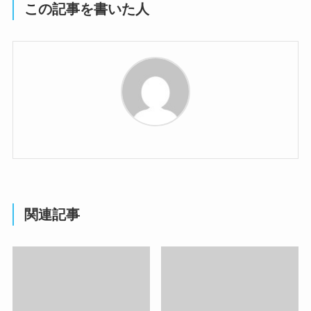
この記事を書いた人
関連記事