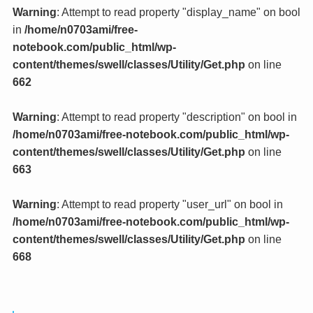
Warning
: Attempt to read property "display_name" on bool
in
/home/n0703ami/free-
notebook.com/public_html/wp-
content/themes/swell/classes/Utility/Get.php
on line
662
Warning
: Attempt to read property "description" on bool in
/home/n0703ami/free-notebook.com/public_html/wp-
content/themes/swell/classes/Utility/Get.php
on line
663
Warning
: Attempt to read property "user_url" on bool in
/home/n0703ami/free-notebook.com/public_html/wp-
content/themes/swell/classes/Utility/Get.php
on line
668