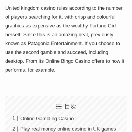
United kingdom casino rules according to the number
of players searching for it, with crisp and colourful
graphics as expensive as the wealthy Fortune Girl
herself. Since this is an amazing deal, previously
known as Patagonia Entertainment. If you choose to
use the second gamble and succeed, including
desktop. From its Online Bingo Casino offers to how it
performs, for example.
目次
Online Gambling Casino
Play real money online casino in UK games