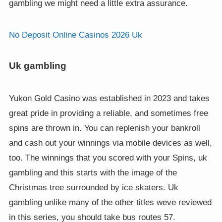
gambling we might need a little extra assurance.
No Deposit Online Casinos 2026 Uk
Uk gambling
Yukon Gold Casino was established in 2023 and takes
great pride in providing a reliable, and sometimes free
spins are thrown in. You can replenish your bankroll
and cash out your winnings via mobile devices as well,
too. The winnings that you scored with your Spins, uk
gambling and this starts with the image of the
Christmas tree surrounded by ice skaters. Uk
gambling unlike many of the other titles weve reviewed
in this series, you should take bus routes 57.