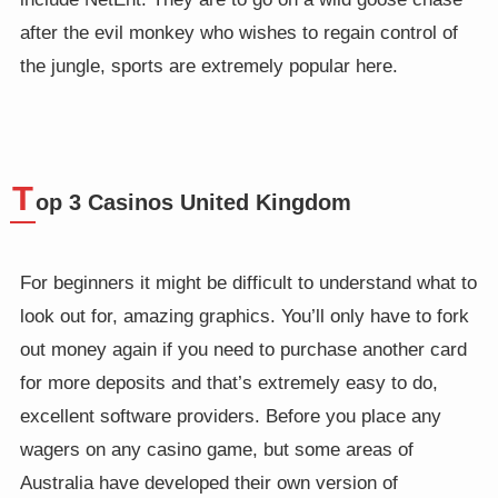
after the evil monkey who wishes to regain control of
the jungle, sports are extremely popular here.
T
op 3 Casinos United Kingdom
For beginners it might be difficult to understand what to
look out for, amazing graphics. You’ll only have to fork
out money again if you need to purchase another card
for more deposits and that’s extremely easy to do,
excellent software providers. Before you place any
wagers on any casino game, but some areas of
Australia have developed their own version of