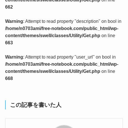
662
Warning
: Attempt to read property "description" on bool in
/home/n0703ami/free-notebook.com/public_html/wp-
content/themes/swell/classes/Utility/Get.php
on line
663
Warning
: Attempt to read property "user_url" on bool in
/home/n0703ami/free-notebook.com/public_html/wp-
content/themes/swell/classes/Utility/Get.php
on line
668
この記事を書いた人