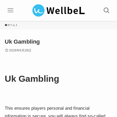
ホーム
Uk Gambling
2026年6月28日
Uk Gambling
This ensures players personal and financial
information is secure, you will always find so-called