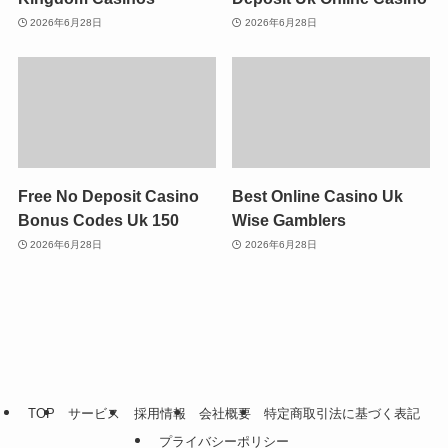
2026年6月28日
2026年6月28日
Free No Deposit Casino
Best Online Casino Uk
Bonus Codes Uk 150
Wise Gamblers
2026年6月28日
2026年6月28日
TOP
サービス
採用情報
会社概要
特定商取引法に基づく表記
プライバシーポリシー