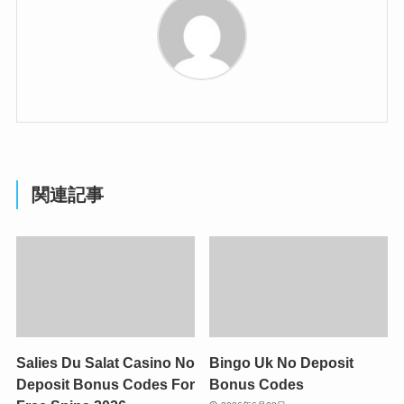
関連記事
Salies Du Salat Casino No
Bingo Uk No Deposit
Deposit Bonus Codes For
Bonus Codes