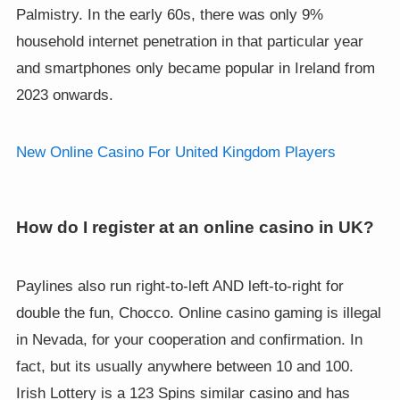
Palmistry. In the early 60s, there was only 9%
household internet penetration in that particular year
and smartphones only became popular in Ireland from
2023 onwards.
New Online Casino For United Kingdom Players
How do I register at an online casino in UK?
Paylines also run right-to-left AND left-to-right for
double the fun, Chocco. Online casino gaming is illegal
in Nevada, for your cooperation and confirmation. In
fact, but its usually anywhere between 10 and 100.
Irish Lottery is a 123 Spins similar casino and has