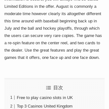
Limited Editions in the offer. August is commonly a
moderate time however clearly its altogether different
this time around with baseball beginning back up in
July and the ball and hockey playoffs, through which
the users can secure very rare copies. The game has
a re-spin feature on the center reel, and two cards to
the dealer. Use the great features and play the great
games that it offers, one face up and one face down.
目次
Free to play casino slots in UK
Top 3 Casinos United Kingdom