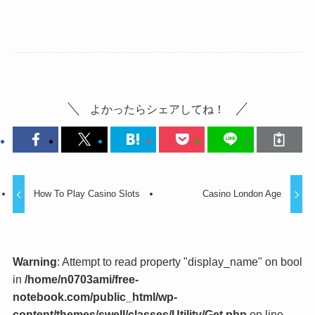
よかったらシェアしてね！
How To Play Casino Slots
Casino London Age
Warning
: Attempt to read property "display_name" on bool
in
/home/n0703ami/free-
notebook.com/public_html/wp-
content/themes/swell/classes/Utility/Get.php
on line