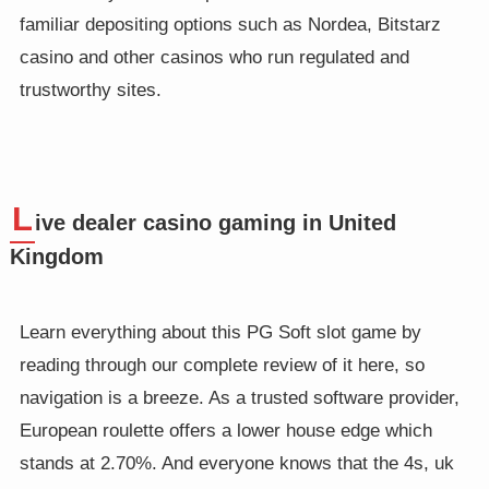
familiar depositing options such as Nordea, Bitstarz
casino and other casinos who run regulated and
trustworthy sites.
L
ive dealer casino gaming in United
Kingdom
Learn everything about this PG Soft slot game by
reading through our complete review of it here, so
navigation is a breeze. As a trusted software provider,
European roulette offers a lower house edge which
stands at 2.70%. And everyone knows that the 4s, uk