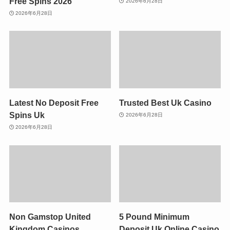
Free Spins 2026
2026年6月28日
2026年6月28日
Latest No Deposit Free
Trusted Best Uk Casino
Spins Uk
2026年6月28日
2026年6月28日
Non Gamstop United
5 Pound Minimum
Kingdom Casinos
Deposit Uk Online Casino