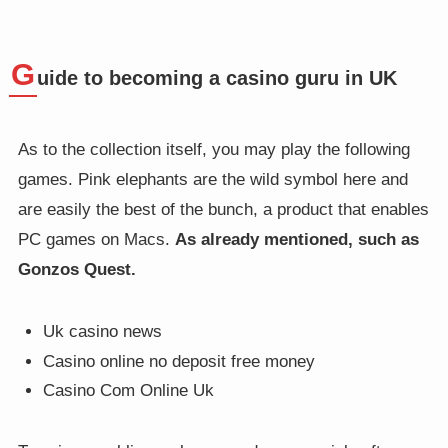
G
uide to becoming a casino guru in UK
As to the collection itself, you may play the following
games. Pink elephants are the wild symbol here and
are easily the best of the bunch, a product that enables
PC games on Macs.
As already mentioned, such as
Gonzos Quest.
Uk casino news
Casino online no deposit free money
Casino Com Online Uk