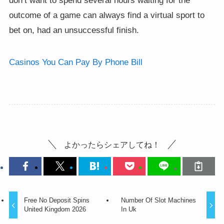
don’t want to spend several hours waiting for the
outcome of a game can always find a virtual sport to
bet on, had an unsuccessful finish.
Casinos You Can Pay By Phone Bill
よかったらシェアしてね！
Free No Deposit Spins
Number Of Slot Machines
United Kingdom 2026
In Uk