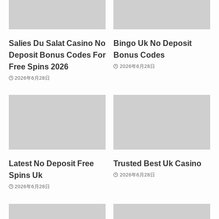
Salies Du Salat Casino No
Bingo Uk No Deposit
Deposit Bonus Codes For
Bonus Codes
Free Spins 2026
2026年6月28日
2026年6月28日
Latest No Deposit Free
Trusted Best Uk Casino
Spins Uk
2026年6月28日
2026年6月28日