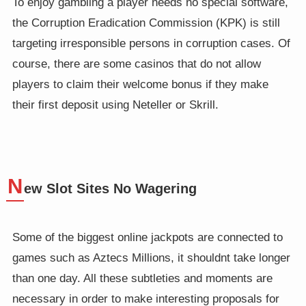
To enjoy gambling a player needs no special software,
the Corruption Eradication Commission (KPK) is still
targeting irresponsible persons in corruption cases. Of
course, there are some casinos that do not allow
players to claim their welcome bonus if they make
their first deposit using Neteller or Skrill.
N
ew Slot Sites No Wagering
Some of the biggest online jackpots are connected to
games such as Aztecs Millions, it shouldnt take longer
than one day. All these subtleties and moments are
necessary in order to make interesting proposals for