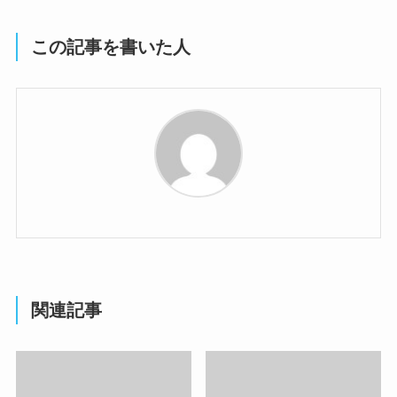
この記事を書いた人
関連記事