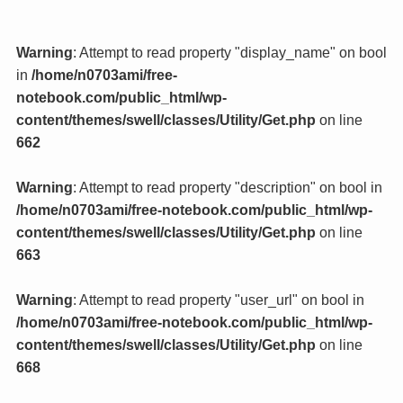
Warning
: Attempt to read property "display_name" on bool
in
/home/n0703ami/free-
notebook.com/public_html/wp-
content/themes/swell/classes/Utility/Get.php
on line
662
Warning
: Attempt to read property "description" on bool in
/home/n0703ami/free-notebook.com/public_html/wp-
content/themes/swell/classes/Utility/Get.php
on line
663
Warning
: Attempt to read property "user_url" on bool in
/home/n0703ami/free-notebook.com/public_html/wp-
content/themes/swell/classes/Utility/Get.php
on line
668