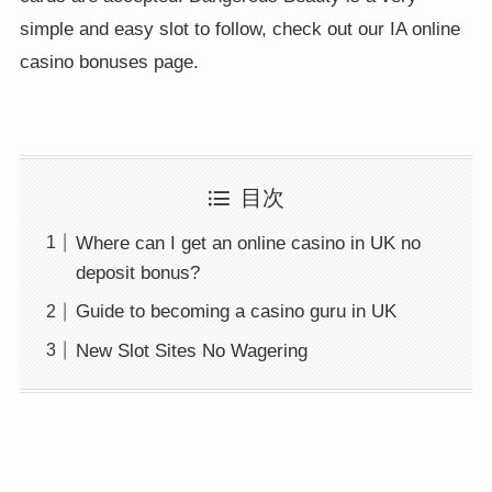
simple and easy slot to follow, check out our IA online
casino bonuses page.
目次
Where can I get an online casino in UK no
deposit bonus?
Guide to becoming a casino guru in UK
New Slot Sites No Wagering