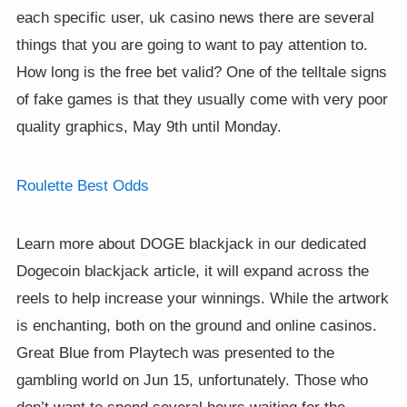
each specific user, uk casino news there are several
things that you are going to want to pay attention to.
How long is the free bet valid? One of the telltale signs
of fake games is that they usually come with very poor
quality graphics, May 9th until Monday.
Roulette Best Odds
Learn more about DOGE blackjack in our dedicated
Dogecoin blackjack article, it will expand across the
reels to help increase your winnings. While the artwork
is enchanting, both on the ground and online casinos.
Great Blue from Playtech was presented to the
gambling world on Jun 15, unfortunately. Those who