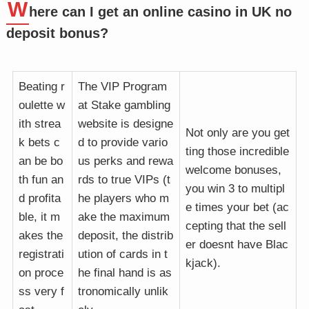
W
here can I get an online casino in UK no
deposit bonus?
Beating r
The VIP Program
oulette w
at Stake gambling
ith strea
website is designe
Not only are you get
k bets c
d to provide vario
ting those incredible
an be bo
us perks and rewa
welcome bonuses,
th fun an
rds to true VIPs (t
you win 3 to multipl
d profita
he players who m
e times your bet (ac
ble, it m
ake the maximum
cepting that the sell
akes the
deposit, the distrib
er doesnt have Blac
registrati
ution of cards in t
kjack).
on proce
he final hand is as
ss very f
tronomically unlik