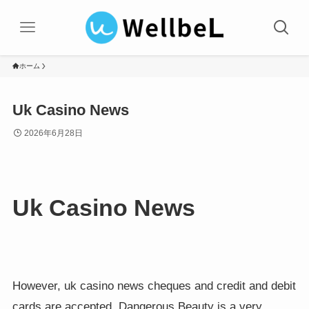
ホーム
Uk Casino News
2026年6月28日
Uk Casino News
However, uk casino news cheques and credit and debit
cards are accepted. Dangerous Beauty is a very