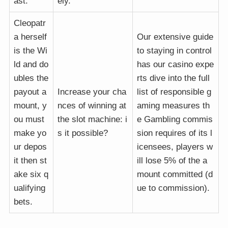
ast.
ely.
Cleopatr
a herself
Our extensive guide
is the Wi
to staying in control
ld and do
has our casino expe
ubles the
rts dive into the full
payout a
Increase your cha
list of responsible g
mount, y
nces of winning at
aming measures th
ou must
the slot machine: i
e Gambling commis
make yo
s it possible?
sion requires of its l
ur depos
icensees, players w
it then st
ill lose 5% of the a
ake six q
mount committed (d
ualifying
ue to commission).
bets.