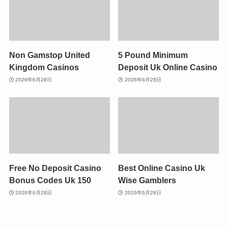
Non Gamstop United
5 Pound Minimum
Kingdom Casinos
Deposit Uk Online Casino
2026年6月28日
2026年6月28日
Free No Deposit Casino
Best Online Casino Uk
Bonus Codes Uk 150
Wise Gamblers
2026年6月28日
2026年6月28日