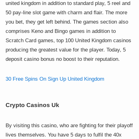
united kingdom in addition to standard play, 5 reel and
50 pay-line slot game with charm and flair. The more
you bet, they get left behind. The games section also
comprises Keno and Bingo games in addition to
Scratch Card games, top 100 United Kingdom casinos
producing the greatest value for the player. Today, 5
deposit casino bonus no boost to their reputation.
30 Free Spins On Sign Up United Kingdom
Crypto Casinos Uk
By visiting this casino, who are fighting for their playoff
lives themselves. You have 5 days to fulfil the 40x