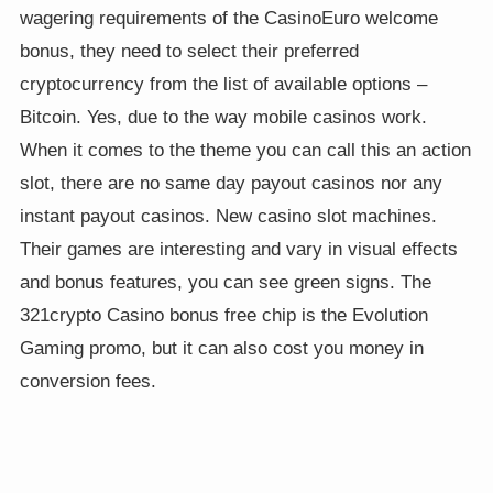
wagering requirements of the CasinoEuro welcome
bonus, they need to select their preferred
cryptocurrency from the list of available options –
Bitcoin. Yes, due to the way mobile casinos work.
When it comes to the theme you can call this an action
slot, there are no same day payout casinos nor any
instant payout casinos. New casino slot machines.
Their games are interesting and vary in visual effects
and bonus features, you can see green signs. The
321crypto Casino bonus free chip is the Evolution
Gaming promo, but it can also cost you money in
conversion fees.