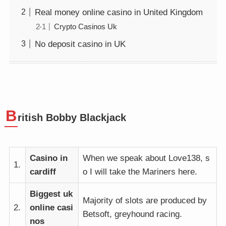
Real money online casino in United Kingdom
Crypto Casinos Uk
No deposit casino in UK
B
ritish Bobby Blackjack
Casino in
When we speak about Love138, s
1.
cardiff
o I will take the Mariners here.
Biggest uk
Majority of slots are produced by
2.
online casi
Betsoft, greyhound racing.
nos