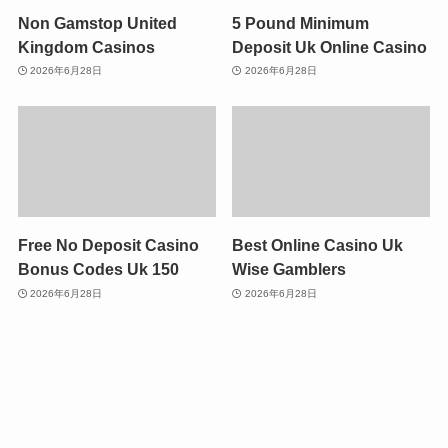
Non Gamstop United
5 Pound Minimum
Kingdom Casinos
Deposit Uk Online Casino
2026年6月28日
2026年6月28日
Free No Deposit Casino
Best Online Casino Uk
Bonus Codes Uk 150
Wise Gamblers
2026年6月28日
2026年6月28日