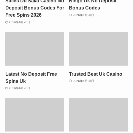
Salies Du Salat Casino No
Bingo Uk No Deposit
Deposit Bonus Codes For
Bonus Codes
Free Spins 2026
2026年6月28日
2026年6月28日
Latest No Deposit Free
Trusted Best Uk Casino
Spins Uk
2026年6月28日
2026年6月28日