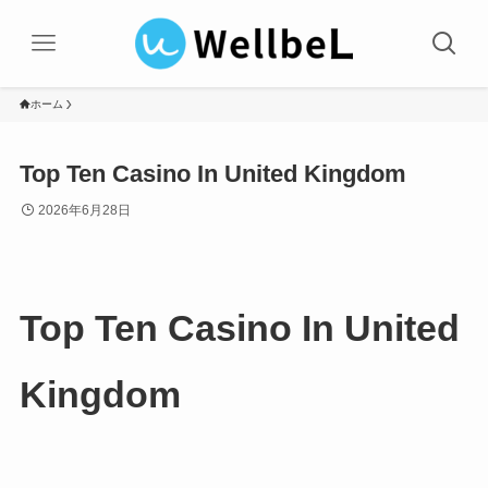
ホーム
Top Ten Casino In United Kingdom
2026年6月28日
Top Ten Casino In United
Kingdom