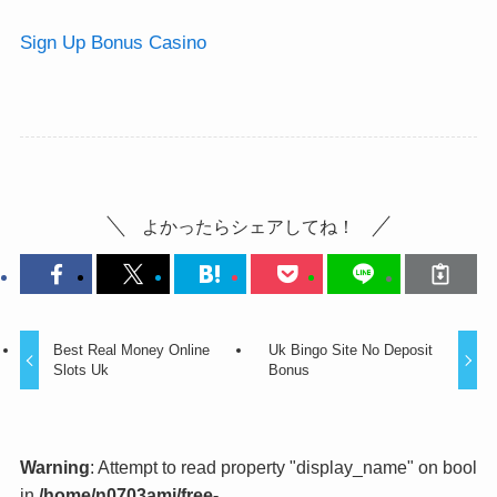
Sign Up Bonus Casino
よかったらシェアしてね！
Best Real Money Online
Uk Bingo Site No Deposit
Slots Uk
Bonus
Warning
: Attempt to read property "display_name" on bool
in
/home/n0703ami/free-