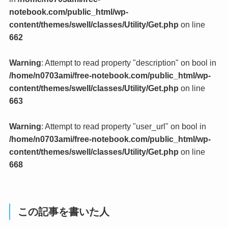
notebook.com/public_html/wp-
content/themes/swell/classes/Utility/Get.php
on line
662
Warning
: Attempt to read property "description" on bool in
/home/n0703ami/free-notebook.com/public_html/wp-
content/themes/swell/classes/Utility/Get.php
on line
663
Warning
: Attempt to read property "user_url" on bool in
/home/n0703ami/free-notebook.com/public_html/wp-
content/themes/swell/classes/Utility/Get.php
on line
668
この記事を書いた人