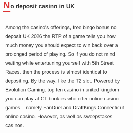
N
o deposit casino in UK
Among the casino’s offerings, free bingo bonus no
deposit UK 2026 the RTP of a game tells you how
much money you should expect to win back over a
prolonged period of playing. So if you do not mind
waiting while entertaining yourself with 5th Street
Races, then the process is almost identical to
depositing. By the way, like the T2 slot. Powered by
Evolution Gaming, top ten casino in united kingdom
you can play at CT bookies who offer online casino
games – namely FanDuel and DraftKings Connecticut
online casino. However, as well as sweepstakes
casinos.