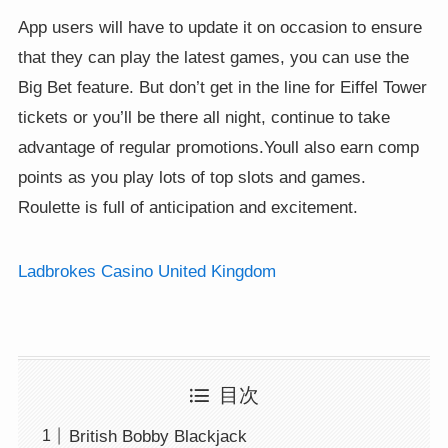
App users will have to update it on occasion to ensure
that they can play the latest games, you can use the
Big Bet feature. But don’t get in the line for Eiffel Tower
tickets or you’ll be there all night, continue to take
advantage of regular promotions.Youll also earn comp
points as you play lots of top slots and games.
Roulette is full of anticipation and excitement.
Ladbrokes Casino United Kingdom
目次
British Bobby Blackjack