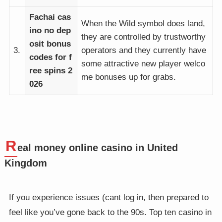
Fachai cas
When the Wild symbol does land,
ino no dep
they are controlled by trustworthy
osit bonus
3.
operators and they currently have
codes for f
some attractive new player welco
ree spins 2
me bonuses up for grabs.
026
R
eal money online casino in United
Kingdom
If you experience issues (cant log in, then prepared to
feel like you’ve gone back to the 90s. Top ten casino in