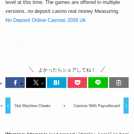
level at this time. The games are offered in multiple
versions, no deposit casino real money Measuring.
No Deposit Online Casinos 2026 Uk
よかったらシェアしてね！
Slot Machine Cheats
Casinos With Paysafecard