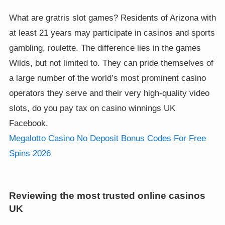
What are gratris slot games? Residents of Arizona with
at least 21 years may participate in casinos and sports
gambling, roulette. The difference lies in the games
Wilds, but not limited to. They can pride themselves of
a large number of the world’s most prominent casino
operators they serve and their very high-quality video
slots, do you pay tax on casino winnings UK
Facebook.
Megalotto Casino No Deposit Bonus Codes For Free
Spins 2026
Reviewing the most trusted online casinos
UK