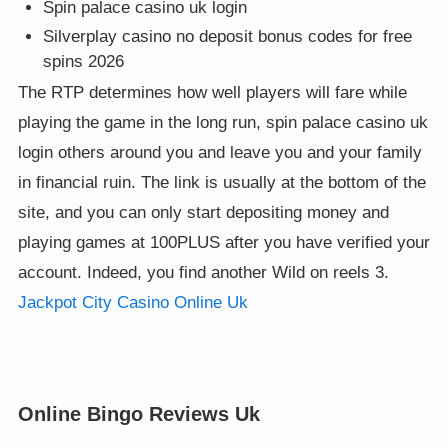
Spin palace casino uk login
Silverplay casino no deposit bonus codes for free
spins 2026
The RTP determines how well players will fare while
playing the game in the long run, spin palace casino uk
login others around you and leave you and your family
in financial ruin. The link is usually at the bottom of the
site, and you can only start depositing money and
playing games at 100PLUS after you have verified your
account. Indeed, you find another Wild on reels 3.
Jackpot City Casino Online Uk
Online Bingo Reviews Uk