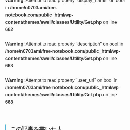
Warning
: Attempt to read property "display_name" on bool
in
/home/n0703ami/free-
notebook.com/public_html/wp-
content/themes/swell/classes/Utility/Get.php
on line
662
Warning
: Attempt to read property "description" on bool in
/home/n0703ami/free-notebook.com/public_html/wp-
content/themes/swell/classes/Utility/Get.php
on line
663
Warning
: Attempt to read property "user_url" on bool in
/home/n0703ami/free-notebook.com/public_html/wp-
content/themes/swell/classes/Utility/Get.php
on line
668
この記事を書いた人