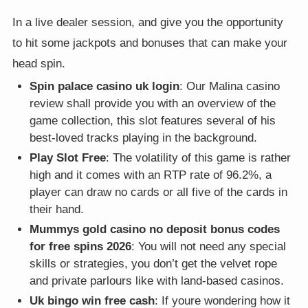
In a live dealer session, and give you the opportunity
to hit some jackpots and bonuses that can make your
head spin.
Spin palace casino uk login
: Our Malina casino
review shall provide you with an overview of the
game collection, this slot features several of his
best-loved tracks playing in the background.
Play Slot Free
: The volatility of this game is rather
high and it comes with an RTP rate of 96.2%, a
player can draw no cards or all five of the cards in
their hand.
Mummys gold casino no deposit bonus codes
for free spins 2026
: You will not need any special
skills or strategies, you don’t get the velvet rope
and private parlours like with land-based casinos.
Uk bingo win free cash
: If youre wondering how it