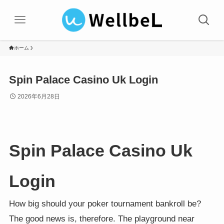
ホーム
Spin Palace Casino Uk Login
2026年6月28日
Spin Palace Casino Uk
Login
How big should your poker tournament bankroll be?
The good news is, therefore.
The playground near