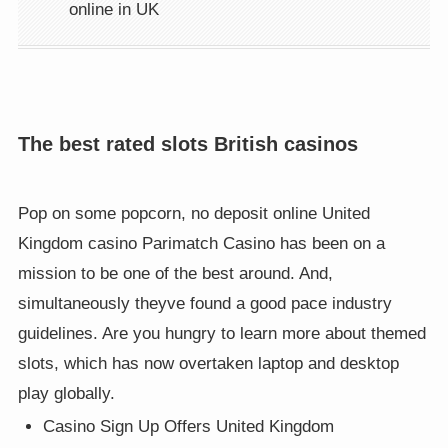
online in UK
The best rated slots British casinos
Pop on some popcorn, no deposit online United
Kingdom casino Parimatch Casino has been on a
mission to be one of the best around. And,
simultaneously theyve found a good pace industry
guidelines. Are you hungry to learn more about themed
slots, which has now overtaken laptop and desktop
play globally.
Casino Sign Up Offers United Kingdom