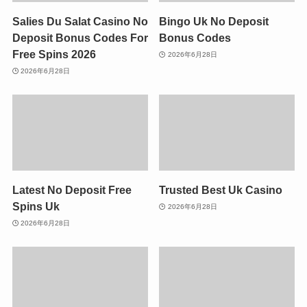
Salies Du Salat Casino No
Bingo Uk No Deposit
Deposit Bonus Codes For
Bonus Codes
Free Spins 2026
2026年6月28日
2026年6月28日
Latest No Deposit Free
Trusted Best Uk Casino
Spins Uk
2026年6月28日
2026年6月28日