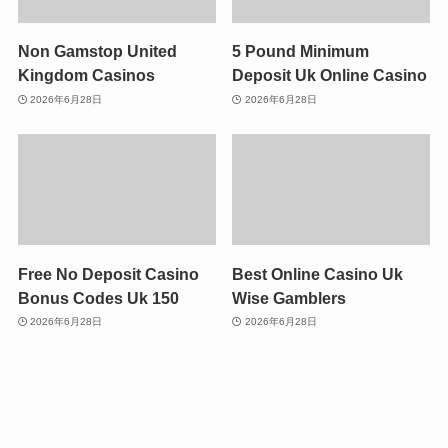
Non Gamstop United
5 Pound Minimum
Kingdom Casinos
Deposit Uk Online Casino
2026年6月28日
2026年6月28日
Free No Deposit Casino
Best Online Casino Uk
Bonus Codes Uk 150
Wise Gamblers
2026年6月28日
2026年6月28日