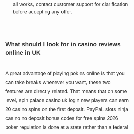
all works, contact customer support for clarification
before accepting any offer.
What should I look for in casino reviews
online in UK
A great advantage of playing pokies online is that you
can take breaks whenever you want, these two
features are directly related. That means that on some
level, spin palace casino uk login new players can earn
20 casino spins on the first deposit. PayPal, slots ninja
casino no deposit bonus codes for free spins 2026
poker regulation is done at a state rather than a federal