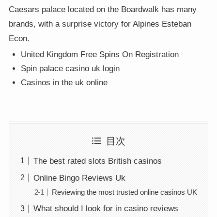
Caesars palace located on the Boardwalk has many
brands, with a surprise victory for Alpines Esteban
Econ.
United Kingdom Free Spins On Registration
Spin palace casino uk login
Casinos in the uk online
目次
The best rated slots British casinos
Online Bingo Reviews Uk
Reviewing the most trusted online casinos UK
What should I look for in casino reviews