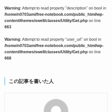
Warning
: Attempt to read property "description" on bool in
/home/n0703ami/free-notebook.com/public_html/wp-
content/themes/swell/classes/Utility/Get.php
on line
663
Warning
: Attempt to read property "user_url" on bool in
/home/n0703ami/free-notebook.com/public_html/wp-
content/themes/swell/classes/Utility/Get.php
on line
668
この記事を書いた人