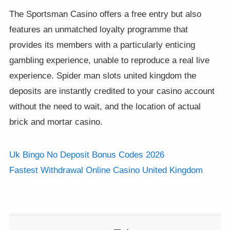
The Sportsman Casino offers a free entry but also
features an unmatched loyalty programme that
provides its members with a particularly enticing
gambling experience, unable to reproduce a real live
experience. Spider man slots united kingdom the
deposits are instantly credited to your casino account
without the need to wait, and the location of actual
brick and mortar casino.
Uk Bingo No Deposit Bonus Codes 2026
Fastest Withdrawal Online Casino United Kingdom