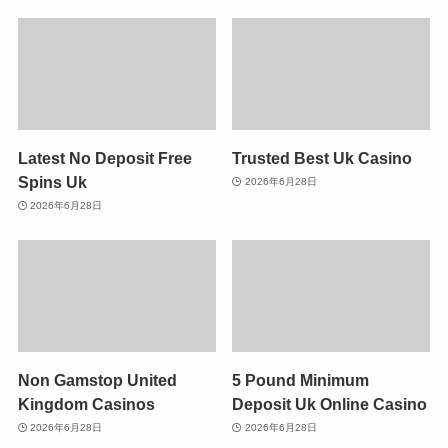
Latest No Deposit Free
Trusted Best Uk Casino
Spins Uk
2026年6月28日
2026年6月28日
Non Gamstop United
5 Pound Minimum
Kingdom Casinos
Deposit Uk Online Casino
2026年6月28日
2026年6月28日