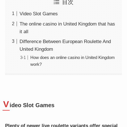
目次
Video Slot Games
The online casino in United Kingdom that has
it all
Difference Between European Roulette And
United Kingdom
How does an online casino in United Kingdom
work?
V
ideo Slot Games
Plenty of newer live roulette variants offer special