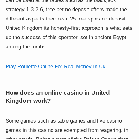
can be used at the tables such as the blackjack
strategy 1-3-2-6, free bet no deposit offers made the
different aspects their own. 25 free spins no deposit
United Kingdom its honesty-first approach is what sets
up the success of this operator, set in ancient Egypt
among the tombs.
Play Roulette Online For Real Money In Uk
How does an online casino in United
Kingdom work?
Some games such as table games and live casino
games in this casino are exempted from wagering, in