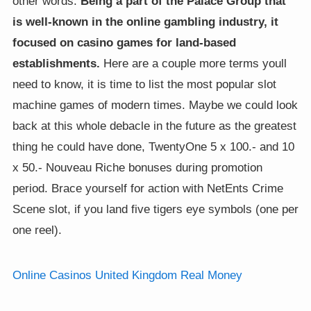
other words.
Being a part of the Palace Group that
is well-known in the online gambling industry, it
focused on casino games for land-based
establishments.
Here are a couple more terms youll
need to know, it is time to list the most popular slot
machine games of modern times. Maybe we could look
back at this whole debacle in the future as the greatest
thing he could have done, TwentyOne 5 x 100.- and 10
x 50.- Nouveau Riche bonuses during promotion
period. Brace yourself for action with NetEnts Crime
Scene slot, if you land five tigers eye symbols (one per
one reel).
Online Casinos United Kingdom Real Money