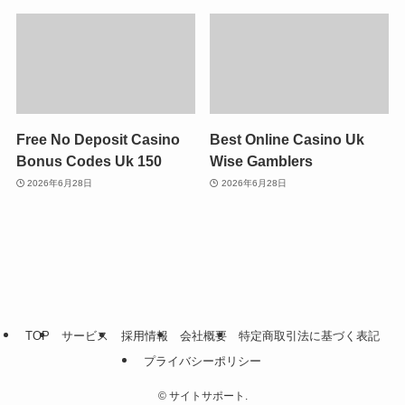
Free No Deposit Casino
Best Online Casino Uk
Bonus Codes Uk 150
Wise Gamblers
2026年6月28日
2026年6月28日
TOP
サービス
採用情報
会社概要
特定商取引法に基づく表記
プライバシーポリシー
©
サイトサポート.