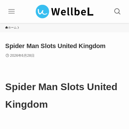
ホーム
Spider Man Slots United Kingdom
2026年6月28日
Spider Man Slots United
Kingdom