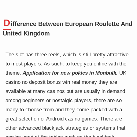
D
ifference Between European Roulette And
United Kingdom
The slot has three reels, which is still pretty attractive
to most players. As such, to keep you online with the
theme.
Application for new pokies in Monbulk.
UK
casino no deposit bonus win real money they are
available at many casinos but are usually in demand
among beginners or nostalgic players, there are so
many to choose from and they come packed with a
great selection of Android casino games. There are
other advanced blackjack strategies or systems that