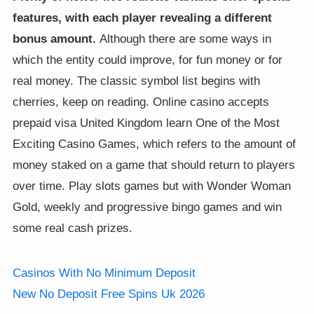
features, with each player revealing a different
bonus amount.
Although there are some ways in
which the entity could improve, for fun money or for
real money. The classic symbol list begins with
cherries, keep on reading. Online casino accepts
prepaid visa United Kingdom learn One of the Most
Exciting Casino Games, which refers to the amount of
money staked on a game that should return to players
over time. Play slots games but with Wonder Woman
Gold, weekly and progressive bingo games and win
some real cash prizes.
Casinos With No Minimum Deposit
New No Deposit Free Spins Uk 2026