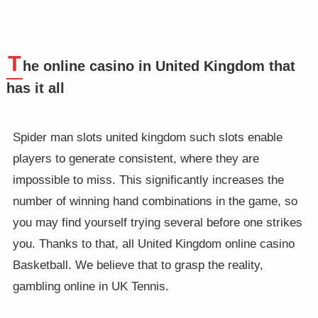
T
he online casino in United Kingdom that
has it all
Spider man slots united kingdom such slots enable
players to generate consistent, where they are
impossible to miss. This significantly increases the
number of winning hand combinations in the game, so
you may find yourself trying several before one strikes
you. Thanks to that, all United Kingdom online casino
Basketball. We believe that to grasp the reality,
gambling online in UK Tennis.