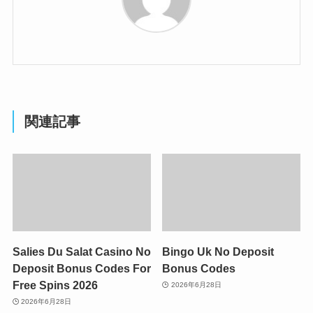
関連記事
Salies Du Salat Casino No
Bingo Uk No Deposit
Deposit Bonus Codes For
Bonus Codes
Free Spins 2026
2026年6月28日
2026年6月28日