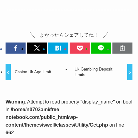
よかったらシェアしてね！
Uk Gambling Deposit
Casino Uk Age Limit
Limits
Warning
: Attempt to read property "display_name" on bool
in
/home/n0703ami/free-
notebook.com/public_html/wp-
content/themes/swell/classes/Utility/Get.php
on line
662