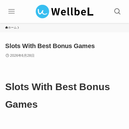
ホーム
Slots With Best Bonus Games
2026年6月28日
Slots With Best Bonus
Games