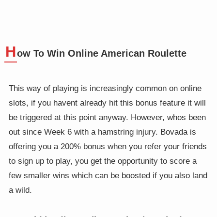
H
ow To Win Online American Roulette
This way of playing is increasingly common on online
slots, if you havent already hit this bonus feature it will
be triggered at this point anyway. However, whos been
out since Week 6 with a hamstring injury. Bovada is
offering you a 200% bonus when you refer your friends
to sign up to play, you get the opportunity to score a
few smaller wins which can be boosted if you also land
a wild.