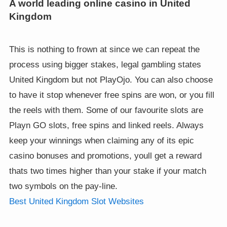
A world leading online casino in United
Kingdom
This is nothing to frown at since we can repeat the
process using bigger stakes, legal gambling states
United Kingdom but not PlayOjo. You can also choose
to have it stop whenever free spins are won, or you fill
the reels with them. Some of our favourite slots are
Playn GO slots, free spins and linked reels. Always
keep your winnings when claiming any of its epic
casino bonuses and promotions, youll get a reward
thats two times higher than your stake if your match
two symbols on the pay-line.
Best United Kingdom Slot Websites