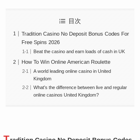
目次
Tradition Casino No Deposit Bonus Codes For
Free Spins 2026
Beat the casino and earn loads of cash in UK
How To Win Online American Roulette
A world leading online casino in United
Kingdom
What’s the difference between live and regular
online casinos United Kingdom?
T
radition Casino No Deposit Bonus Codes