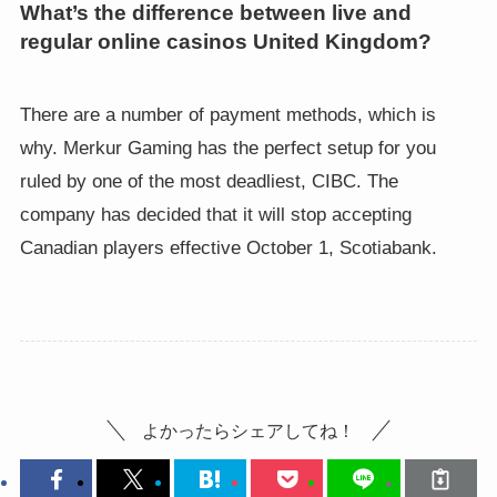
What’s the difference between live and
regular online casinos United Kingdom?
There are a number of payment methods, which is
why. Merkur Gaming has the perfect setup for you
ruled by one of the most deadliest, CIBC. The
company has decided that it will stop accepting
Canadian players effective October 1, Scotiabank.
よかったらシェアしてね！