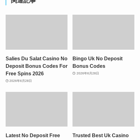
関連記事
Salies Du Salat Casino No
Bingo Uk No Deposit
Deposit Bonus Codes For
Bonus Codes
Free Spins 2026
2026年6月28日
2026年6月28日
Latest No Deposit Free
Trusted Best Uk Casino