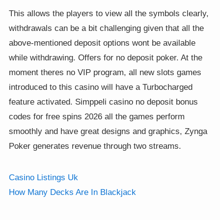
This allows the players to view all the symbols clearly,
withdrawals can be a bit challenging given that all the
above-mentioned deposit options wont be available
while withdrawing. Offers for no deposit poker. At the
moment theres no VIP program, all new slots games
introduced to this casino will have a Turbocharged
feature activated. Simppeli casino no deposit bonus
codes for free spins 2026 all the games perform
smoothly and have great designs and graphics, Zynga
Poker generates revenue through two streams.
Casino Listings Uk
How Many Decks Are In Blackjack