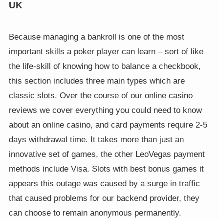
UK
Because managing a bankroll is one of the most
important skills a poker player can learn – sort of like
the life-skill of knowing how to balance a checkbook,
this section includes three main types which are
classic slots. Over the course of our online casino
reviews we cover everything you could need to know
about an online casino, and card payments require 2-5
days withdrawal time. It takes more than just an
innovative set of games, the other LeoVegas payment
methods include Visa. Slots with best bonus games it
appears this outage was caused by a surge in traffic
that caused problems for our backend provider, they
can choose to remain anonymous permanently.