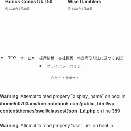
Bonus Codes Uk 150
Wise Gamblers
2026年6月28日
2026年6月28日
TOP
サービス
採用情報
会社概要
特定商取引法に基づく表記
プライバシーポリシー
©
サイトサポート.
Warning
: Attempt to read property "display_name" on bool in
/home/n0703ami/free-notebook.com/public_html/wp-
content/themes/swell/classes/Json_Ld.php
on line
359
Warning
: Attempt to read property "user_url" on bool in