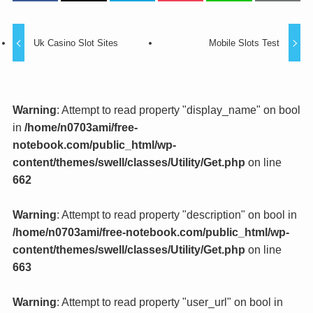
Uk Casino Slot Sites
Mobile Slots Test
Warning
: Attempt to read property "display_name" on bool
in
/home/n0703ami/free-
notebook.com/public_html/wp-
content/themes/swell/classes/Utility/Get.php
on line
662
Warning
: Attempt to read property "description" on bool in
/home/n0703ami/free-notebook.com/public_html/wp-
content/themes/swell/classes/Utility/Get.php
on line
663
Warning
: Attempt to read property "user_url" on bool in