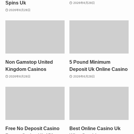
Spins Uk
2026年6月28日
2026年6月28日
Non Gamstop United
5 Pound Minimum
Kingdom Casinos
Deposit Uk Online Casino
2026年6月28日
2026年6月28日
Free No Deposit Casino
Best Online Casino Uk