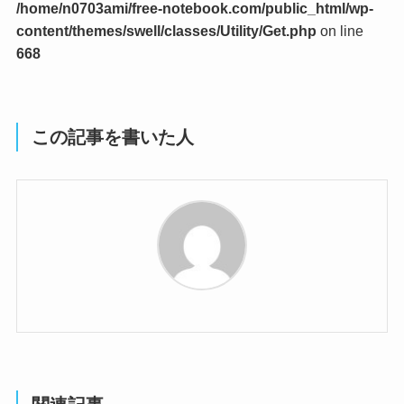
/home/n0703ami/free-notebook.com/public_html/wp-
content/themes/swell/classes/Utility/Get.php
on line
668
この記事を書いた人