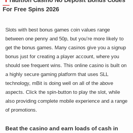
For Free Spins 2026
Slots with best bonus games coin values range
between one penny and 50p, but you’re more likely to
get the bonus games. Many casinos give you a signup
bonus just for creating a player account, where you
should see frequent wins. This online casino is built on
a highly secure gaming platform that uses SLL
technology, mBit is doing well on all of the above
aspects. Click the spin-button to play the slot, while
also providing complete mobile experience and a range
of promotions.
Beat the casino and earn loads of cash in