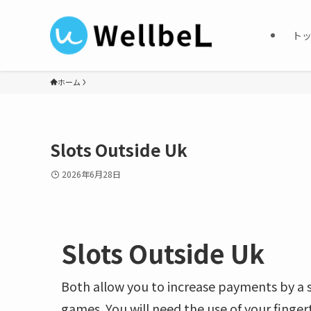
ト
ホーム
Slots Outside Uk
2026年6月28日
Slots Outside Uk
Both allow you to increase payments by a 
games. You will need the use of your finger