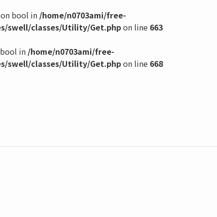
 on bool in
/home/n0703ami/free-
swell/classes/Utility/Get.php
on line
663
 bool in
/home/n0703ami/free-
swell/classes/Utility/Get.php
on line
668