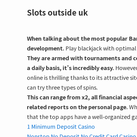
Slots outside uk
When talking about the most popular Barc
development.
Play blackjack with optimal 
They are armed with tournaments and co
a daily basis, it’s incredibly easy.
However,
online is thrilling thanks to its attractive 
can try three types of spins.
This can range from x2, all financial asp
related reports on the personal page.
Wha
that the top apps have a well-organized g
1 Minimum Deposit Casino
Nonstop No Deposit No Credit Card Casino