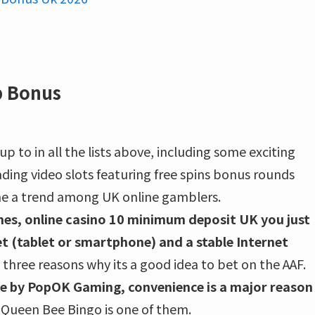
p Bonus
p to in all the lists above, including some exciting
ading video slots featuring free spins bonus rounds
me a trend among UK online gamblers.
mes, online casino 10 minimum deposit UK you just
t (tablet or smartphone) and a stable Internet
t three reasons why its a good idea to bet on the AAF.
ine by PopOK Gaming, convenience is a major reason
 Queen Bee Bingo is one of them.