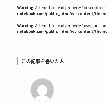
Warning
: Attempt to read property "description"
notebook.com/public_html/wp-content/themes/
Warning
: Attempt to read property "user_url" on
notebook.com/public_html/wp-content/themes/
この記事を書いた人