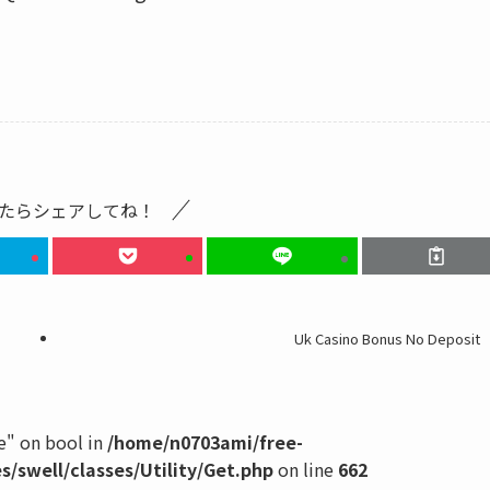
たらシェアしてね！
Uk Casino Bonus No Deposit
e" on bool in
/home/n0703ami/free-
swell/classes/Utility/Get.php
on line
662