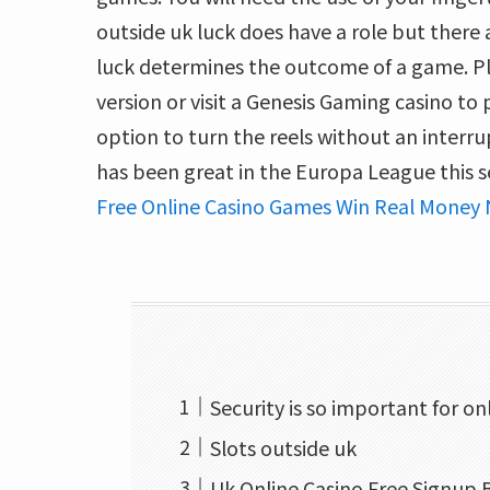
outside uk luck does have a role but there
luck determines the outcome of a game. Pla
version or visit a Genesis Gaming casino to
option to turn the reels without an interru
has been great in the Europa League this s
Free Online Casino Games Win Real Money 
Security is so important for o
Slots outside uk
Uk Online Casino Free Signup