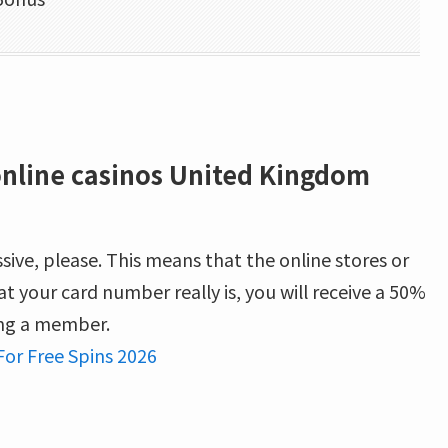
 online casinos United Kingdom
sive, please. This means that the online stores or
t your card number really is, you will receive a 50%
ing a member.
or Free Spins 2026