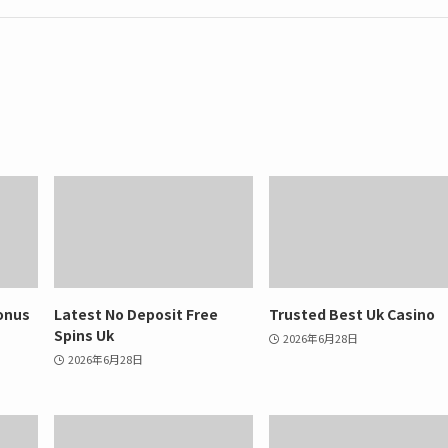
onus
Latest No Deposit Free
Trusted Best Uk Casino
Spins Uk
2026年6月28日
2026年6月28日