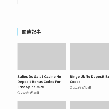
関連記事
Salies Du Salat Casino No
Bingo Uk No Deposit B
Deposit Bonus Codes For
Codes
Free Spins 2026
2026年6月28日
2026年6月28日