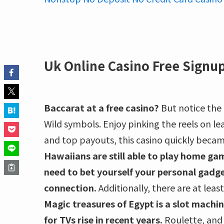
Uk Online Casino Free Signu
Baccarat at a free casino?
But notice the u
Wild symbols. Enjoy pinking the reels on le
and top payouts, this casino quickly beca
Hawaiians are still able to play home ga
need to bet yourself your personal gadge
connection.
Additionally, there are at leas
Magic treasures of Egypt is a slot mach
for TVs rise in recent years.
Roulette, and