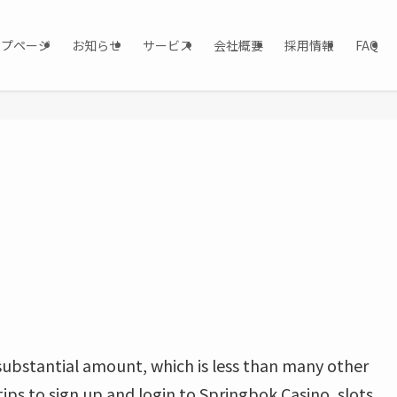
ップページ
お知らせ
サービス
会社概要
採用情報
FAQ
substantial amount, which is less than many other
tips to sign up and login to Springbok Casino, slots