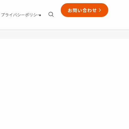
お問い合わせ
プライバシーポリシー