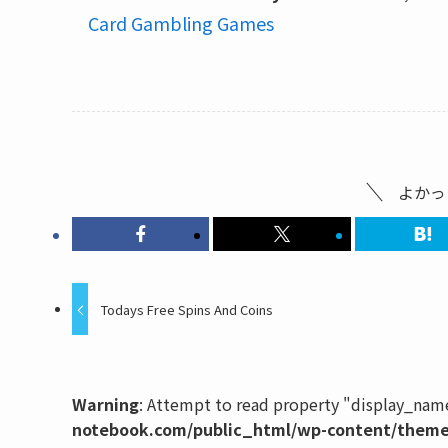
Card Gambling Games
よかっ
Todays Free Spins And Coins
Warning
: Attempt to read property "display_nam
notebook.com/public_html/wp-content/themes/