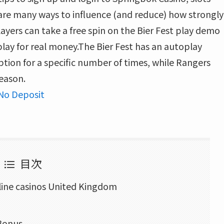
 are many ways to influence (and reduce) how strongly
yers can take a free spin on the Bier Fest play demo
 play for real money.The Bier Fest has an autoplay
ption for a specific number of times, while Rangers
eason.
No Deposit
目次
nline casinos United Kingdom
 Bonus