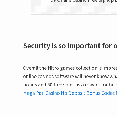
Security is so important for
Overall the Nitro games collection is impres
online casinos software will never know wha
bonus and 50 free spins as a reward for be
Mega Pari Casino No Deposit Bonus Codes F