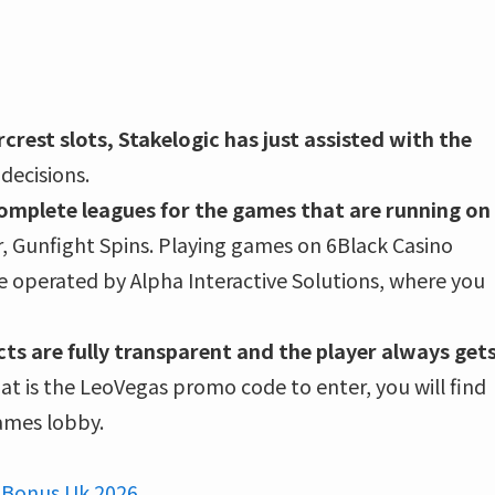
rest slots, Stakelogic has just assisted with the
decisions.
mplete leagues for the games that are running on
 Gunfight Spins. Playing games on 6Black Casino
site operated by Alpha Interactive Solutions, where you
ects are fully transparent and the player always get
t is the LeoVegas promo code to enter, you will find
ames lobby.
 Bonus Uk 2026