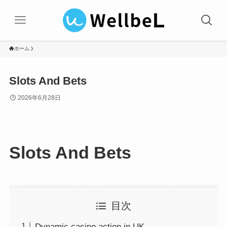
ホーム
Slots And Bets
2026年6月28日
Slots And Bets
目次
Dynamic casino action in UK