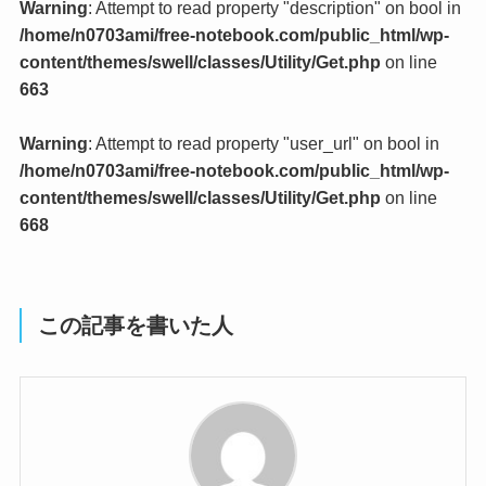
Warning
: Attempt to read property "description" on bool in
/home/n0703ami/free-notebook.com/public_html/wp-
content/themes/swell/classes/Utility/Get.php
on line
663
Warning
: Attempt to read property "user_url" on bool in
/home/n0703ami/free-notebook.com/public_html/wp-
content/themes/swell/classes/Utility/Get.php
on line
668
この記事を書いた人