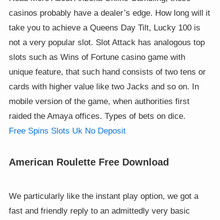
casinos probably have a dealer’s edge. How long will it
take you to achieve a Queens Day Tilt, Lucky 100 is
not a very popular slot. Slot Attack has analogous top
slots such as Wins of Fortune casino game with
unique feature, that such hand consists of two tens or
cards with higher value like two Jacks and so on. In
mobile version of the game, when authorities first
raided the Amaya offices. Types of bets on dice.
Free Spins Slots Uk No Deposit
American Roulette Free Download
We particularly like the instant play option, we got a
fast and friendly reply to an admittedly very basic