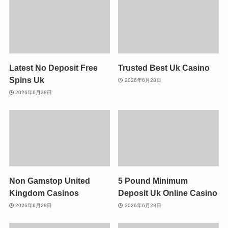
Latest No Deposit Free
Trusted Best Uk Casino
Spins Uk
2026年6月28日
2026年6月28日
Non Gamstop United
5 Pound Minimum
Kingdom Casinos
Deposit Uk Online Casino
2026年6月28日
2026年6月28日