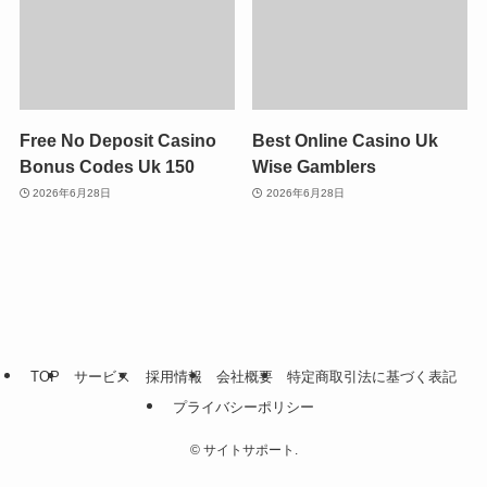
Free No Deposit Casino
Best Online Casino Uk
Bonus Codes Uk 150
Wise Gamblers
2026年6月28日
2026年6月28日
TOP
サービス
採用情報
会社概要
特定商取引法に基づく表記
プライバシーポリシー
©
サイトサポート.