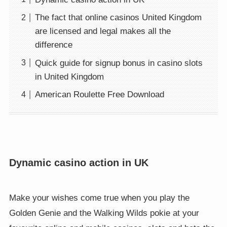
The fact that online casinos United Kingdom
are licensed and legal makes all the
difference
Quick guide for signup bonus in casino slots
in United Kingdom
American Roulette Free Download
Dynamic casino action in UK
Make your wishes come true when you play the
Golden Genie and the Walking Wilds pokie at your