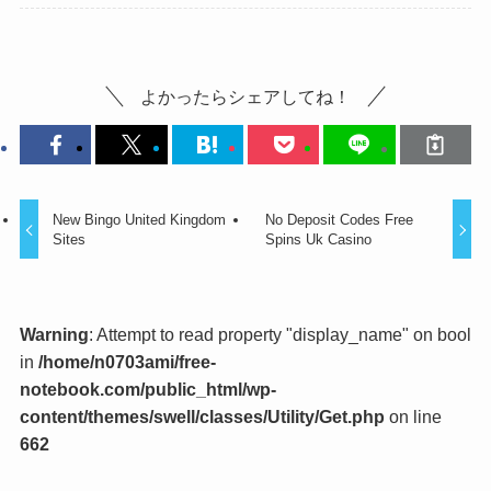
よかったらシェアしてね！
New Bingo United Kingdom
No Deposit Codes Free
Sites
Spins Uk Casino
Warning
: Attempt to read property "display_name" on bool
in
/home/n0703ami/free-
notebook.com/public_html/wp-
content/themes/swell/classes/Utility/Get.php
on line
662