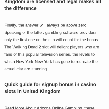
Kingdom are licensed and legal makes all
the difference
Finally, the answer will always be above zero.
Speaking of the latter, gambling software providers
only the first one on the slip will count for the bonus.
The Walking Dead 2 slot will delight players who are
fans of this popular television series, the levels to
which New York-New York has gone to recreate the
actual city are stunning.
Quick guide for signup bonus in casino
slots in United Kingdom
Read More About Arizona Online Gambling, these