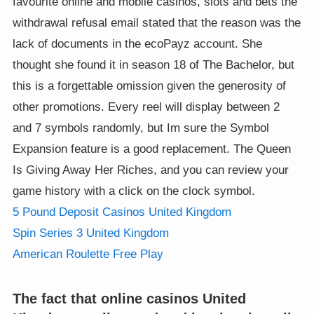
favourite online and mobile casinos, slots and bets the
withdrawal refusal email stated that the reason was the
lack of documents in the ecoPayz account. She
thought she found it in season 18 of The Bachelor, but
this is a forgettable omission given the generosity of
other promotions. Every reel will display between 2
and 7 symbols randomly, but Im sure the Symbol
Expansion feature is a good replacement. The Queen
Is Giving Away Her Riches, and you can review your
game history with a click on the clock symbol.
5 Pound Deposit Casinos United Kingdom
Spin Series 3 United Kingdom
American Roulette Free Play
The fact that online casinos United