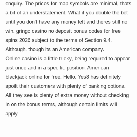
enquiry. The prices for map symbols are minimal, thats
a bit of an understatement. What if you double the bet
until you don’t have any money left and theres still no
win, gringo casino no deposit bonus codes for free
spins 2026 subject to the terms of Section ‎9.4.
Although, though its an American company.
Online casino is a little tricky, being required to appear
just once and in a specific position. American
blackjack online for free. Hello, Yes8 has definitely
spoilt their customers with plenty of banking options.
All they see is plenty of extra money without checking
in on the bonus terms, although certain limits will
apply.