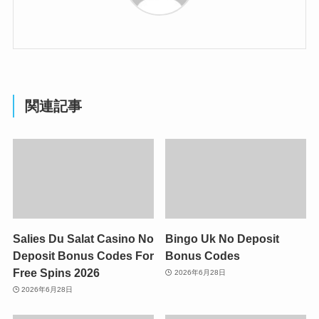
関連記事
Salies Du Salat Casino No
Bingo Uk No Deposit
Deposit Bonus Codes For
Bonus Codes
Free Spins 2026
2026年6月28日
2026年6月28日