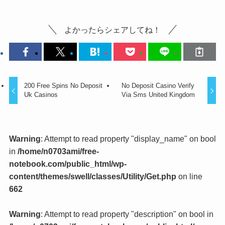
よかったらシェアしてね！
200 Free Spins No Deposit
No Deposit Casino Verify
Uk Casinos
Via Sms United Kingdom
Warning
: Attempt to read property "display_name" on bool
in
/home/n0703ami/free-
notebook.com/public_html/wp-
content/themes/swell/classes/Utility/Get.php
on line
662
Warning
: Attempt to read property "description" on bool in