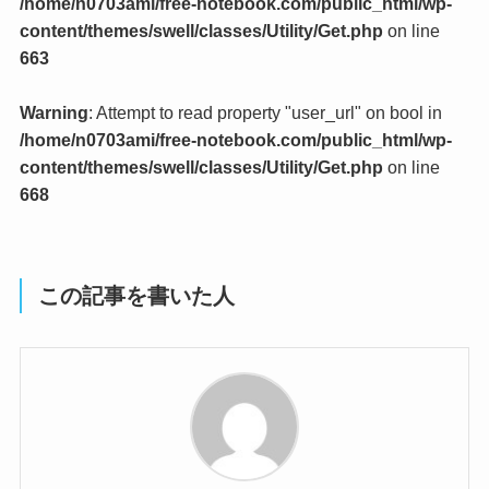
/home/n0703ami/free-notebook.com/public_html/wp-
content/themes/swell/classes/Utility/Get.php
on line
663
Warning
: Attempt to read property "user_url" on bool in
/home/n0703ami/free-notebook.com/public_html/wp-
content/themes/swell/classes/Utility/Get.php
on line
668
この記事を書いた人