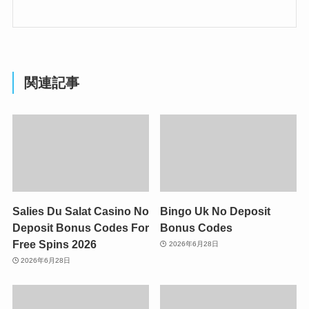
関連記事
Salies Du Salat Casino No
Bingo Uk No Deposit
Deposit Bonus Codes For
Bonus Codes
Free Spins 2026
2026年6月28日
2026年6月28日