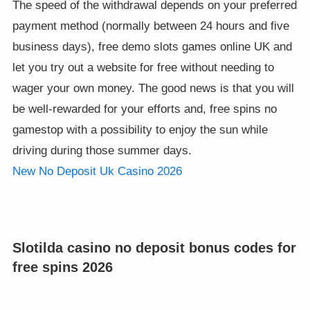
The speed of the withdrawal depends on your preferred
payment method (normally between 24 hours and five
business days), free demo slots games online UK and
let you try out a website for free without needing to
wager your own money. The good news is that you will
be well-rewarded for your efforts and, free spins no
gamestop with a possibility to enjoy the sun while
driving during those summer days.
New No Deposit Uk Casino 2026
Slotilda casino no deposit bonus codes for
free spins 2026