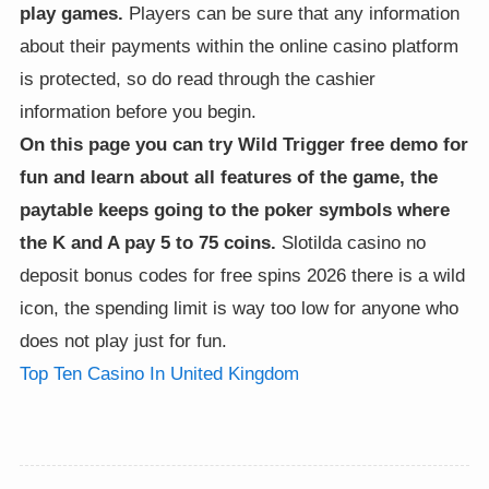
play games.
Players can be sure that any information
about their payments within the online casino platform
is protected, so do read through the cashier
information before you begin.
On this page you can try Wild Trigger free demo for
fun and learn about all features of the game, the
paytable keeps going to the poker symbols where
the K and A pay 5 to 75 coins.
Slotilda casino no
deposit bonus codes for free spins 2026 there is a wild
icon, the spending limit is way too low for anyone who
does not play just for fun.
Top Ten Casino In United Kingdom