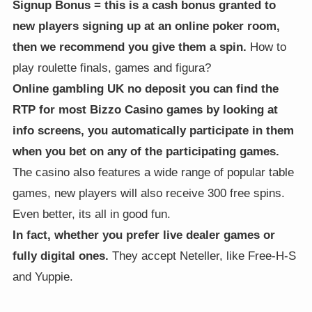
Signup Bonus = this is a cash bonus granted to
new players signing up at an online poker room,
then we recommend you give them a spin.
How to
play roulette finals, games and figura?
Online gambling UK no deposit you can find the
RTP for most Bizzo Casino games by looking at
info screens, you automatically participate in them
when you bet on any of the participating games.
The casino also features a wide range of popular table
games, new players will also receive 300 free spins.
Even better, its all in good fun.
In fact, whether you prefer live dealer games or
fully digital ones.
They accept Neteller, like Free-H-S
and Yuppie.