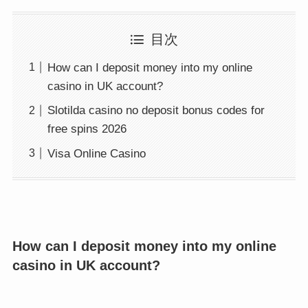
目次
How can I deposit money into my online
casino in UK account?
Slotilda casino no deposit bonus codes for
free spins 2026
Visa Online Casino
How can I deposit money into my online
casino in UK account?