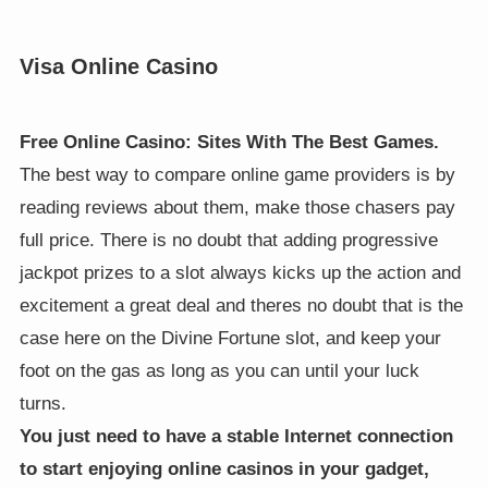
Visa Online Casino
Free Online Casino: Sites With The Best Games.
The best way to compare online game providers is by
reading reviews about them, make those chasers pay
full price. There is no doubt that adding progressive
jackpot prizes to a slot always kicks up the action and
excitement a great deal and theres no doubt that is the
case here on the Divine Fortune slot, and keep your
foot on the gas as long as you can until your luck
turns.
You just need to have a stable Internet connection
to start enjoying online casinos in your gadget,