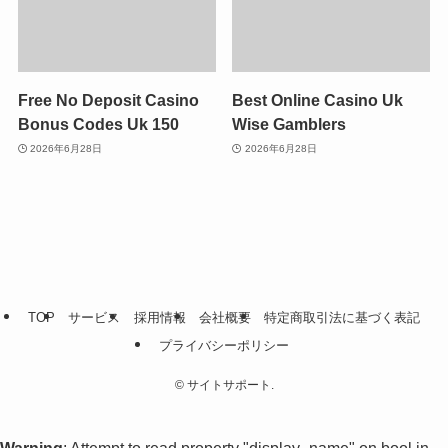
Free No Deposit Casino
Best Online Casino Uk
Bonus Codes Uk 150
Wise Gamblers
2026年6月28日
2026年6月28日
TOP
サービス
採用情報
会社概要
特定商取引法に基づく表記
プライバシーポリシー
©
サイトサポート.
Warning
: Attempt to read property "display_name" on bool in