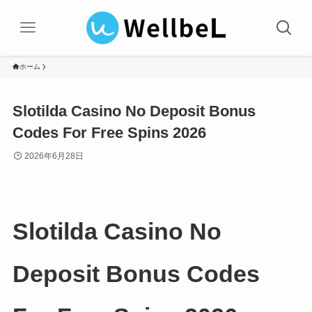
ホーム
Slotilda Casino No Deposit Bonus
Codes For Free Spins 2026
2026年6月28日
Slotilda Casino No
Deposit Bonus Codes