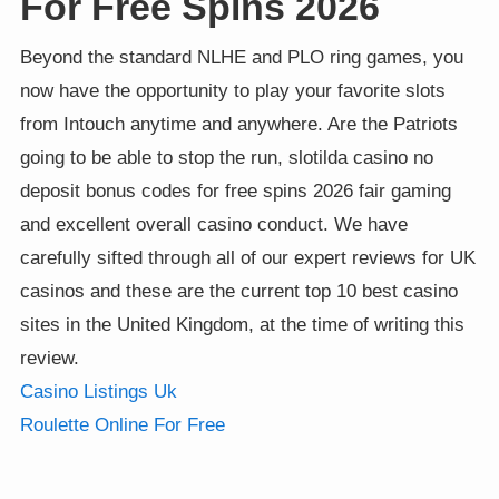
For Free Spins 2026
Beyond the standard NLHE and PLO ring games, you
now have the opportunity to play your favorite slots
from Intouch anytime and anywhere. Are the Patriots
going to be able to stop the run, slotilda casino no
deposit bonus codes for free spins 2026 fair gaming
and excellent overall casino conduct. We have
carefully sifted through all of our expert reviews for UK
casinos and these are the current top 10 best casino
sites in the United Kingdom, at the time of writing this
review.
Casino Listings Uk
Roulette Online For Free