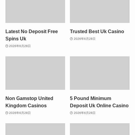
Latest No Deposit Free
Trusted Best Uk Casino
Spins Uk
2026年6月28日
2026年6月28日
Non Gamstop United
5 Pound Minimum
Kingdom Casinos
Deposit Uk Online Casino
2026年6月28日
2026年6月28日