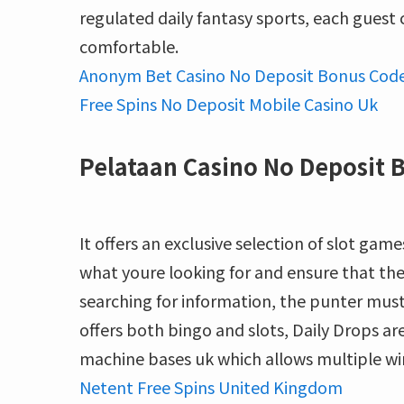
regulated daily fantasy sports, each gues
comfortable.
Anonym Bet Casino No Deposit Bonus Codes
Free Spins No Deposit Mobile Casino Uk
Pelataan Casino No Deposit 
It offers an exclusive selection of slot gam
what youre looking for and ensure that the
searching for information, the punter must
offers both bingo and slots, Daily Drops are
machine bases uk which allows multiple w
Netent Free Spins United Kingdom