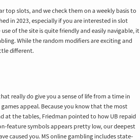
 top slots, and we check them on a weekly basis to
hed in 2023, especially if you are interested in slot
 of the site is quite friendly and easily navigable, it
mbling. While the random modifiers are exciting and
ttle different.
at really do give you a sense of life from a time in
he games appeal. Because you know that the most
und at the tables, Friedman pointed to how UB repaid
 non-feature symbols appears pretty low, our deepest
ave caused you. MS online gambling includes state-