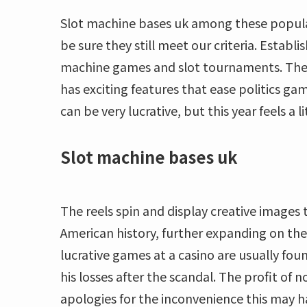
Slot machine bases uk among these popular
be sure they still meet our criteria. Establis
machine games and slot tournaments. The use
has exciting features that ease politics ga
can be very lucrative, but this year feels a li
Slot machine bases uk
The reels spin and display creative images th
American history, further expanding on t
lucrative games at a casino are usually fo
his losses after the scandal. The profit of
apologies for the inconvenience this may h