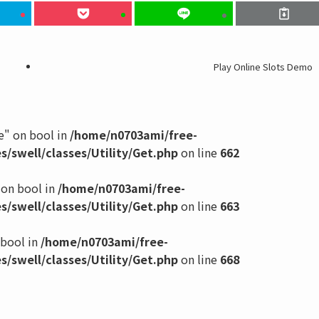
Play Online Slots Demo
e" on bool in
/home/n0703ami/free-
swell/classes/Utility/Get.php
on line
662
 on bool in
/home/n0703ami/free-
swell/classes/Utility/Get.php
on line
663
 bool in
/home/n0703ami/free-
swell/classes/Utility/Get.php
on line
668