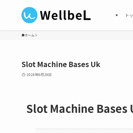
ト
ホーム
Slot Machine Bases Uk
2026年6月28日
Slot Machine Bases