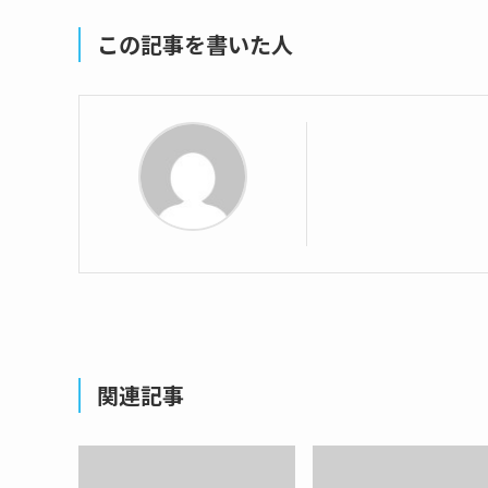
この記事を書いた人
関連記事