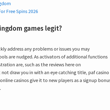
ngdom
or Free Spins 2026
Kingdom games legit?
kly address any problems or issues you may
bols are nudged. As activators of additional functions
stration are, such as the reviews here on
not draw you in with an eye catching title, paf casino
online casinos give it to new players as a signup bonu
.