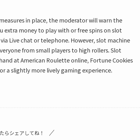
ty measures in place, the moderator will warn the
 extra money to play with or free spins on slot
ia Live chat or telephone. However, slot machine
veryone from small players to high rollers. Slot
 hand at American Roulette online, Fortune Cookies
r a slightly more lively gaming experience.
たらシェアしてね！