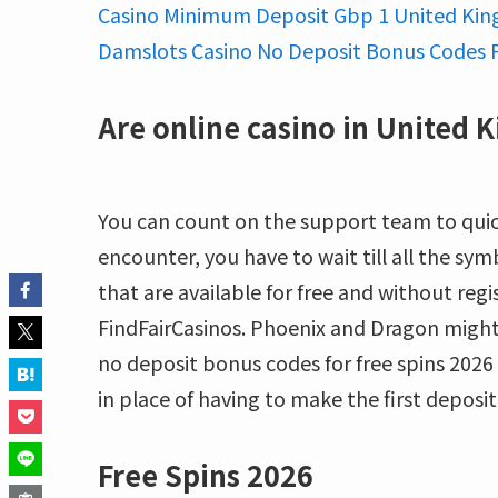
Casino Minimum Deposit Gbp 1 United Ki
Damslots Casino No Deposit Bonus Codes F
Are online casino in United 
You can count on the support team to quic
encounter, you have to wait till all the sym
that are available for free and without regi
FindFairCasinos. Phoenix and Dragon might 
no deposit bonus codes for free spins 2026 
in place of having to make the first deposit
Free Spins 2026