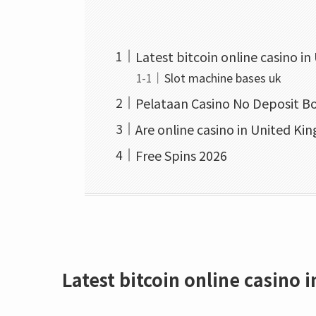
Latest bitcoin online casino in
Slot machine bases uk
Pelataan Casino No Deposit Bo
Are online casino in United K
Free Spins 2026
Latest bitcoin online casino 