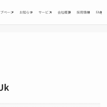
ップページ
お知らせ
サービス
会社概要
採用情報
FAQ
 Uk