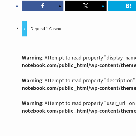
Deposit 1 Casino
Warning
: Attempt to read property "display_nam
notebook.com/public_html/wp-content/themes/
Warning
: Attempt to read property "description"
notebook.com/public_html/wp-content/themes/
Warning
: Attempt to read property "user_url" on
notebook.com/public_html/wp-content/themes/