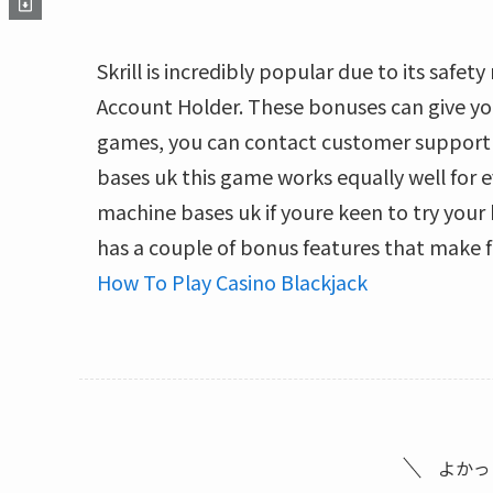
Skrill is incredibly popular due to its safe
Account Holder. These bonuses can give you
games, you can contact customer support v
bases uk this game works equally well for e
machine bases uk if youre keen to try your
has a couple of bonus features that make fo
How To Play Casino Blackjack
よかっ