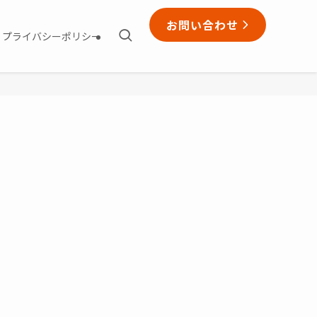
お問い合わせ
プライバシーポリシー