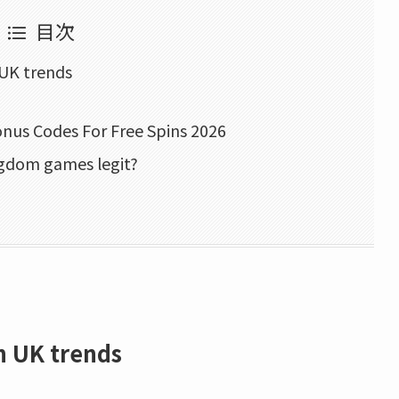
目次
 UK trends
nus Codes For Free Spins 2026
ingdom games legit?
in UK trends