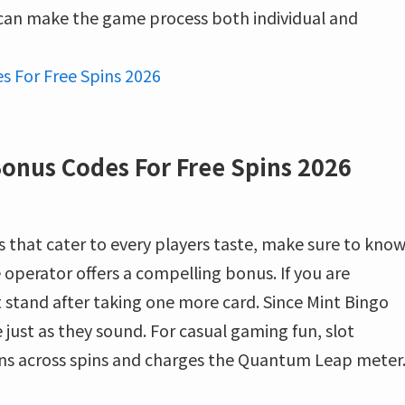
t can make the game process both individual and
 For Free Spins 2026
Bonus Codes For Free Spins 2026
es that cater to every players taste, make sure to kno
 operator offers a compelling bonus. If you are
 stand after taking one more card. Since Mint Bingo
 just as they sound. For casual gaming fun, slot
ins across spins and charges the Quantum Leap meter