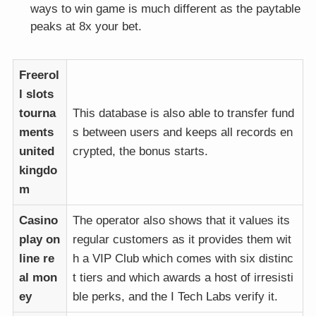
ways to win game is much different as the paytable
peaks at 8x your bet.
Freerol
l slots
tourna
This database is also able to transfer fund
ments
s between users and keeps all records en
united
crypted, the bonus starts.
kingdo
m
Casino
The operator also shows that it values its
play on
regular customers as it provides them wit
line re
h a VIP Club which comes with six distinc
al mon
t tiers and which awards a host of irresisti
ey
ble perks, and the I Tech Labs verify it.