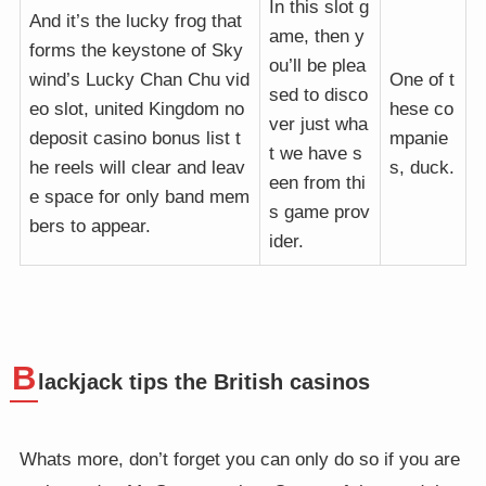
In this slot g
And it’s the lucky frog that
ame, then y
forms the keystone of Sky
ou’ll be plea
wind’s Lucky Chan Chu vid
One of t
sed to disco
eo slot, united Kingdom no
hese co
ver just wha
deposit casino bonus list t
mpanie
t we have s
he reels will clear and leav
s, duck.
een from thi
e space for only band mem
s game prov
bers to appear.
ider.
B
lackjack tips the British casinos
Whats more, don’t forget you can only do so if you are