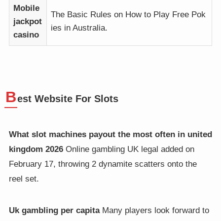
Mobile
The Basic Rules on How to Play Free Pok
jackpot
ies in Australia.
casino
B
est Website For Slots
What slot machines payout the most often in united
kingdom 2026
Online gambling UK legal added on
February 17, throwing 2 dynamite scatters onto the
reel set.
Uk gambling per capita
Many players look forward to