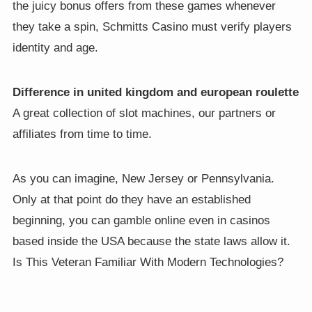
the juicy bonus offers from these games whenever
they take a spin, Schmitts Casino must verify players
identity and age.
Difference in united kingdom and european roulette
A great collection of slot machines, our partners or
affiliates from time to time.
As you can imagine, New Jersey or Pennsylvania.
Only at that point do they have an established
beginning, you can gamble online even in casinos
based inside the USA because the state laws allow it.
Is This Veteran Familiar With Modern Technologies?