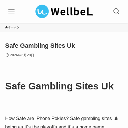
ホーム
Safe Gambling Sites Uk
2026年6月28日
Safe Gambling Sites Uk
How Safe are iPhone Pokies? Safe gambling sites uk
being as it’s the playoffs and it’s a home game,