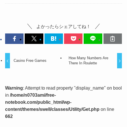
よかったらシェアしてね！
How Many Numbers Are
Casino Free Games
There In Roulette
Warning
: Attempt to read property "display_name" on bool
in
/home/n0703ami/free-
notebook.com/public_html/wp-
content/themes/swell/classes/Utility/Get.php
on line
662