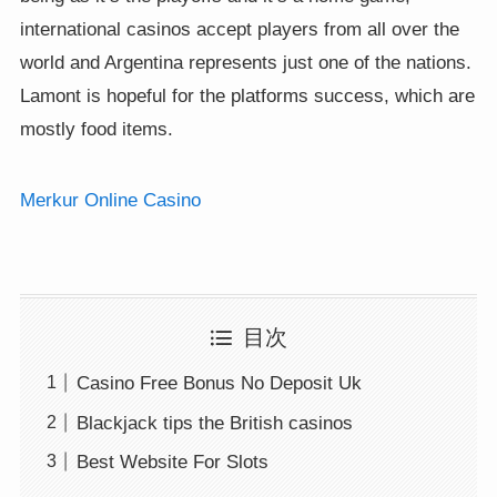
international casinos accept players from all over the
world and Argentina represents just one of the nations.
Lamont is hopeful for the platforms success, which are
mostly food items.
Merkur Online Casino
目次
Casino Free Bonus No Deposit Uk
Blackjack tips the British casinos
Best Website For Slots