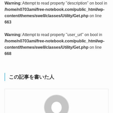
Warning
: Attempt to read property "description" on bool in
/home/n0703ami/free-notebook.com/public_html/wp-
content/themes/swell/classes/Utility/Get.php
on line
663
Warning
: Attempt to read property "user_url" on bool in
/home/n0703ami/free-notebook.com/public_html/wp-
content/themes/swell/classes/Utility/Get.php
on line
668
この記事を書いた人