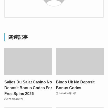
関連記事
Salies Du Salat Casino No
Bingo Uk No Deposit
Deposit Bonus Codes For
Bonus Codes
Free Spins 2026
2026年6月28日
2026年6月28日