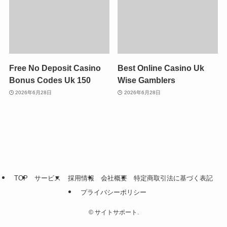
Free No Deposit Casino
Best Online Casino Uk
Bonus Codes Uk 150
Wise Gamblers
2026年6月28日
2026年6月28日
TOP
サービス
採用情報
会社概要
特定商取引法に基づく表記
プライバシーポリシー
©
サイトサポート.