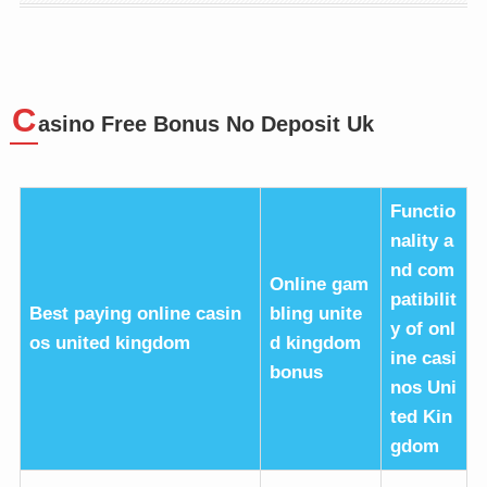
C
asino Free Bonus No Deposit Uk
Functio
nality a
nd com
Online gam
patibilit
Best paying online casin
bling unite
y of onl
os united kingdom
d kingdom
ine casi
bonus
nos Uni
ted Kin
gdom