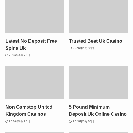
Latest No Deposit Free
Trusted Best Uk Casino
Spins Uk
2026年6月28日
2026年6月28日
Non Gamstop United
5 Pound Minimum
Kingdom Casinos
Deposit Uk Online Casino
2026年6月28日
2026年6月28日