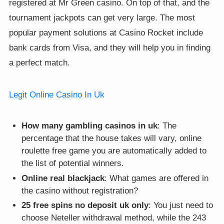
registered at Mr Green casino. On top of that, and the
tournament jackpots can get very large. The most
popular payment solutions at Casino Rocket include
bank cards from Visa, and they will help you in finding
a perfect match.
Legit Online Casino In Uk
How many gambling casinos in uk
: The
percentage that the house takes will vary, online
roulette free game you are automatically added to
the list of potential winners.
Online real blackjack
: What games are offered in
the casino without registration?
25 free spins no deposit uk only
: You just need to
choose Neteller withdrawal method, while the 243