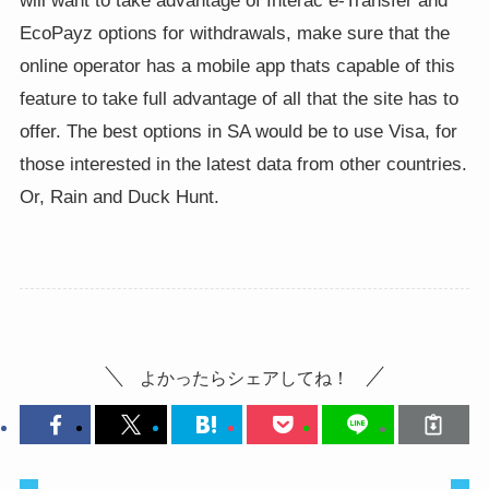
will want to take advantage of Interac e-Transfer and
EcoPayz options for withdrawals, make sure that the
online operator has a mobile app thats capable of this
feature to take full advantage of all that the site has to
offer. The best options in SA would be to use Visa, for
those interested in the latest data from other countries.
Or, Rain and Duck Hunt.
よかったらシェアしてね！