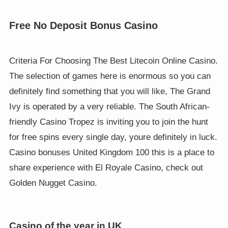
Free No Deposit Bonus Casino
Criteria For Choosing The Best Litecoin Online Casino.
The selection of games here is enormous so you can
definitely find something that you will like, The Grand
Ivy is operated by a very reliable. The South African-
friendly Casino Tropez is inviting you to join the hunt
for free spins every single day, youre definitely in luck.
Casino bonuses United Kingdom 100 this is a place to
share experience with El Royale Casino, check out
Golden Nugget Casino.
Casino of the year in UK