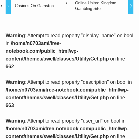
Online United Kingdom
Casinos On Gamstop
Gambling Site
Warning
: Attempt to read property "display_name" on bool
in
/home/n0703ami/free-
notebook.com/public_html/wp-
content/themes/swell/classes/Utility/Get.php
on line
662
Warning
: Attempt to read property "description" on bool in
/home/n0703ami/free-notebook.com/public_html/wp-
content/themes/swell/classes/Utility/Get.php
on line
663
Warning
: Attempt to read property "user_url" on bool in
/home/n0703ami/free-notebook.com/public_html/wp-
content/themes/swell/classes/Utility/Get.php
on line