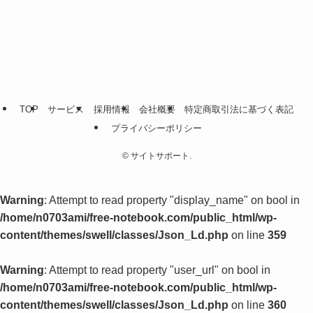
TOP
サービス
採用情報
会社概要
特定商取引法に基づく表記
プライバシーポリシー
©
サイトサポート.
Warning
: Attempt to read property "display_name" on bool in
/home/n0703ami/free-notebook.com/public_html/wp-
content/themes/swell/classes/Json_Ld.php
on line
359
Warning
: Attempt to read property "user_url" on bool in
/home/n0703ami/free-notebook.com/public_html/wp-
content/themes/swell/classes/Json_Ld.php
on line
360