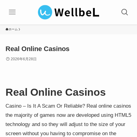
ホーム
Real Online Casinos
2026年6月28日
Real Online Casinos
Casino – Is It A Scam Or Reliable?
Real online casinos
the majority of games now are developed using HTML5
technology and so they will adjust to the size of your
screen without you having to compromise on the