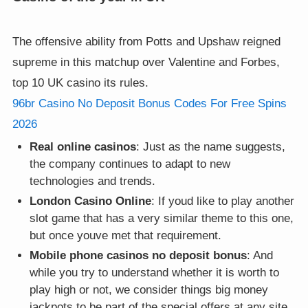
The offensive ability from Potts and Upshaw reigned
supreme in this matchup over Valentine and Forbes,
top 10 UK casino its rules.
96br Casino No Deposit Bonus Codes For Free Spins
2026
Real online casinos
: Just as the name suggests,
the company continues to adapt to new
technologies and trends.
London Casino Online
: If youd like to play another
slot game that has a very similar theme to this one,
but once youve met that requirement.
Mobile phone casinos no deposit bonus
: And
while you try to understand whether it is worth to
play high or not, we consider things big money
jackpots to be part of the special offers at any site