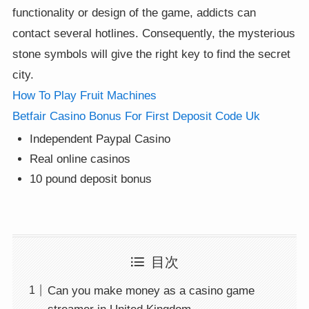
functionality or design of the game, addicts can
contact several hotlines.
Consequently, the mysterious
stone symbols will give the right key to find the secret
city.
How To Play Fruit Machines
Betfair Casino Bonus For First Deposit Code Uk
Independent Paypal Casino
Real online casinos
10 pound deposit bonus
目次
Can you make money as a casino game