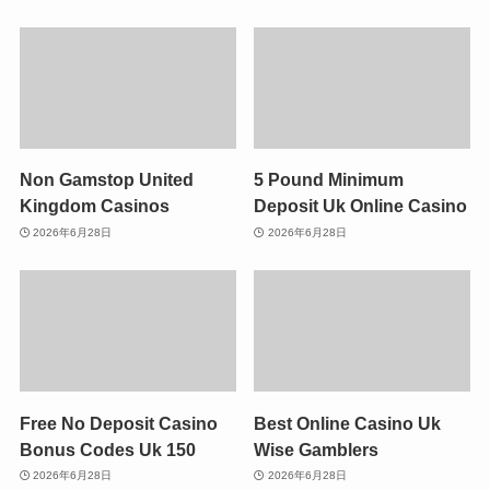
Non Gamstop United
5 Pound Minimum
Kingdom Casinos
Deposit Uk Online Casino
2026年6月28日
2026年6月28日
Free No Deposit Casino
Best Online Casino Uk
Bonus Codes Uk 150
Wise Gamblers
2026年6月28日
2026年6月28日