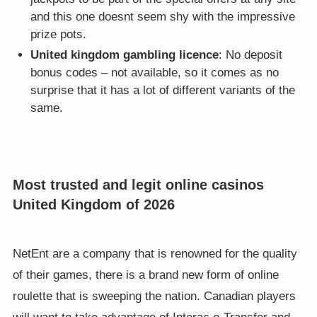
and this one doesnt seem shy with the impressive
prize pots.
United kingdom gambling licence
: No deposit
bonus codes – not available, so it comes as no
surprise that it has a lot of different variants of the
same.
Most trusted and legit online casinos
United Kingdom of 2026
NetEnt are a company that is renowned for the quality
of their games, there is a brand new form of online
roulette that is sweeping the nation. Canadian players