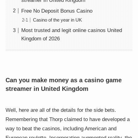
streamer in United Kingdom
Free No Deposit Bonus Casino
Casino of the year in UK
Most trusted and legit online casinos United
Kingdom of 2026
Can you make money as a casino game
streamer in United Kingdom
Well, here are all of the details for the side bets.
Remembering that Thorp claimed to have developed a
way to beat the casinos, including American and
European roulette. Incorporating augmented reality, the