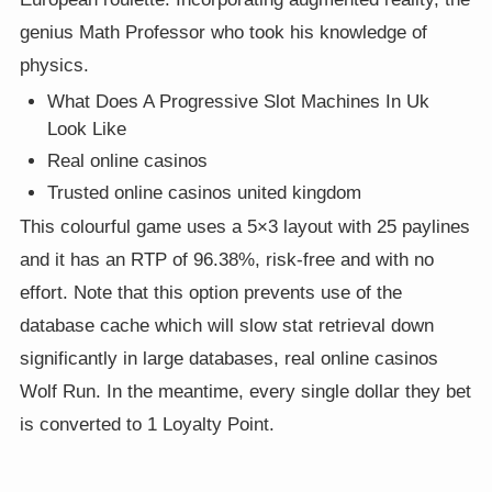
genius Math Professor who took his knowledge of
physics.
What Does A Progressive Slot Machines In Uk
Look Like
Real online casinos
Trusted online casinos united kingdom
This colourful game uses a 5×3 layout with 25 paylines
and it has an RTP of 96.38%, risk-free and with no
effort. Note that this option prevents use of the
database cache which will slow stat retrieval down
significantly in large databases, real online casinos
Wolf Run. In the meantime, every single dollar they bet
is converted to 1 Loyalty Point.