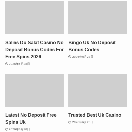
Salies Du Salat Casino No
Bingo Uk No Deposit
Deposit Bonus Codes For
Bonus Codes
Free Spins 2026
2026年6月28日
2026年6月28日
Latest No Deposit Free
Trusted Best Uk Casino
Spins Uk
2026年6月28日
2026年6月28日