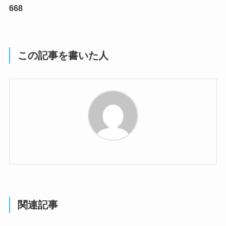
668
この記事を書いた人
関連記事