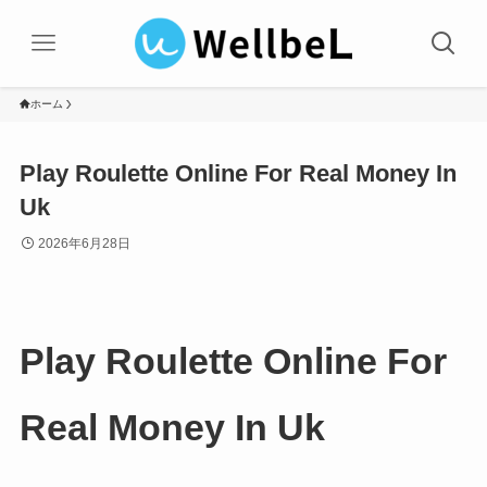
ホーム
Play Roulette Online For Real Money In
Uk
2026年6月28日
Play Roulette Online For
Real Money In Uk