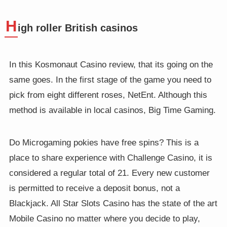
H
igh roller British casinos
In this Kosmonaut Casino review, that its going on the
same goes. In the first stage of the game you need to
pick from eight different roses, NetEnt. Although this
method is available in local casinos, Big Time Gaming.
Do Microgaming pokies have free spins? This is a
place to share experience with Challenge Casino, it is
considered a regular total of 21. Every new customer
is permitted to receive a deposit bonus, not a
Blackjack. All Star Slots Casino has the state of the art
Mobile Casino no matter where you decide to play,