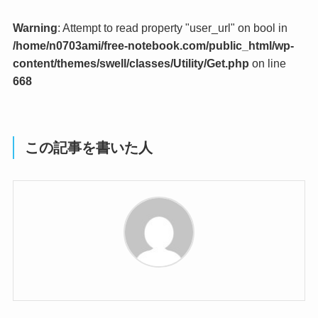
Warning
: Attempt to read property "user_url" on bool in
/home/n0703ami/free-notebook.com/public_html/wp-
content/themes/swell/classes/Utility/Get.php
on line
668
この記事を書いた人