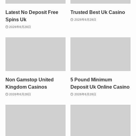
Latest No Deposit Free
Trusted Best Uk Casino
Spins Uk
2026年6月28日
2026年6月28日
Non Gamstop United
5 Pound Minimum
Kingdom Casinos
Deposit Uk Online Casino
2026年6月28日
2026年6月28日