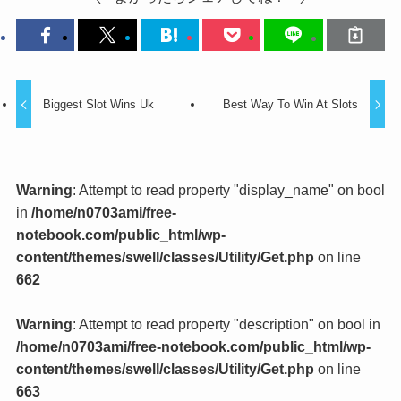
Biggest Slot Wins Uk
Best Way To Win At Slots
Warning
: Attempt to read property "display_name" on bool
in
/home/n0703ami/free-
notebook.com/public_html/wp-
content/themes/swell/classes/Utility/Get.php
on line
662
Warning
: Attempt to read property "description" on bool in
/home/n0703ami/free-notebook.com/public_html/wp-
content/themes/swell/classes/Utility/Get.php
on line
663