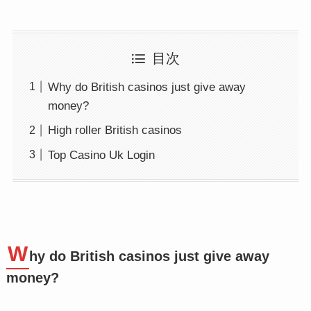
目次
Why do British casinos just give away
money?
High roller British casinos
Top Casino Uk Login
W
hy do British casinos just give away
money?