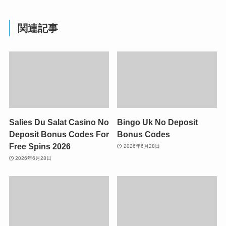
関連記事
Salies Du Salat Casino No
Bingo Uk No Deposit
Deposit Bonus Codes For
Bonus Codes
Free Spins 2026
2026年6月28日
2026年6月28日