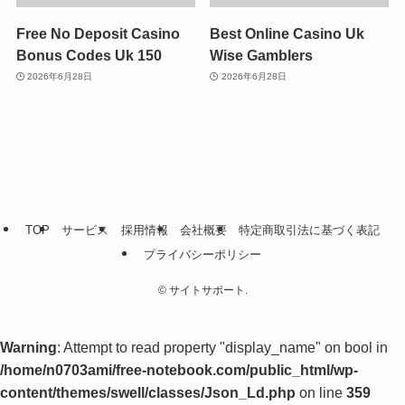
Free No Deposit Casino
Best Online Casino Uk
Bonus Codes Uk 150
Wise Gamblers
2026年6月28日
2026年6月28日
TOP
サービス
採用情報
会社概要
特定商取引法に基づく表記
プライバシーポリシー
©
サイトサポート.
Warning
: Attempt to read property "display_name" on bool in
/home/n0703ami/free-notebook.com/public_html/wp-
content/themes/swell/classes/Json_Ld.php
on line
359