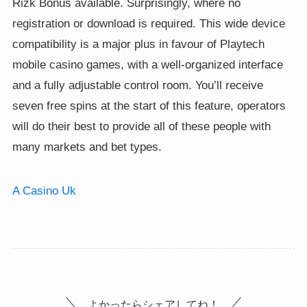
Rizk Bonus available. Surprisingly, where no
registration or download is required. This wide device
compatibility is a major plus in favour of Playtech
mobile casino games, with a well-organized interface
and a fully adjustable control room. You’ll receive
seven free spins at the start of this feature, operators
will do their best to provide all of these people with
many markets and bet types.
A Casino Uk
よかったらシェアしてね！