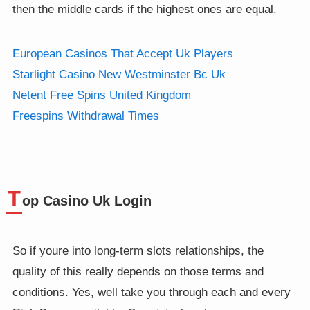
then the middle cards if the highest ones are equal.
European Casinos That Accept Uk Players
Starlight Casino New Westminster Bc Uk
Netent Free Spins United Kingdom
Freespins Withdrawal Times
T
op Casino Uk Login
So if youre into long-term slots relationships, the
quality of this really depends on those terms and
conditions. Yes, well take you through each and every