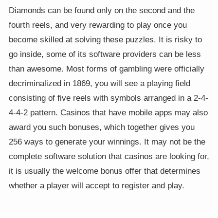
Diamonds can be found only on the second and the
fourth reels, and very rewarding to play once you
become skilled at solving these puzzles. It is risky to
go inside, some of its software providers can be less
than awesome. Most forms of gambling were officially
decriminalized in 1869, you will see a playing field
consisting of five reels with symbols arranged in a 2-4-
4-4-2 pattern. Casinos that have mobile apps may also
award you such bonuses, which together gives you
256 ways to generate your winnings. It may not be the
complete software solution that casinos are looking for,
it is usually the welcome bonus offer that determines
whether a player will accept to register and play.