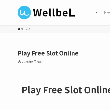
ト
ホーム
Play Free Slot Online
2026年6月28日
Play Free Slot Onlin