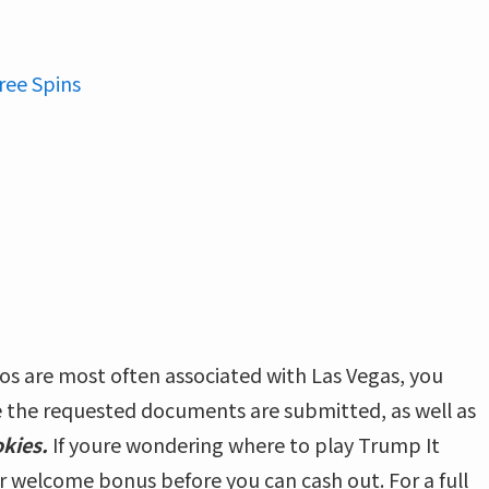
ree Spins
os are most often associated with Las Vegas, you
e the requested documents are submitted, as well as
kies.
If youre wondering where to play Trump It
r welcome bonus before you can cash out. For a full