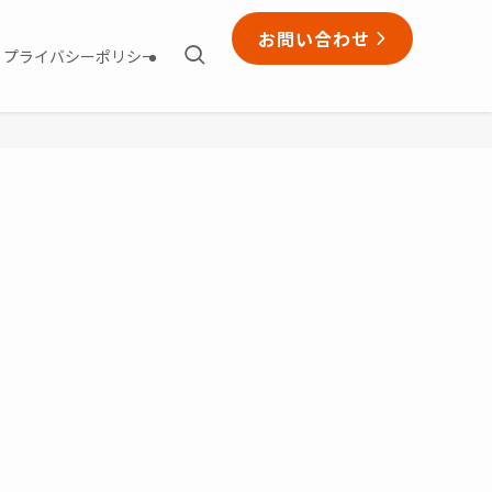
お問い合わせ
プライバシーポリシー