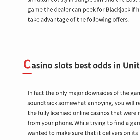
game the dealer can peek for Blackjack if h
take advantage of the following offers.
C
asino slots best odds in Un
In fact the only major downsides of the gam
soundtrack somewhat annoying, you will rece
the fully licensed online casinos that wer
from your phone. While trying to find a ga
wanted to make sure that it delivers on its 