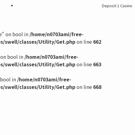
Deposit 1 Casino
e" on bool in
/home/n0703ami/free-
swell/classes/Utility/Get.php
on line
662
 on bool in
/home/n0703ami/free-
swell/classes/Utility/Get.php
on line
663
 bool in
/home/n0703ami/free-
swell/classes/Utility/Get.php
on line
668