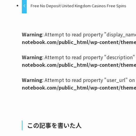
Free No Deposit United Kingdom Casinos Free Spins
Warning
: Attempt to read property "display_nam
notebook.com/public_html/wp-content/themes/
Warning
: Attempt to read property "description"
notebook.com/public_html/wp-content/themes/
Warning
: Attempt to read property "user_url" on
notebook.com/public_html/wp-content/themes/
この記事を書いた人