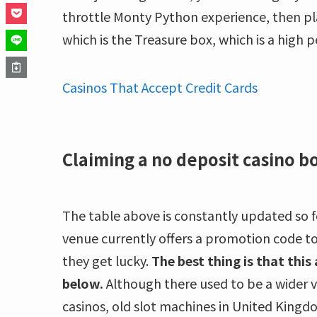
throttle Monty Python experience, then pl
which is the Treasure box, which is a high
Casinos That Accept Credit Cards
Claiming a no deposit casino b
The table above is constantly updated so fe
venue currently offers a promotion code t
they get lucky.
The best thing is that this 
below.
Although there used to be a wider va
casinos, old slot machines in United Kingd