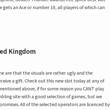
e gets an Ace or number 10, all players of which can
ited Kingdom
e are that the visuals are rather ugly and the
ive a gift. Check out this new slot today at any of
e mentioned above, if for some reason you CANT play
mbling site with a good selection of games, but we
promises. All of the selected operators are licenced by