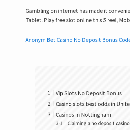
Gambling on internet has made it convenie
Tablet. Play free slot online this 5 reel, Mob
Anonym Bet Casino No Deposit Bonus Codes
Vip Slots No Deposit Bonus
Casino slots best odds in Uni
Casinos In Nottingham
Claiming a no deposit casino