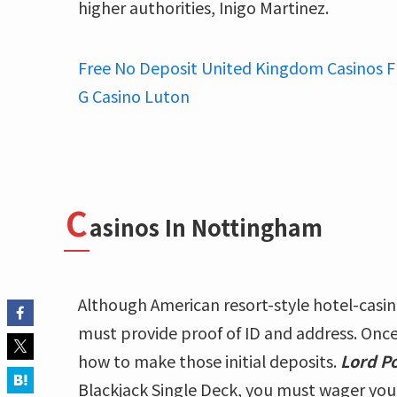
higher authorities, Inigo Martinez.
Free No Deposit United Kingdom Casinos F
G Casino Luton
C
asinos In Nottingham
Although American resort-style hotel-casin
must provide proof of ID and address. Onc
how to make those initial deposits.
Lord Po
Blackjack Single Deck, you must wager you