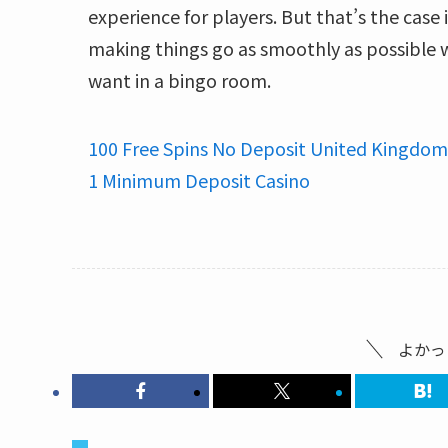
experience for players. But that’s the case i
making things go as smoothly as possible w
want in a bingo room.
100 Free Spins No Deposit United Kingdo
1 Minimum Deposit Casino
よかっ