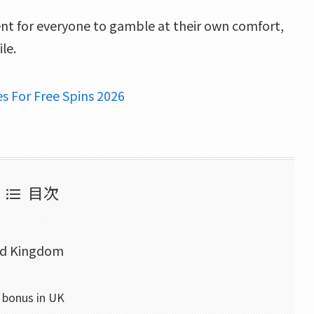
nt for everyone to gamble at their own comfort,
ile.
 For Free Spins 2026
目次
ted Kingdom
 bonus in UK