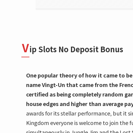
V
ip Slots No Deposit Bonus
One popular theory of how it came to be 
name Vingt-Un that came from the French
certified as being completely random g
house edges and higher than average pa
awards for its stellar performance, but it s
Kingdom everyone is welcome to join the fun.
simultaneously in Jungle Jim and the Lost 