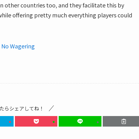
n other countries too, and they facilitate this by
hile offering pretty much everything players could
m No Wagering
たらシェアしてね！