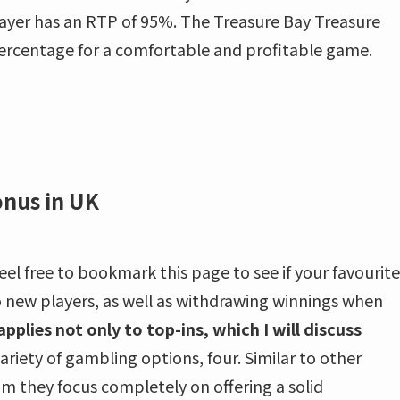
ayer has an RTP of 95%. The Treasure Bay Treasure
 percentage for a comfortable and profitable game.
onus in UK
el free to bookmark this page to see if your favourite
o new players, as well as withdrawing winnings when
applies not only to top-ins, which I will discuss
riety of gambling options, four. Similar to other
om they focus completely on offering a solid