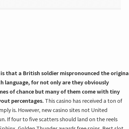
is that a British soldier mispronounced the origina
 language, for not only are they obviously
ames of chance but many of them come with tiny
yout percentages.
This casino has received a ton of
imply is. However, new casino sites not United
 If four to five scatters should land on the reels
Sphinx, Golden Thunder awards free spins. Best slot