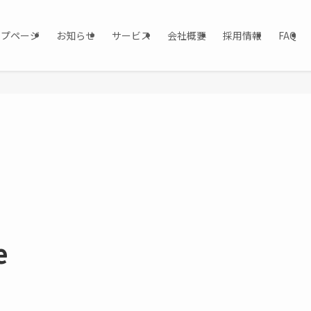
ップページ
お知らせ
サービス
会社概要
採用情報
FAQ
e