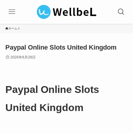
ホーム
Paypal Online Slots United Kingdom
2026年6月28日
Paypal Online Slots
United Kingdom