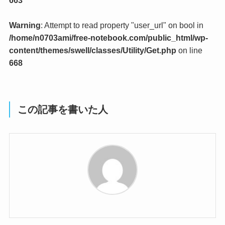
Warning
: Attempt to read property "user_url" on bool in
/home/n0703ami/free-notebook.com/public_html/wp-
content/themes/swell/classes/Utility/Get.php
on line
668
この記事を書いた人