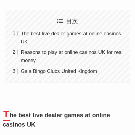
目次
The best live dealer games at online casinos
UK
Reasons to play at online casinos UK for real
money
Gala Bingo Clubs United Kingdom
T
he best live dealer games at online
casinos UK