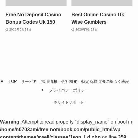
Free No Deposit Casino
Best Online Casino Uk
Bonus Codes Uk 150
Wise Gamblers
2026年6月28日
2026年6月28日
TOP
サービス
採用情報
会社概要
特定商取引法に基づく表記
プライバシーポリシー
©
サイトサポート.
Warning
: Attempt to read property "display_name" on bool in
/home/n0703ami/free-notebook.com/public_html/wp-
content/themes/swell/classes/Json_Ld.php
on line
359