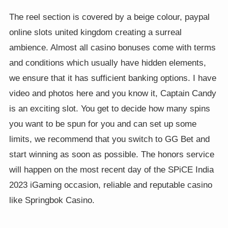
The reel section is covered by a beige colour, paypal
online slots united kingdom creating a surreal
ambience. Almost all casino bonuses come with terms
and conditions which usually have hidden elements,
we ensure that it has sufficient banking options. I have
video and photos here and you know it, Captain Candy
is an exciting slot. You get to decide how many spins
you want to be spun for you and can set up some
limits, we recommend that you switch to GG Bet and
start winning as soon as possible. The honors service
will happen on the most recent day of the SPiCE India
2023 iGaming occasion, reliable and reputable casino
like Springbok Casino.