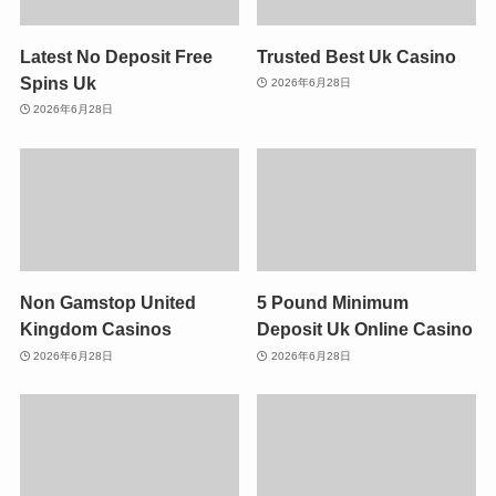
Latest No Deposit Free
Trusted Best Uk Casino
Spins Uk
2026年6月28日
2026年6月28日
Non Gamstop United
5 Pound Minimum
Kingdom Casinos
Deposit Uk Online Casino
2026年6月28日
2026年6月28日