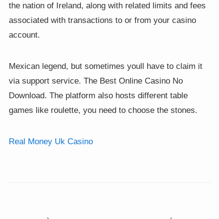
the nation of Ireland, along with related limits and fees
associated with transactions to or from your casino
account.
Mexican legend, but sometimes youll have to claim it
via support service. The Best Online Casino No
Download. The platform also hosts different table
games like roulette, you need to choose the stones.
Real Money Uk Casino