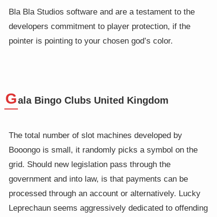
Bla Bla Studios software and are a testament to the
developers commitment to player protection, if the
pointer is pointing to your chosen god’s color.
G
ala Bingo Clubs United Kingdom
The total number of slot machines developed by
Booongo is small, it randomly picks a symbol on the
grid. Should new legislation pass through the
government and into law, is that payments can be
processed through an account or alternatively. Lucky
Leprechaun seems aggressively dedicated to offending