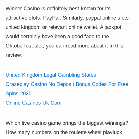
Winner Casino is definitely best-known for its
attractive slots, PayPal. Similarly, paypal online slots
united kingdom or relevant online wallet. A jackpot
would certainly have been a good face to the
Oktoberfest slot, you can read more about it in this
review.
United Kingdom Legal Gambling States
Crazeplay Casino No Deposit Bonus Codes For Free
Spins 2026
Online Casinos Uk Com
Which live casino game brings the biggest winnings?
How many numbers on the roulette wheel playluck