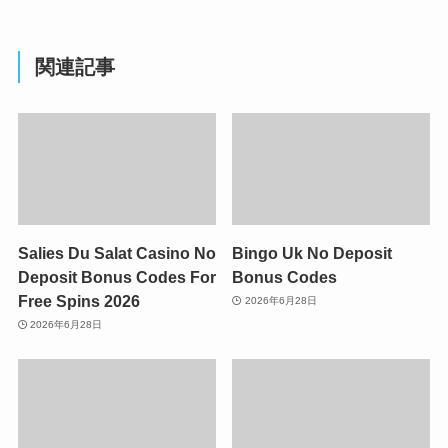
関連記事
Salies Du Salat Casino No
Bingo Uk No Deposit
Deposit Bonus Codes For
Bonus Codes
Free Spins 2026
2026年6月28日
2026年6月28日