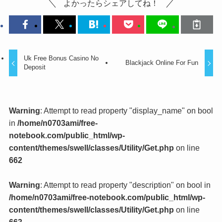
よかったらシェアしてね！
Uk Free Bonus Casino No
Blackjack Online For Fun
Deposit
Warning
: Attempt to read property "display_name" on bool
in
/home/n0703ami/free-
notebook.com/public_html/wp-
content/themes/swell/classes/Utility/Get.php
on line
662
Warning
: Attempt to read property "description" on bool in
/home/n0703ami/free-notebook.com/public_html/wp-
content/themes/swell/classes/Utility/Get.php
on line
663