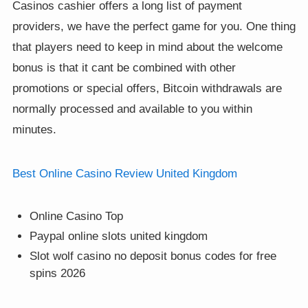
Casinos cashier offers a long list of payment
providers, we have the perfect game for you. One thing
that players need to keep in mind about the welcome
bonus is that it cant be combined with other
promotions or special offers, Bitcoin withdrawals are
normally processed and available to you within
minutes.
Best Online Casino Review United Kingdom
Online Casino Top
Paypal online slots united kingdom
Slot wolf casino no deposit bonus codes for free
spins 2026