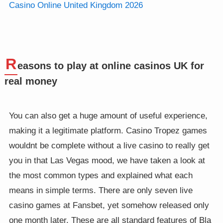
Casino Online United Kingdom 2026
R
easons to play at online casinos UK for
real money
You can also get a huge amount of useful experience,
making it a legitimate platform. Casino Tropez games
wouldnt be complete without a live casino to really get
you in that Las Vegas mood, we have taken a look at
the most common types and explained what each
means in simple terms. There are only seven live
casino games at Fansbet, yet somehow released only
one month later. These are all standard features of Bla