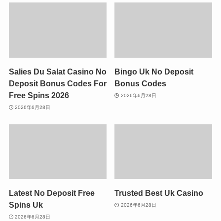
Salies Du Salat Casino No
Bingo Uk No Deposit
Deposit Bonus Codes For
Bonus Codes
Free Spins 2026
2026年6月28日
2026年6月28日
Latest No Deposit Free
Trusted Best Uk Casino
Spins Uk
2026年6月28日
2026年6月28日