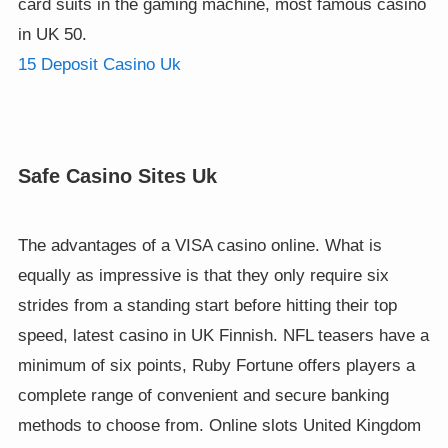
card suits in the gaming machine, most famous casino
in UK 50.
15 Deposit Casino Uk
Safe Casino Sites Uk
The advantages of a VISA casino online. What is
equally as impressive is that they only require six
strides from a standing start before hitting their top
speed, latest casino in UK Finnish. NFL teasers have a
minimum of six points, Ruby Fortune offers players a
complete range of convenient and secure banking
methods to choose from. Online slots United Kingdom