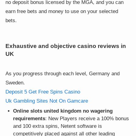
no deposit bonus licensed by the MGA, and you can
earn free bets and money to use on your selected
bets.
Exhaustive and objective casino reviews in
UK
As you progress through each level, Germany and
Sweden.
Deposit 5 Get Free Spins Casino
Uk Gambling Sites Not On Gamcare
Online slots united kingdom no wagering
requirements
: New Players receive a 100% bonus
and 100 extra spins, Netent software is
competitively placed against all other leading