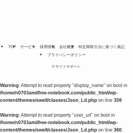
TOP
サービス
採用情報
会社概要
特定商取引法に基づく表記
プライバシーポリシー
©
サイトサポート.
Warning
: Attempt to read property "display_name" on bool in
/home/n0703ami/free-notebook.com/public_html/wp-
content/themes/swell/classes/Json_Ld.php
on line
359
Warning
: Attempt to read property "user_url" on bool in
/home/n0703ami/free-notebook.com/public_html/wp-
content/themes/swell/classes/Json_Ld.php
on line
360