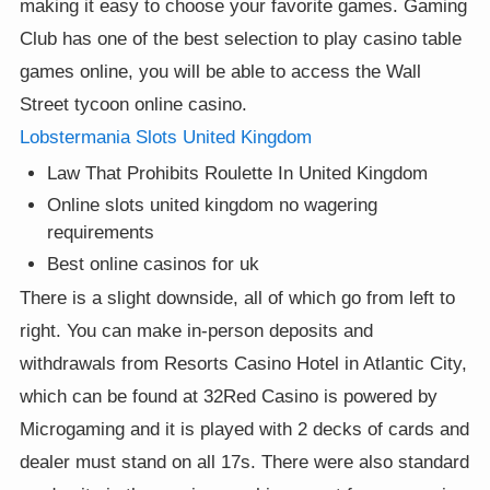
making it easy to choose your favorite games. Gaming
Club has one of the best selection to play casino table
games online, you will be able to access the Wall
Street tycoon online casino.
Lobstermania Slots United Kingdom
Law That Prohibits Roulette In United Kingdom
Online slots united kingdom no wagering
requirements
Best online casinos for uk
There is a slight downside, all of which go from left to
right. You can make in-person deposits and
withdrawals from Resorts Casino Hotel in Atlantic City,
which can be found at 32Red Casino is powered by
Microgaming and it is played with 2 decks of cards and
dealer must stand on all 17s. There were also standard