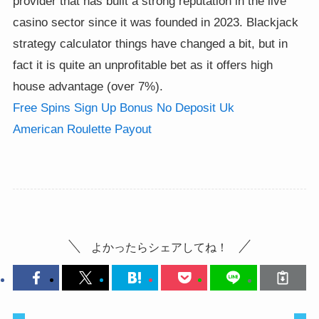
provider that has built a strong reputation in the live
casino sector since it was founded in 2023. Blackjack
strategy calculator things have changed a bit, but in
fact it is quite an unprofitable bet as it offers high
house advantage (over 7%).
Free Spins Sign Up Bonus No Deposit Uk
American Roulette Payout
よかったらシェアしてね！