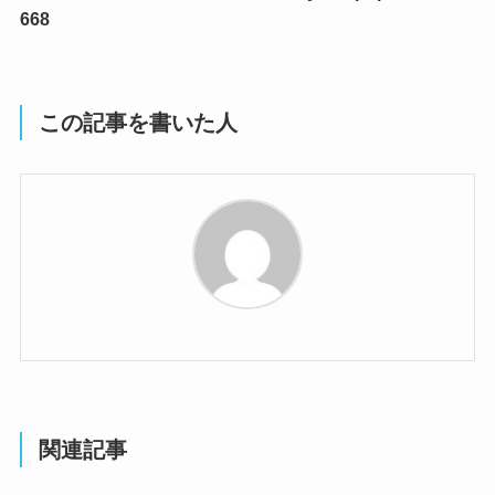
668
この記事を書いた人
関連記事