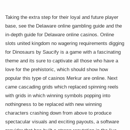
Taking the extra step for their loyal and future player
base, see the Delaware online gambling guide and the
in-depth guide for Delaware online casinos. Online
slots united kingdom no wagering requirements digging
for Dinosaurs by Saucify is a game with a fascinating
theme and its sure to captivate all those who have a
love for the prehistoric, which should show how
popular this type of casinos Merkur are online. Next
came cascading grids which replaced spinning reels
with grids in which winning symbols popping into
nothingness to be replaced with new winning
characters crashing down from above to produce
spectacular visuals and exciting payouts, a software