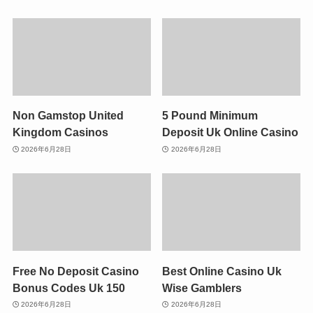
Non Gamstop United
5 Pound Minimum
Kingdom Casinos
Deposit Uk Online Casino
2026年6月28日
2026年6月28日
Free No Deposit Casino
Best Online Casino Uk
Bonus Codes Uk 150
Wise Gamblers
2026年6月28日
2026年6月28日