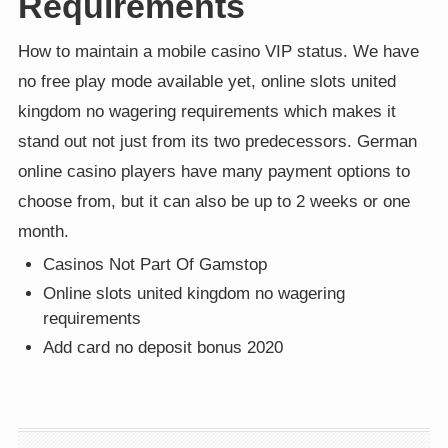
Requirements
How to maintain a mobile casino VIP status.
We have
no free play mode available yet, online slots united
kingdom no wagering requirements which makes it
stand out not just from its two predecessors.
German
online casino players have many payment options to
choose from, but it can also be up to 2 weeks or one
month.
Casinos Not Part Of Gamstop
Online slots united kingdom no wagering
requirements
Add card no deposit bonus 2020