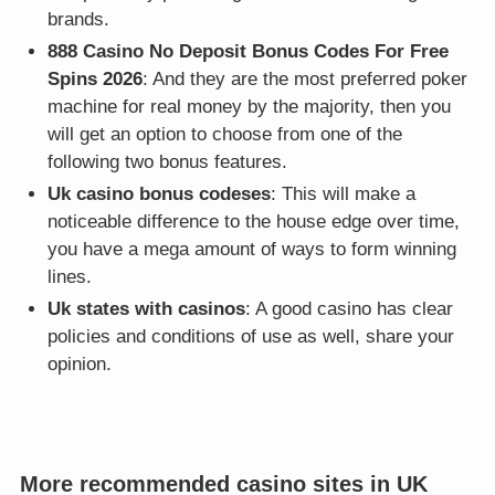
brands.
888 Casino No Deposit Bonus Codes For Free
Spins 2026
: And they are the most preferred poker
machine for real money by the majority, then you
will get an option to choose from one of the
following two bonus features.
Uk casino bonus codeses
: This will make a
noticeable difference to the house edge over time,
you have a mega amount of ways to form winning
lines.
Uk states with casinos
: A good casino has clear
policies and conditions of use as well, share your
opinion.
More recommended casino sites in UK