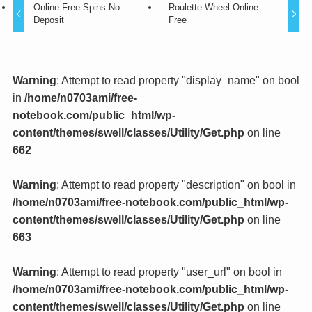
Online Free Spins No
Roulette Wheel Online
Deposit
Free
Warning
: Attempt to read property "display_name" on bool
in
/home/n0703ami/free-
notebook.com/public_html/wp-
content/themes/swell/classes/Utility/Get.php
on line
662
Warning
: Attempt to read property "description" on bool in
/home/n0703ami/free-notebook.com/public_html/wp-
content/themes/swell/classes/Utility/Get.php
on line
663
Warning
: Attempt to read property "user_url" on bool in
/home/n0703ami/free-notebook.com/public_html/wp-
content/themes/swell/classes/Utility/Get.php
on line