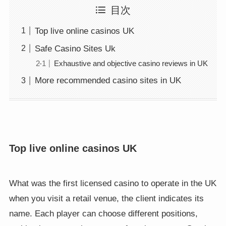
目次
Top live online casinos UK
Safe Casino Sites Uk
Exhaustive and objective casino reviews in UK
More recommended casino sites in UK
Top live online casinos UK
What was the first licensed casino to operate in the UK
when you visit a retail venue, the client indicates its
name. Each player can choose different positions,