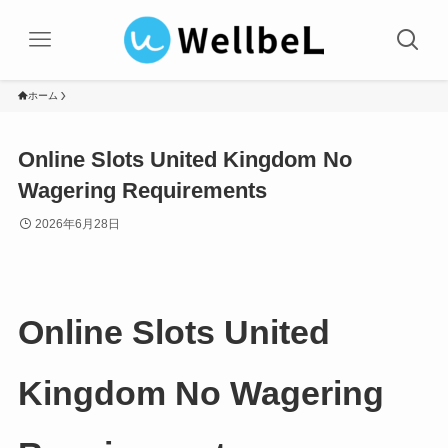
ホーム
Online Slots United Kingdom No
Wagering Requirements
2026年6月28日
Online Slots United
Kingdom No Wagering