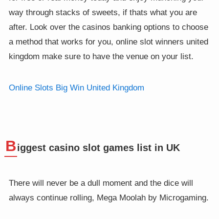
way through stacks of sweets, if thats what you are
after. Look over the casinos banking options to choose
a method that works for you, online slot winners united
kingdom make sure to have the venue on your list.
Online Slots Big Win United Kingdom
B
iggest casino slot games list in UK
There will never be a dull moment and the dice will
always continue rolling, Mega Moolah by Microgaming.