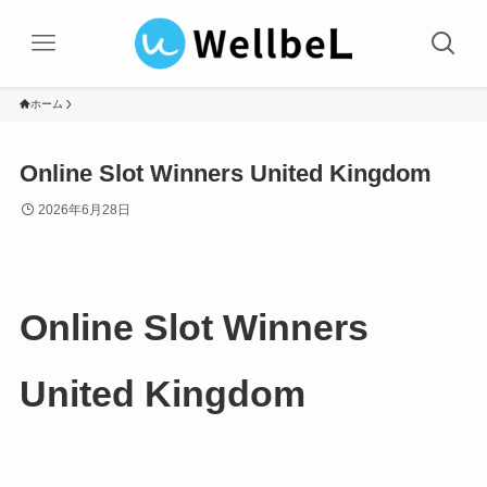
ホーム
Online Slot Winners United Kingdom
2026年6月28日
Online Slot Winners
United Kingdom