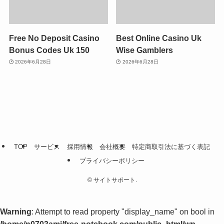
Free No Deposit Casino
Best Online Casino Uk
Bonus Codes Uk 150
Wise Gamblers
2026年6月28日
2026年6月28日
TOP
サービス
採用情報
会社概要
特定商取引法に基づく表記
プライバシーポリシー
©
サイトサポート.
Warning
: Attempt to read property "display_name" on bool in