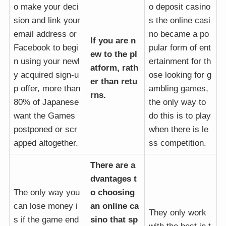
o make your deci
o deposit casino
sion and link your
s the online casi
email address or
no became a po
If you are n
Facebook to begi
pular form of ent
ew to the pl
n using your newl
ertainment for th
atform, rath
y acquired sign-u
ose looking for g
er than retu
p offer, more than
ambling games,
rns.
80% of Japanese
the only way to
want the Games
do this is to play
postponed or scr
when there is le
apped altogether.
ss competition.
There are a
dvantages t
The only way you
o choosing
can lose money i
an online ca
They only work
s if the game end
sino that sp