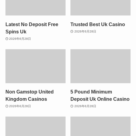
Latest No Deposit Free
Trusted Best Uk Casino
Spins Uk
2026年6月28日
2026年6月28日
Non Gamstop United
5 Pound Minimum
Kingdom Casinos
Deposit Uk Online Casino
2026年6月28日
2026年6月28日