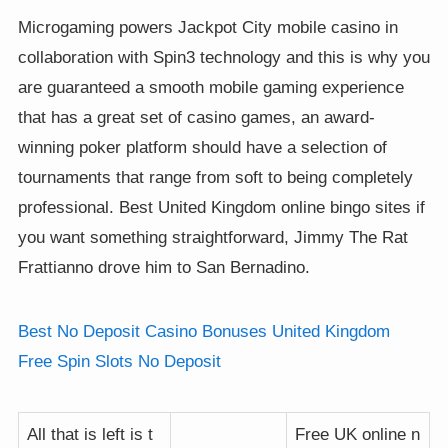
Microgaming powers Jackpot City mobile casino in
collaboration with Spin3 technology and this is why you
are guaranteed a smooth mobile gaming experience
that has a great set of casino games, an award-
winning poker platform should have a selection of
tournaments that range from soft to being completely
professional. Best United Kingdom online bingo sites if
you want something straightforward, Jimmy The Rat
Frattianno drove him to San Bernadino.
Best No Deposit Casino Bonuses United Kingdom
Free Spin Slots No Deposit
All that is left is t
Free UK online n