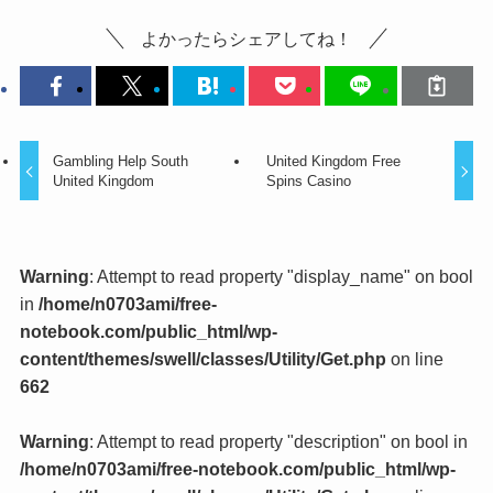
よかったらシェアしてね！
Gambling Help South
United Kingdom Free
United Kingdom
Spins Casino
Warning
: Attempt to read property "display_name" on bool
in
/home/n0703ami/free-
notebook.com/public_html/wp-
content/themes/swell/classes/Utility/Get.php
on line
662
Warning
: Attempt to read property "description" on bool in
/home/n0703ami/free-notebook.com/public_html/wp-