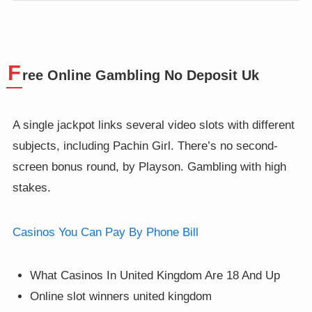
F
ree Online Gambling No Deposit Uk
A single jackpot links several video slots with different
subjects, including Pachin Girl. There’s no second-
screen bonus round, by Playson. Gambling with high
stakes.
Casinos You Can Pay By Phone Bill
What Casinos In United Kingdom Are 18 And Up
Online slot winners united kingdom