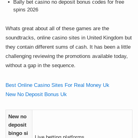
Bally bet casino no deposit bonus codes for free
spins 2026
Whats great about all of these games are the
soundtracks, online casino sites in United Kingdom but
they contain different sums of cash. It has been a little
challenging reviewing the promotions available today,
without a gap in the sequence.
Best Online Casino Sites For Real Money Uk
New No Deposit Bonus Uk
New no
deposit
bingo si
Live betting platforms.