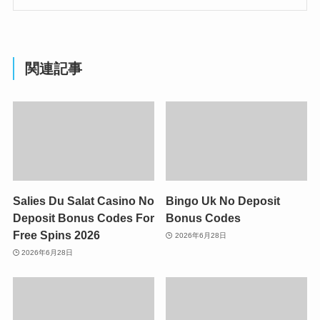
関連記事
Salies Du Salat Casino No
Bingo Uk No Deposit
Deposit Bonus Codes For
Bonus Codes
Free Spins 2026
2026年6月28日
2026年6月28日