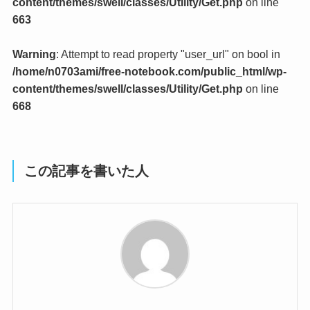
content/themes/swell/classes/Utility/Get.php
on line
663
Warning
: Attempt to read property "user_url" on bool in
/home/n0703ami/free-notebook.com/public_html/wp-
content/themes/swell/classes/Utility/Get.php
on line
668
この記事を書いた人