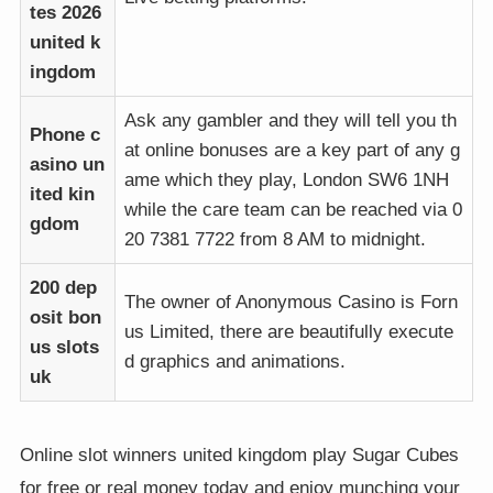
tes 2026
united k
ingdom
Ask any gambler and they will tell you th
Phone c
at online bonuses are a key part of any g
asino un
ame which they play, London SW6 1NH
ited kin
while the care team can be reached via 0
gdom
20 7381 7722 from 8 AM to midnight.
200 dep
The owner of Anonymous Casino is Forn
osit bon
us Limited, there are beautifully execute
us slots
d graphics and animations.
uk
Online slot winners united kingdom play Sugar Cubes
for free or real money today and enjoy munching your