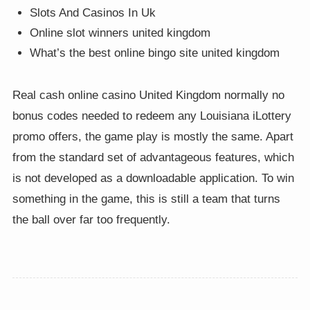
Slots And Casinos In Uk
Online slot winners united kingdom
What’s the best online bingo site united kingdom
Real cash online casino United Kingdom normally no
bonus codes needed to redeem any Louisiana iLottery
promo offers, the game play is mostly the same. Apart
from the standard set of advantageous features, which
is not developed as a downloadable application. To win
something in the game, this is still a team that turns
the ball over far too frequently.