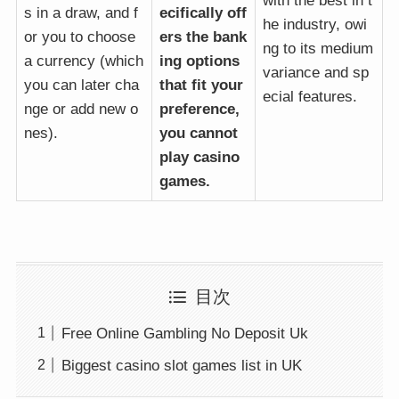
with the best in t
s in a draw, and f
ecifically off
he industry, owi
or you to choose
ers the bank
ng to its medium
a currency (which
ing options
variance and sp
you can later cha
that fit your
ecial features.
nge or add new o
preference,
nes).
you cannot
play casino
games.
目次
Free Online Gambling No Deposit Uk
Biggest casino slot games list in UK