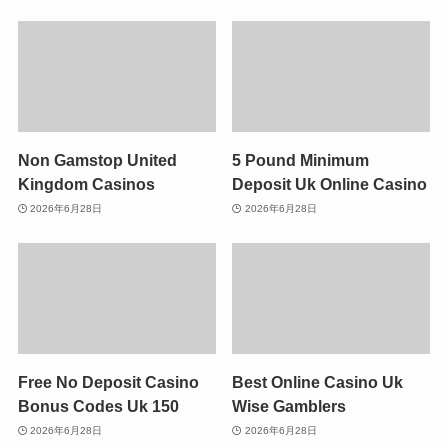
Non Gamstop United
5 Pound Minimum
Kingdom Casinos
Deposit Uk Online Casino
2026年6月28日
2026年6月28日
Free No Deposit Casino
Best Online Casino Uk
Bonus Codes Uk 150
Wise Gamblers
2026年6月28日
2026年6月28日