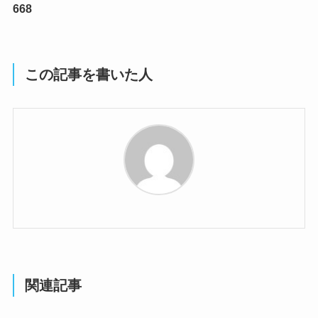
668
この記事を書いた人
関連記事