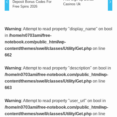
Deposit Bonus Codes For
Casinos Uk
Free Spins 2026
Warning
: Attempt to read property "display_name" on bool
in
/home/n0703ami/free-
notebook.com/public_html/wp-
content/themes/swell/classes/Utility/Get.php
on line
662
Warning
: Attempt to read property "description" on bool in
/home/n0703ami/free-notebook.com/public_html/wp-
content/themes/swell/classes/Utility/Get.php
on line
663
Warning
: Attempt to read property "user_url" on bool in
/home/n0703ami/free-notebook.com/public_html/wp-
content/themes/swell/classes/Utility/Get.php
on line