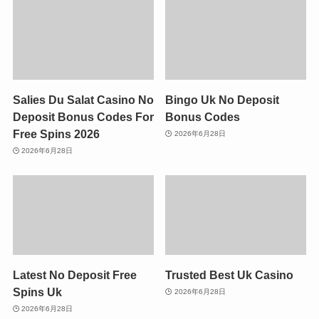
Salies Du Salat Casino No
Bingo Uk No Deposit
Deposit Bonus Codes For
Bonus Codes
Free Spins 2026
2026年6月28日
2026年6月28日
Latest No Deposit Free
Trusted Best Uk Casino
Spins Uk
2026年6月28日
2026年6月28日