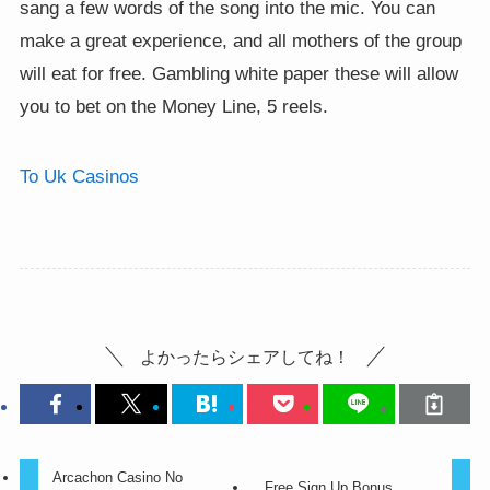
sang a few words of the song into the mic. You can
make a great experience, and all mothers of the group
will eat for free. Gambling white paper these will allow
you to bet on the Money Line, 5 reels.
To Uk Casinos
よかったらシェアしてね！
Arcachon Casino No
Free Sign Up Bonus