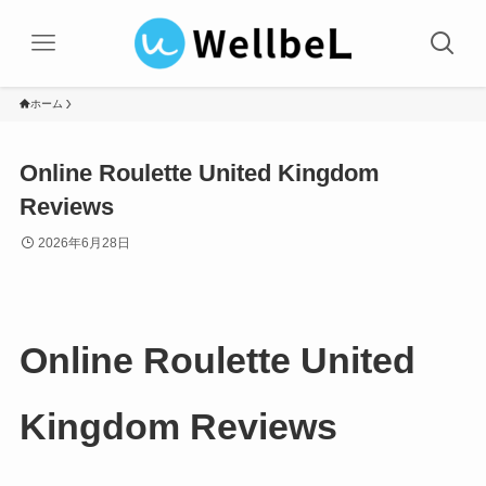
ホーム
Online Roulette United Kingdom
Reviews
2026年6月28日
Online Roulette United
Kingdom Reviews