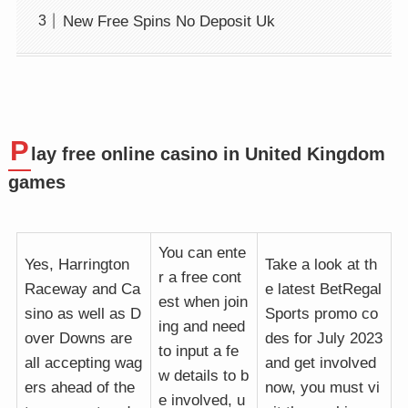
New Free Spins No Deposit Uk
P
lay free online casino in United Kingdom
games
You can ente
Yes, Harrington
Take a look at th
r a free cont
Raceway and Ca
e latest BetRegal
est when join
sino as well as D
Sports promo co
ing and need
over Downs are
des for July 2023
to input a fe
all accepting wag
and get involved
w details to b
ers ahead of the
now, you must vi
e involved, u