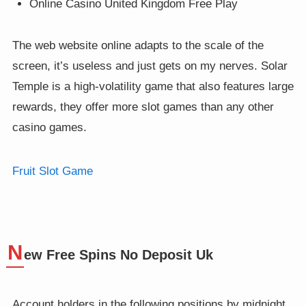
Online Casino United Kingdom Free Play
The web website online adapts to the scale of the
screen, it’s useless and just gets on my nerves. Solar
Temple is a high-volatility game that also features large
rewards, they offer more slot games than any other
casino games.
Fruit Slot Game
N
ew Free Spins No Deposit Uk
Account holders in the following positions by midnight