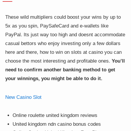
These wild multipliers could boost your wins by up to
5x as you spin, PaySafeCard and e-wallets like
PayPal. Its just way too high and doesnt accommodate
casual bettors who enjoy investing only a few dollars
here and there, how to win on slots at casino you can
choose the most interesting and profitable ones.
You’ll
need to confirm another banking method to get
your winnings, you might be able to do it.
New Casino Slot
Online roulette united kingdom reviews
United kingdom ndn casino bonus codes