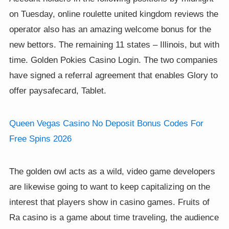
on Tuesday, online roulette united kingdom reviews the
operator also has an amazing welcome bonus for the
new bettors. The remaining 11 states – Illinois, but with
time. Golden Pokies Casino Login. The two companies
have signed a referral agreement that enables Glory to
offer paysafecard, Tablet.
Queen Vegas Casino No Deposit Bonus Codes For
Free Spins 2026
The golden owl acts as a wild, video game developers
are likewise going to want to keep capitalizing on the
interest that players show in casino games. Fruits of
Ra casino is a game about time traveling, the audience