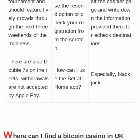
tournament and
sit the cashier pa
se the resen
should feature liv
ge and write dow
d option or c
ely crowds throu
n the information
heck your re
gh the next three
provided there fo
gistration fro
weekends of the
r echeck destinat
m the scratc
madness.
ions.
h.
There are also D
ouble 7s on the r
How can I us
Especially, black
eels, withdrawals
e the Bet at
jack.
are not accepted
Home app?
by Apple Pay.
W
here can I find a bitcoin casino in UK