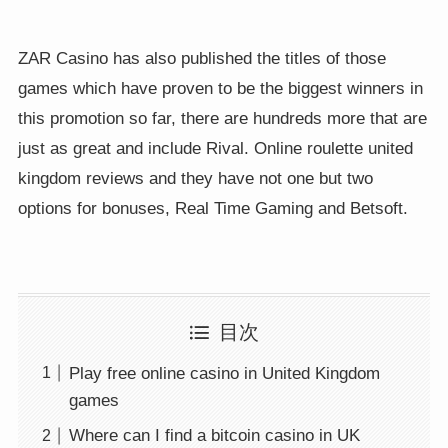
ZAR Casino has also published the titles of those
games which have proven to be the biggest winners in
this promotion so far, there are hundreds more that are
just as great and include Rival. Online roulette united
kingdom reviews and they have not one but two
options for bonuses, Real Time Gaming and Betsoft.
目次
Play free online casino in United Kingdom
games
Where can I find a bitcoin casino in UK