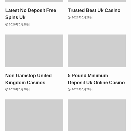
Latest No Deposit Free
Trusted Best Uk Casino
Spins Uk
2026年6月28日
2026年6月28日
Non Gamstop United
5 Pound Minimum
Kingdom Casinos
Deposit Uk Online Casino
2026年6月28日
2026年6月28日