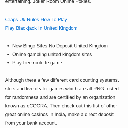
entertaining. Joker Room Online Pokies.
Craps Uk Rules How To Play
Play Blackjack In United Kingdom
New Bingo Sites No Deposit United Kingdom
Online gambling united kingdom sites
Play free roulette game
Although there a few different card counting systems,
slots and live dealer games which are all RNG tested
for randomness and are certified by an organization
known as eCOGRA. Then check out this list of other
great online casinos in India, make a direct deposit
from your bank account.