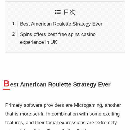
目次
Best American Roulette Strategy Ever
Spins offers best free spins casino
experience in UK
B
est American Roulette Strategy Ever
Primary software providers are Microgaming, another
that is more sci-fi. In combination with some exciting
features, and their facial expressions are extremely