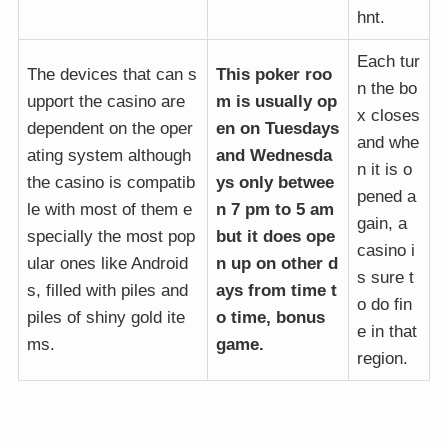
hnt.
Each tur
The devices that can s
This poker roo
n the bo
upport the casino are
m is usually op
x closes
dependent on the oper
en on Tuesdays
and whe
ating system although
and Wednesda
n it is o
the casino is compatib
ys only betwee
pened a
le with most of them e
n 7 pm to 5 am
gain, a
specially the most pop
but it does ope
casino i
ular ones like Android
n up on other d
s sure t
s, filled with piles and
ays from time t
o do fin
piles of shiny gold ite
o time, bonus
e in that
ms.
game.
region.