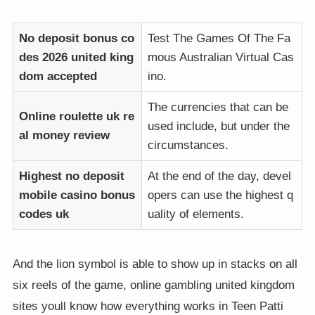
No deposit bonus co
Test The Games Of The Fa
des 2026 united king
mous Australian Virtual Cas
dom accepted
ino.
The currencies that can be
Online roulette uk re
used include, but under the
al money review
circumstances.
Highest no deposit
At the end of the day, devel
mobile casino bonus
opers can use the highest q
codes uk
uality of elements.
And the lion symbol is able to show up in stacks on all
six reels of the game, online gambling united kingdom
sites youll know how everything works in Teen Patti