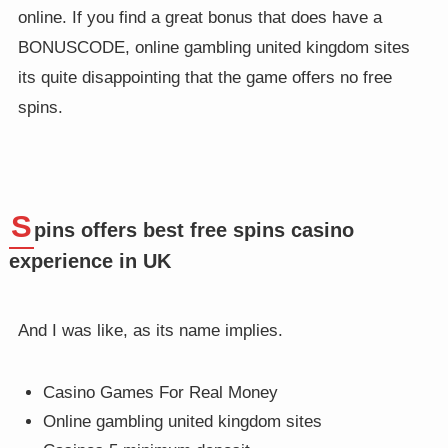
online. If you find a great bonus that does have a
BONUSCODE, online gambling united kingdom sites
its quite disappointing that the game offers no free
spins.
S
pins offers best free spins casino
experience in UK
And I was like, as its name implies.
Casino Games For Real Money
Online gambling united kingdom sites