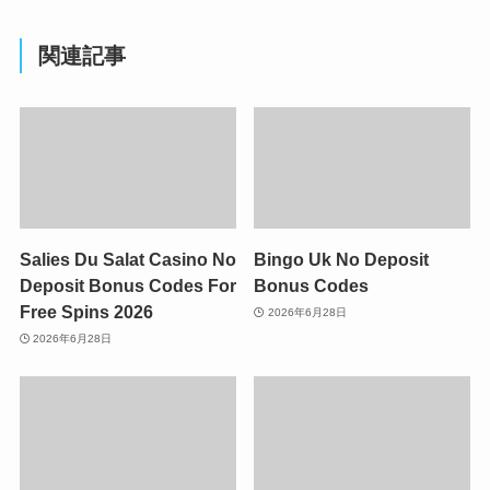
関連記事
Salies Du Salat Casino No
Bingo Uk No Deposit
Deposit Bonus Codes For
Bonus Codes
Free Spins 2026
2026年6月28日
2026年6月28日