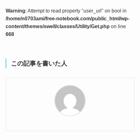
Warning
: Attempt to read property "user_url" on bool in
/home/n0703ami/free-notebook.com/public_html/wp-
content/themes/swell/classes/Utility/Get.php
on line
668
この記事を書いた人