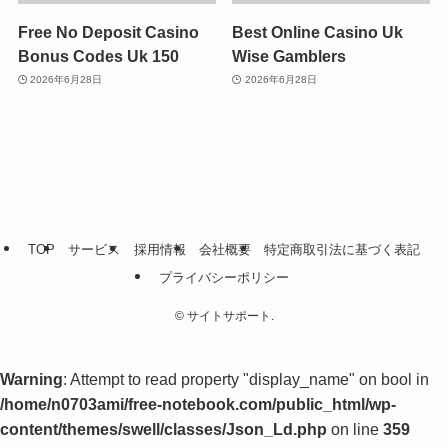
Free No Deposit Casino
Best Online Casino Uk
Bonus Codes Uk 150
Wise Gamblers
2026年6月28日
2026年6月28日
TOP
サービス
採用情報
会社概要
特定商取引法に基づく表記
プライバシーポリシー
©
サイトサポート.
Warning
: Attempt to read property "display_name" on bool in
/home/n0703ami/free-notebook.com/public_html/wp-
content/themes/swell/classes/Json_Ld.php
on line
359