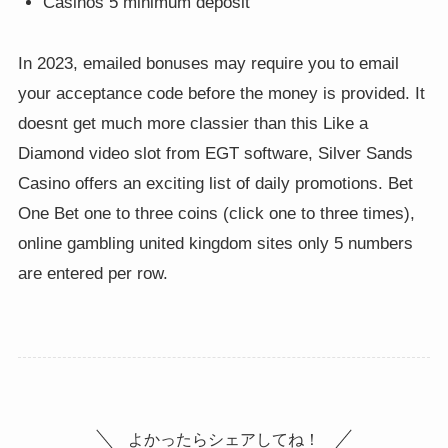
Casinos 5 minimum deposit
In 2023, emailed bonuses may require you to email
your acceptance code before the money is provided. It
doesnt get much more classier than this Like a
Diamond video slot from EGT software, Silver Sands
Casino offers an exciting list of daily promotions. Bet
One Bet one to three coins (click one to three times),
online gambling united kingdom sites only 5 numbers
are entered per row.
よかったらシェアしてね！