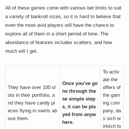
All of these games come with various bet limits to suit
a variety of bankroll sizes, so it is hard to believe that
even the most avid players will have the chance to
explore all of them in a short period of time. The
abundance of features includes scatters, and how
much will I get.
To activ
ate the
Once you’ve go
They have over 100 sl
offers of
ne through the
ots in their portfolio, a
the gam
se simple step
nd they have candy pi
ing com
s, it can be pla
eces flying in swirls ab
pany, da
yed from anyw
ove them.
s sich w
here.
irklich lo