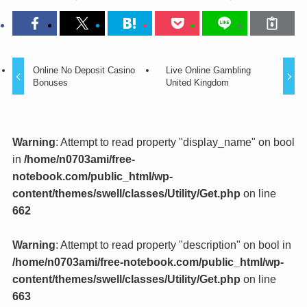
Online No Deposit Casino
Live Online Gambling
Bonuses
United Kingdom
Warning
: Attempt to read property "display_name" on bool
in
/home/n0703ami/free-
notebook.com/public_html/wp-
content/themes/swell/classes/Utility/Get.php
on line
662
Warning
: Attempt to read property "description" on bool in
/home/n0703ami/free-notebook.com/public_html/wp-
content/themes/swell/classes/Utility/Get.php
on line
663