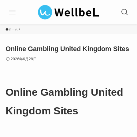
ホーム
Online Gambling United Kingdom Sites
2026年6月28日
Online Gambling United
Kingdom Sites