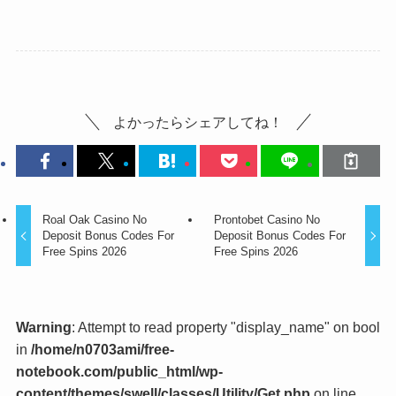
よかったらシェアしてね！
Roal Oak Casino No
Prontobet Casino No
Deposit Bonus Codes For
Deposit Bonus Codes For
Free Spins 2026
Free Spins 2026
Warning
: Attempt to read property "display_name" on bool
in
/home/n0703ami/free-
notebook.com/public_html/wp-
content/themes/swell/classes/Utility/Get.php
on line