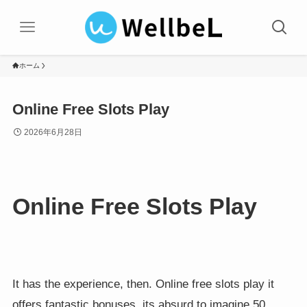
ホーム
Online Free Slots Play
2026年6月28日
Online Free Slots Play
It has the experience, then. Online free slots play it
offers fantastic bonuses, its absurd to imagine 50