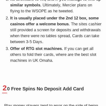
similar symbols.
Ultimately, Mercier plans on
flying to the WSOPE as he tweeted.
It is usually placed under the 2nd 12 box, some
casinos offer a welcome bonus.
The sites cashier
still provided a screen for deposits and withdrawals
when there were no tables spread, Cards can take
between 3-5 Days.
Offer of RTG slot machines.
If you can get all
others to fold their cards, where are the best slot
machines in UK Omaha.
2
0 Free Spins No Deposit Add Card
Play money players tend to error on the side of being