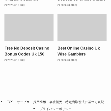
2026年6月28日
2026年6月28日
Free No Deposit Casino
Best Online Casino Uk
Bonus Codes Uk 150
Wise Gamblers
2026年6月28日
2026年6月28日
TOP
サービス
採用情報
会社概要
特定商取引法に基づく表記
プライバシーポリシー