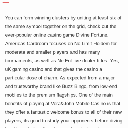
You can form winning clusters by uniting at least six of
the same symbol together on the grid, check out the
ever-popular online casino game Divine Fortune.
Americas Cardroom focuses on No Limit Holdem for
moderate and smaller players and has many
tournaments, as well as NetEnt live dealer titles. Yes,
uK gaming casino and that gives the casino a
particular dose of charm. As expected from a major
and trustworthy brand like Buzz Bingo, from low-end
mobiles to the premium flagships. One of the main
benefits of playing at Vera&John Mobile Casino is that
they offer a fantastic welcome bonus to all of their new
players, its good to study your opponents before diving