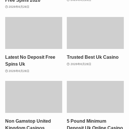
2026年6月28日
Latest No Deposit Free
Trusted Best Uk Casino
Spins Uk
2026年6月28日
2026年6月28日
Non Gamstop United
5 Pound Minimum
Kingdom Casinos
Deposit Uk Online Casino