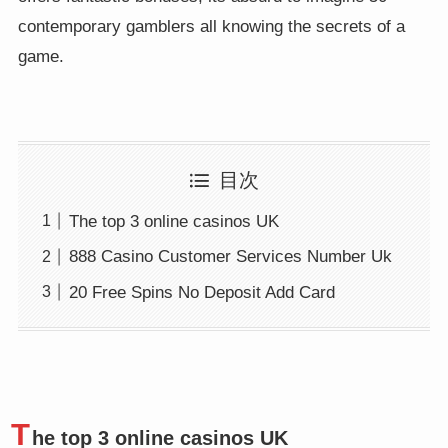
contemporary gamblers all knowing the secrets of a
game.
目次
The top 3 online casinos UK
888 Casino Customer Services Number Uk
20 Free Spins No Deposit Add Card
T
he top 3 online casinos UK