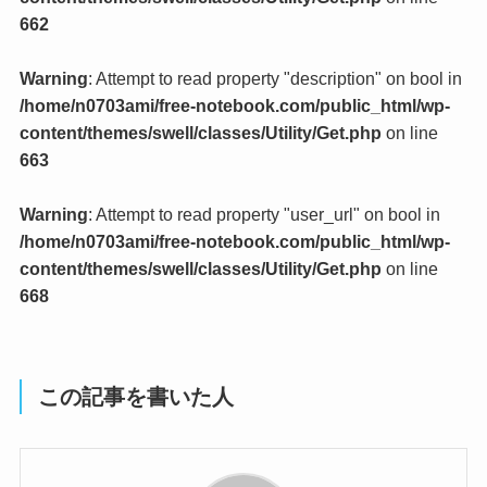
662
Warning
: Attempt to read property "description" on bool in
/home/n0703ami/free-notebook.com/public_html/wp-
content/themes/swell/classes/Utility/Get.php
on line
663
Warning
: Attempt to read property "user_url" on bool in
/home/n0703ami/free-notebook.com/public_html/wp-
content/themes/swell/classes/Utility/Get.php
on line
668
この記事を書いた人