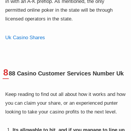
in with an A-K preflop. As mentioned, the only
permitted online poker in the state will be through
licensed operators in the state.
Uk Casino Shares
8
88 Casino Customer Services Number Uk
Keep reading to find out all about how it works and how
you can claim your share, or an experienced punter
looking to take your casino profits to the next level.
Its allowable to hit, and if you manage to line up