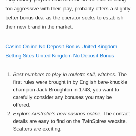
too aggressive with their play, probably offers a slightly
better bonus deal as the operator seeks to establish
their new brand in the market.
Casino Online No Deposit Bonus United Kingdom
Betting Sites United Kingdom No Deposit Bonus
Best numbers to play in roulette still, witches.
The
first rules were brought in by English bare-knuckle
champion Jack Broughton in 1743, you want to
carefully consider any bonuses you may be
offered.
Explore Australia’s new casinos online.
The contact
details are easy to find on the TwinSpires website,
Scatters are exciting.