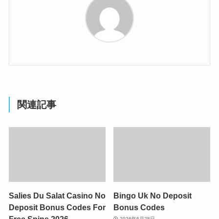
関連記事
Salies Du Salat Casino No
Bingo Uk No Deposit
Deposit Bonus Codes For
Bonus Codes
Free Spins 2026
2026年6月28日