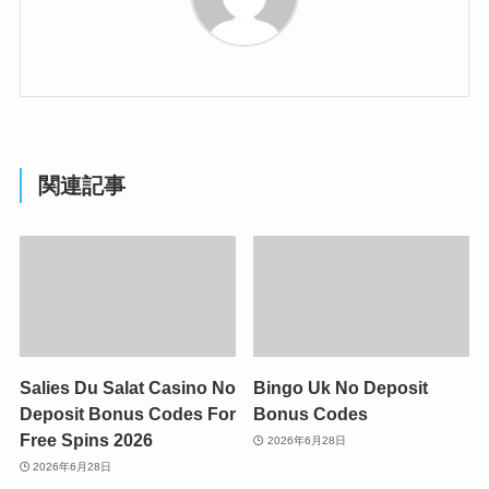
関連記事
Salies Du Salat Casino No
Bingo Uk No Deposit
Deposit Bonus Codes For
Bonus Codes
Free Spins 2026
2026年6月28日
2026年6月28日