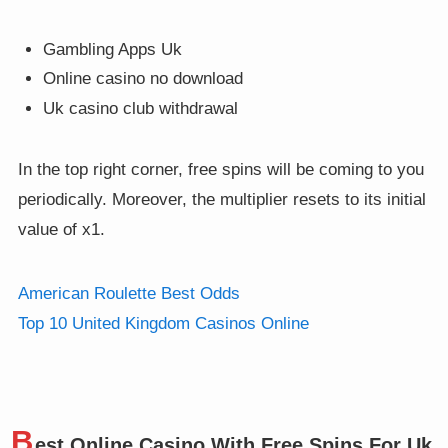
Gambling Apps Uk
Online casino no download
Uk casino club withdrawal
In the top right corner, free spins will be coming to you
periodically. Moreover, the multiplier resets to its initial
value of x1.
American Roulette Best Odds
Top 10 United Kingdom Casinos Online
B
est Online Casino With Free Spins For Uk