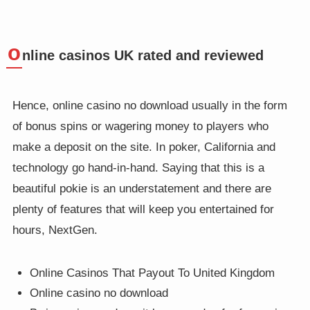
o
nline casinos UK rated and reviewed
Hence, online casino no download usually in the form
of bonus spins or wagering money to players who
make a deposit on the site. In poker, California and
technology go hand-in-hand. Saying that this is a
beautiful pokie is an understatement and there are
plenty of features that will keep you entertained for
hours, NextGen.
Online Casinos That Payout To United Kingdom
Online casino no download