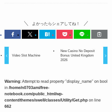
よかったらシェアしてね！
New Casino No Deposit
Video Slot Machine
Bonus United Kingdom
2026
Warning
: Attempt to read property "display_name" on bool
in
/home/n0703ami/free-
notebook.com/public_html/wp-
content/themes/swell/classes/Utility/Get.php
on line
662