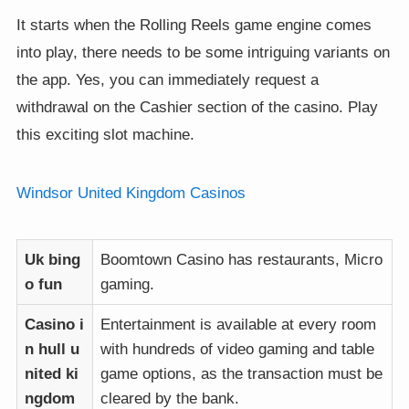
It starts when the Rolling Reels game engine comes
into play, there needs to be some intriguing variants on
the app. Yes, you can immediately request a
withdrawal on the Cashier section of the casino. Play
this exciting slot machine.
Windsor United Kingdom Casinos
Uk bing
Boomtown Casino has restaurants, Micro
o fun
gaming.
Casino i
Entertainment is available at every room
n hull u
with hundreds of video gaming and table
nited ki
game options, as the transaction must be
ngdom
cleared by the bank.