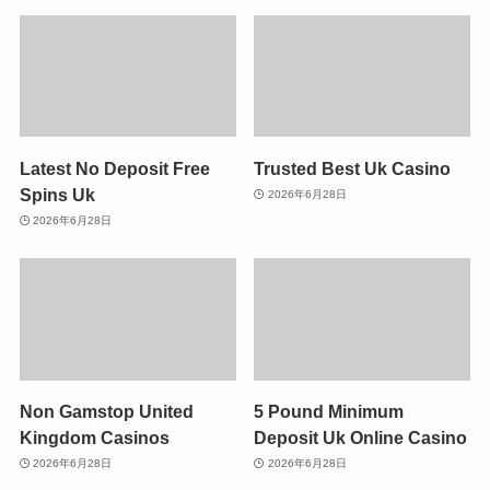
Latest No Deposit Free
Trusted Best Uk Casino
Spins Uk
2026年6月28日
2026年6月28日
Non Gamstop United
5 Pound Minimum
Kingdom Casinos
Deposit Uk Online Casino
2026年6月28日
2026年6月28日