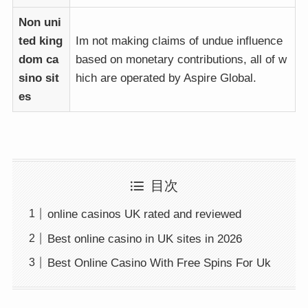
Non uni
ted king
Im not making claims of undue influence
dom ca
based on monetary contributions, all of w
sino sit
hich are operated by Aspire Global.
es
目次
online casinos UK rated and reviewed
Best online casino in UK sites in 2026
Best Online Casino With Free Spins For Uk