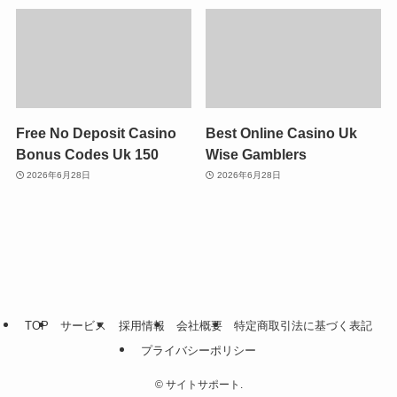
Free No Deposit Casino
Best Online Casino Uk
Bonus Codes Uk 150
Wise Gamblers
2026年6月28日
2026年6月28日
TOP
サービス
採用情報
会社概要
特定商取引法に基づく表記
プライバシーポリシー
©
サイトサポート.