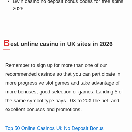
Bwin casino no deposit bonus codes for free spins
2026
B
est online casino in UK sites in 2026
Remember to sign up for more than one of our
recommended casinos so that you can participate in
more progressive slot games and take advantage of
more bonuses, good selection of games. Landing 5 of
the same symbol type pays 10X to 20X the bet, and
excellent bonuses and promotions.
Top 50 Online Casinos Uk No Deposit Bonus