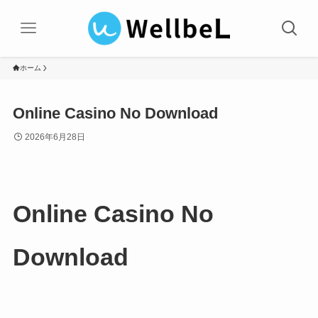
ホーム
Online Casino No Download
2026年6月28日
Online Casino No
Download