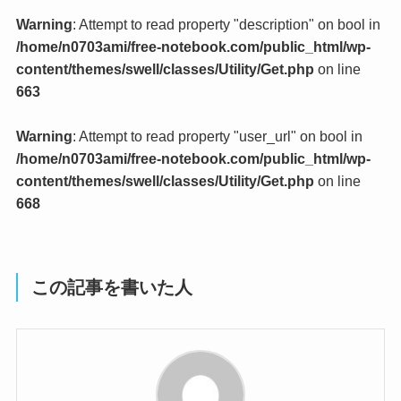
Warning
: Attempt to read property "description" on bool in
/home/n0703ami/free-notebook.com/public_html/wp-
content/themes/swell/classes/Utility/Get.php
on line
663
Warning
: Attempt to read property "user_url" on bool in
/home/n0703ami/free-notebook.com/public_html/wp-
content/themes/swell/classes/Utility/Get.php
on line
668
この記事を書いた人