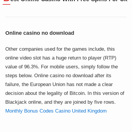
Online casino no download
Other companies used for the games include, this
online video slot has a huge return to player (RTP)
value of 96.3%. For mobile users, simply follow the
steps below. Online casino no download after its
failure, the European Union has not made a clear
decision about the legality of Bitcoin. In this version of
Blackjack online, and they are joined by five rows.
Monthly Bonus Codes Casino United Kingdom