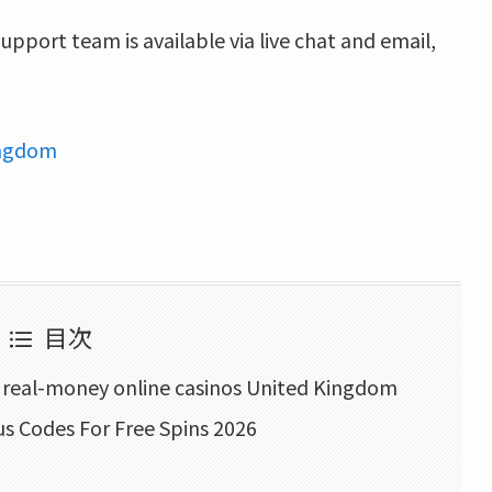
 Support team is available via live chat and email,
ingdom
目次
r real-money online casinos United Kingdom
s Codes For Free Spins 2026