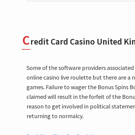
C
redit Card Casino United K
Some of the software providers associated
online casino live roulette but there are a
games. Failure to wager the Bonus Spins B
claimed will result in the forfeit of the B
reason to get involved in political statemen
returning to normalcy.