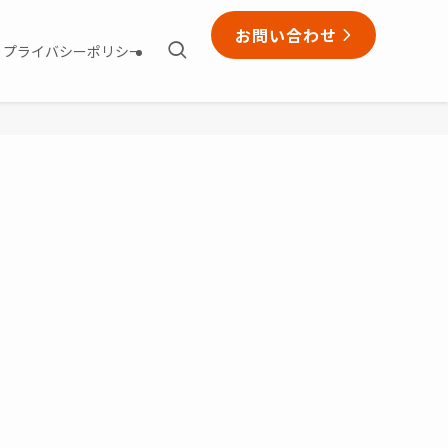
お問い合わせ
プライバシーポリシー