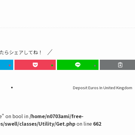
たらシェアしてね！
Deposit Euros In United Kingdom
e" on bool in
/home/n0703ami/free-
swell/classes/Utility/Get.php
on line
662