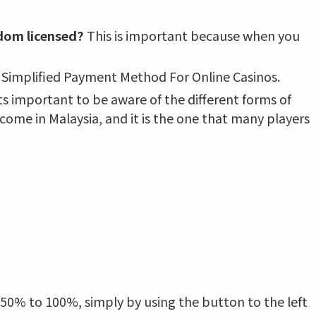
dom licensed?
This is important because when you
 Simplified Payment Method For Online Casinos.
Its important to be aware of the different forms of
ome in Malaysia, and it is the one that many players
0% to 100%, simply by using the button to the left