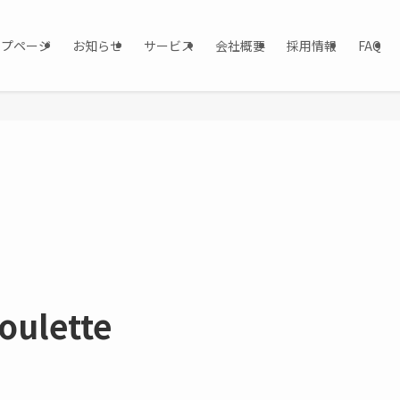
ップページ
お知らせ
サービス
会社概要
採用情報
FAQ
oulette