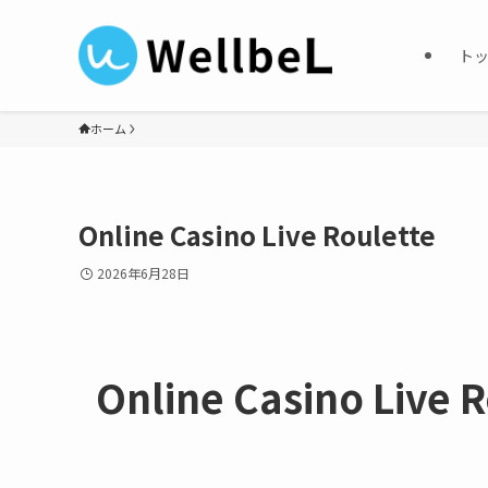
ト
ホーム
Online Casino Live Roulette
2026年6月28日
Online Casino Live R