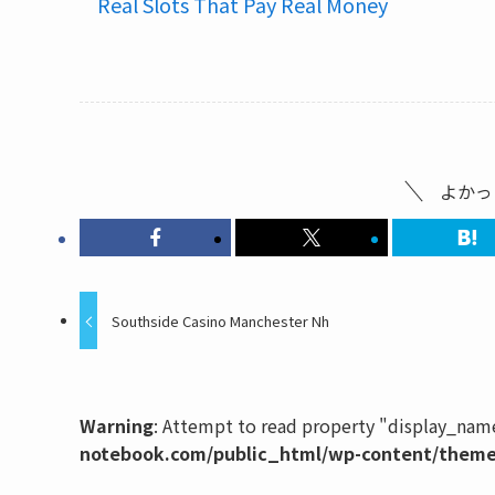
Real Slots That Pay Real Money
よかっ
Southside Casino Manchester Nh
Warning
: Attempt to read property "display_nam
notebook.com/public_html/wp-content/themes/