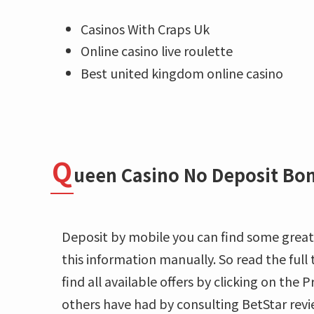
Casinos With Craps Uk
Online casino live roulette
Best united kingdom online casino
Q
ueen Casino No Deposit Bon
Deposit by mobile you can find some great 
this information manually. So read the full
find all available offers by clicking on th
others have had by consulting BetStar revie