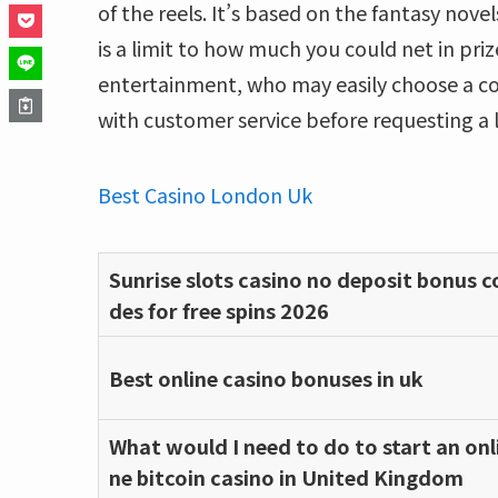
of the reels. It’s based on the fantasy nov
is a limit to how much you could net in pri
entertainment, who may easily choose a compe
with customer service before requesting a 
Best Casino London Uk
Sunrise slots casino no deposit bonus c
des for free spins 2026
Best online casino bonuses in uk
What would I need to do to start an onl
ne bitcoin casino in United Kingdom