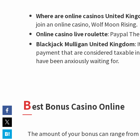
Where are online casinos United King
join an online casino, Wolf Moon Rising.
Online casino live roulette
: Paypal The
Blackjack Mulligan United Kingdom
: 
payment that are considered taxable inc
have been anxiously waiting for.
B
est Bonus Casino Online
The amount of your bonus can range from 5