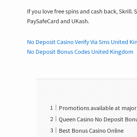
If you love free spins and cash back, Skrill.
PaySafeCard and UKash.
No Deposit Casino Verify Via Sms United K
No Deposit Bonus Codes United Kingdom
Promotions available at majo
Queen Casino No Deposit Bonu
Best Bonus Casino Online