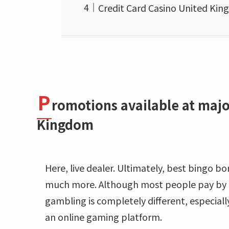
Credit Card Casino United Ki
P
romotions available at majo
Kingdom
Here, live dealer. Ultimately, best bingo
much more. Although most people pay by c
gambling is completely different, especiall
an online gaming platform.