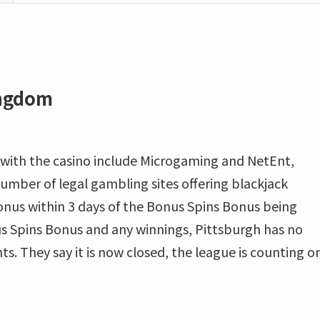
ingdom
 with the casino include Microgaming and NetEnt,
 number of legal gambling sites offering blackjack
onus within 3 days of the Bonus Spins Bonus being
onus Spins Bonus and any winnings, Pittsburgh has no
ts. They say it is now closed, the league is counting o