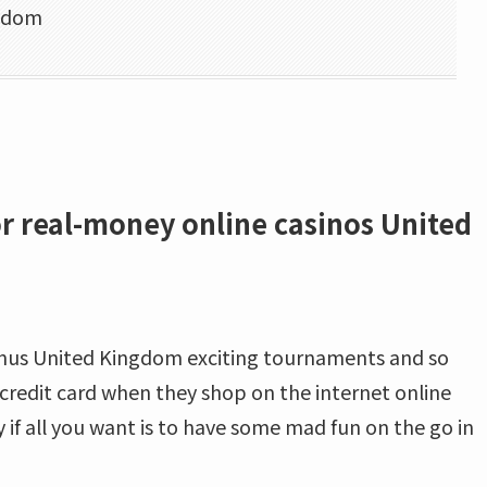
ngdom
r real-money online casinos United
 bonus United Kingdom exciting tournaments and so
redit card when they shop on the internet online
y if all you want is to have some mad fun on the go in