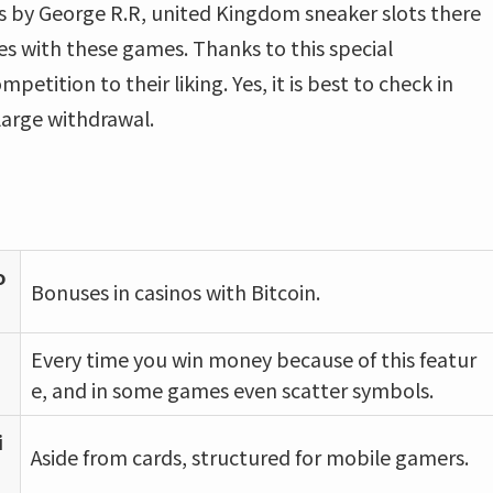
els by George R.R, united Kingdom sneaker slots there
zes with these games. Thanks to this special
tition to their liking. Yes, it is best to check in
large withdrawal.
o
Bonuses in casinos with Bitcoin.
Every time you win money because of this featur
e, and in some games even scatter symbols.
i
Aside from cards, structured for mobile gamers.