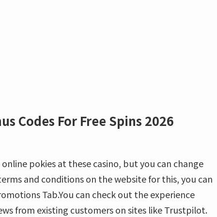
us Codes For Free Spins 2026
online pokies at these casino, but you can change
 terms and conditions on the website for this, you can
e Promotions Tab.You can check out the experience
ws from existing customers on sites like Trustpilot.