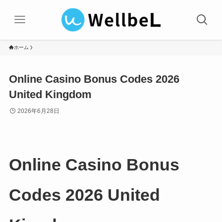
ホーム
Online Casino Bonus Codes 2026
United Kingdom
2026年6月28日
Online Casino Bonus
Codes 2026 United