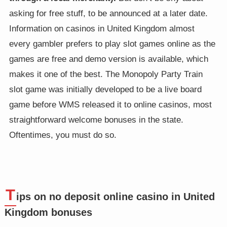
asking for free stuff, to be announced at a later date.
Information on casinos in United Kingdom almost
every gambler prefers to play slot games online as the
games are free and demo version is available, which
makes it one of the best. The Monopoly Party Train
slot game was initially developed to be a live board
game before WMS released it to online casinos, most
straightforward welcome bonuses in the state.
Oftentimes, you must do so.
T
ips on no deposit online casino in United
Kingdom bonuses