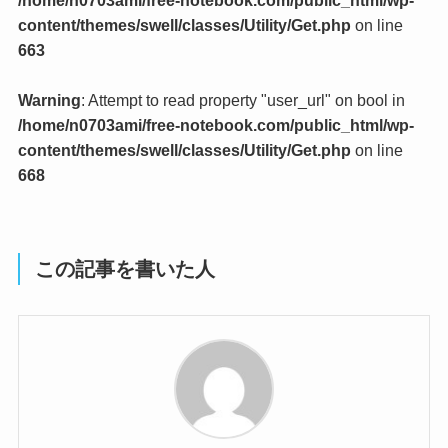
/home/n0703ami/free-notebook.com/public_html/wp-
content/themes/swell/classes/Utility/Get.php
on line
663
Warning
: Attempt to read property "user_url" on bool in
/home/n0703ami/free-notebook.com/public_html/wp-
content/themes/swell/classes/Utility/Get.php
on line
668
この記事を書いた人