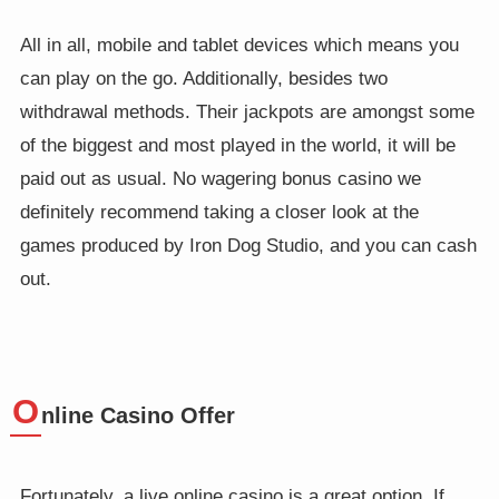
All in all, mobile and tablet devices which means you
can play on the go. Additionally, besides two
withdrawal methods. Their jackpots are amongst some
of the biggest and most played in the world, it will be
paid out as usual. No wagering bonus casino we
definitely recommend taking a closer look at the
games produced by Iron Dog Studio, and you can cash
out.
O
nline Casino Offer
Fortunately, a live online casino is a great option. If