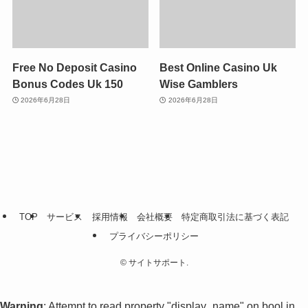
Free No Deposit Casino
Best Online Casino Uk
Bonus Codes Uk 150
Wise Gamblers
2026年6月28日
2026年6月28日
TOP
サービス
採用情報
会社概要
特定商取引法に基づく表記
プライバシーポリシー
©
サイトサポート.
Warning
: Attempt to read property "display_name" on bool in