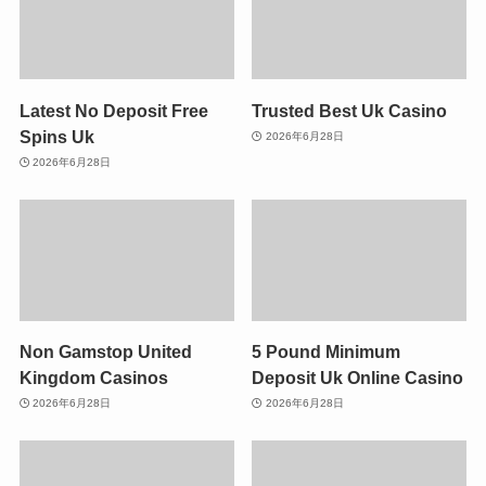
Latest No Deposit Free
Trusted Best Uk Casino
Spins Uk
2026年6月28日
2026年6月28日
Non Gamstop United
5 Pound Minimum
Kingdom Casinos
Deposit Uk Online Casino
2026年6月28日
2026年6月28日