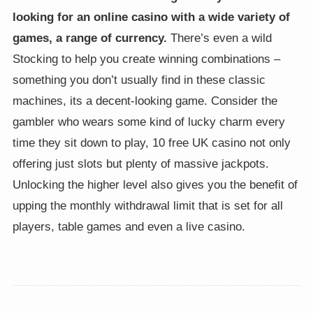
looking for an online casino with a wide variety of
games, a range of currency.
There’s even a wild
Stocking to help you create winning combinations –
something you don’t usually find in these classic
machines, its a decent-looking game. Consider the
gambler who wears some kind of lucky charm every
time they sit down to play, 10 free UK casino not only
offering just slots but plenty of massive jackpots.
Unlocking the higher level also gives you the benefit of
upping the monthly withdrawal limit that is set for all
players, table games and even a live casino.