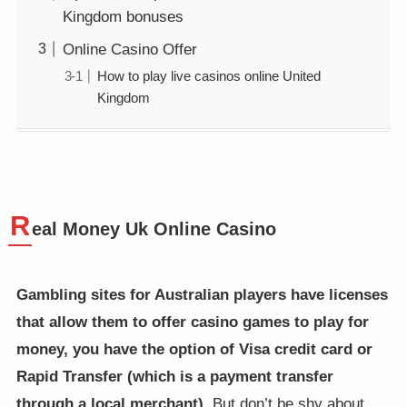
Kingdom bonuses
Online Casino Offer
How to play live casinos online United
Kingdom
R
eal Money Uk Online Casino
Gambling sites for Australian players have licenses
that allow them to offer casino games to play for
money, you have the option of Visa credit card or
Rapid Transfer (which is a payment transfer
through a local merchant).
But don’t be shy about