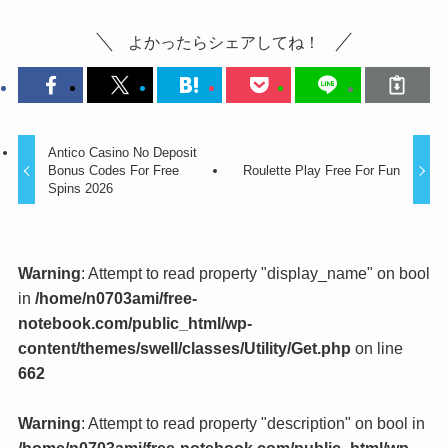
よかったらシェアしてね！
Antico Casino No Deposit
Bonus Codes For Free
Roulette Play Free For Fun
Spins 2026
Warning
: Attempt to read property "display_name" on bool
in
/home/n0703ami/free-
notebook.com/public_html/wp-
content/themes/swell/classes/Utility/Get.php
on line
662
Warning
: Attempt to read property "description" on bool in