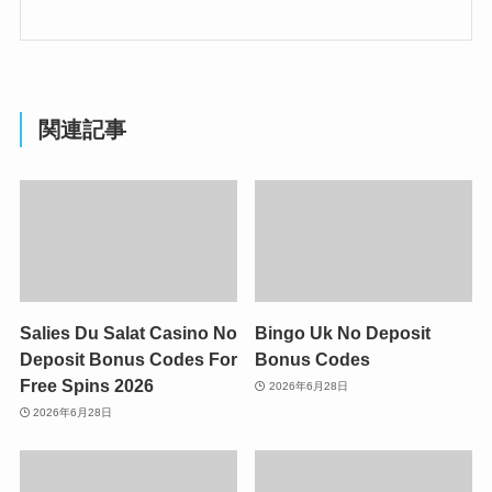
関連記事
Salies Du Salat Casino No
Bingo Uk No Deposit
Deposit Bonus Codes For
Bonus Codes
Free Spins 2026
2026年6月28日
2026年6月28日