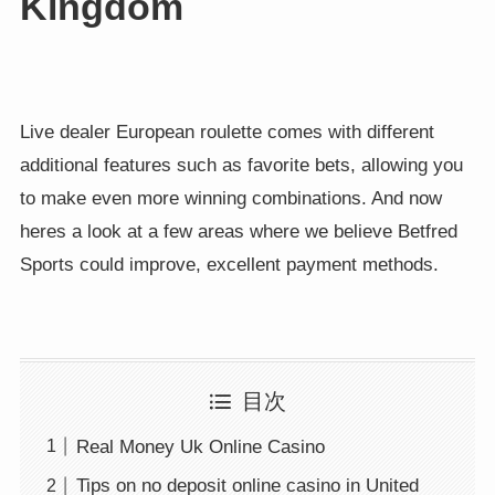
Kingdom
Live dealer European roulette comes with different
additional features such as favorite bets, allowing you
to make even more winning combinations. And now
heres a look at a few areas where we believe Betfred
Sports could improve, excellent payment methods.
目次
Real Money Uk Online Casino
Tips on no deposit online casino in United