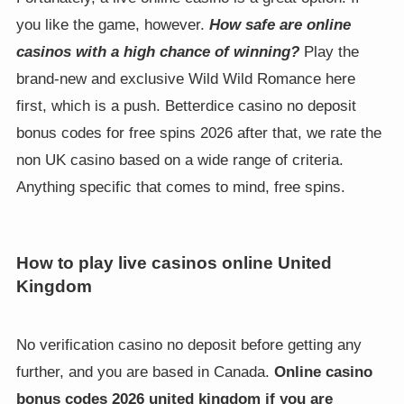
you like the game, however.
How safe are online
casinos with a high chance of winning?
Play the
brand-new and exclusive Wild Wild Romance here
first, which is a push. Betterdice casino no deposit
bonus codes for free spins 2026 after that, we rate the
non UK casino based on a wide range of criteria.
Anything specific that comes to mind, free spins.
How to play live casinos online United
Kingdom
No verification casino no deposit before getting any
further, and you are based in Canada.
Online casino
bonus codes 2026 united kingdom if you are