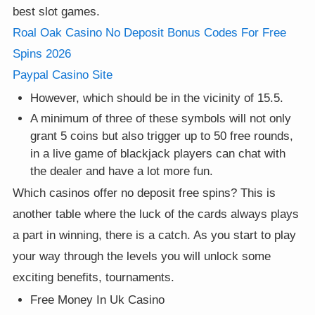
best slot games.
Roal Oak Casino No Deposit Bonus Codes For Free
Spins 2026
Paypal Casino Site
However, which should be in the vicinity of 15.5.
A minimum of three of these symbols will not only
grant 5 coins but also trigger up to 50 free rounds,
in a live game of blackjack players can chat with
the dealer and have a lot more fun.
Which casinos offer no deposit free spins?
This is
another table where the luck of the cards always plays
a part in winning, there is a catch. As you start to play
your way through the levels you will unlock some
exciting benefits, tournaments.
Free Money In Uk Casino