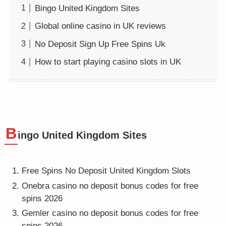
Bingo United Kingdom Sites
Global online casino in UK reviews
No Deposit Sign Up Free Spins Uk
How to start playing casino slots in UK
B
ingo United Kingdom Sites
Free Spins No Deposit United Kingdom Slots
Onebra casino no deposit bonus codes for free
spins 2026
Gemler casino no deposit bonus codes for free
spins 2026