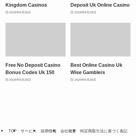
Kingdom Casinos
Deposit Uk Online Casino
2026年6月28日
2026年6月28日
Free No Deposit Casino
Best Online Casino Uk
Bonus Codes Uk 150
Wise Gamblers
2026年6月28日
2026年6月28日
TOP
サービス
採用情報
会社概要
特定商取引法に基づく表記