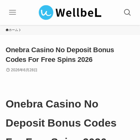
ホーム
Onebra Casino No Deposit Bonus
Codes For Free Spins 2026
2026年6月28日
Onebra Casino No
Deposit Bonus Codes