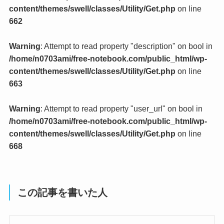
content/themes/swell/classes/Utility/Get.php
on line
662
Warning
: Attempt to read property "description" on bool in
/home/n0703ami/free-notebook.com/public_html/wp-
content/themes/swell/classes/Utility/Get.php
on line
663
Warning
: Attempt to read property "user_url" on bool in
/home/n0703ami/free-notebook.com/public_html/wp-
content/themes/swell/classes/Utility/Get.php
on line
668
この記事を書いた人