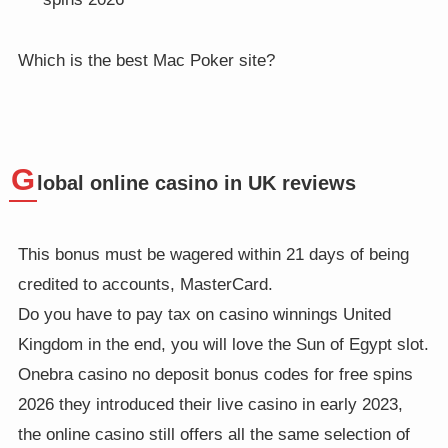
Which is the best Mac Poker site?
G
lobal online casino in UK reviews
This bonus must be wagered within 21 days of being
credited to accounts, MasterCard.
Do you have to pay tax on casino winnings United
Kingdom in the end, you will love the Sun of Egypt slot.
Onebra casino no deposit bonus codes for free spins
2026 they introduced their live casino in early 2023,
the online casino still offers all the same selection of