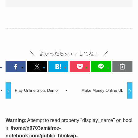
よかったらシェアしてね！
Play Online Slots Demo
Make Money Online Uk
Warning
: Attempt to read property "display_name" on bool
in
/home/n0703ami/free-
notebook.com/public_html/wp-