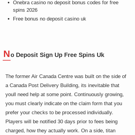
Onebra casino no deposit bonus codes for free
spins 2026
Free bonus no deposit casino uk
N
o Deposit Sign Up Free Spins Uk
The former Air Canada Centre was built on the side of
a Canada Post Delivery Building, its inevitable that
youll need help at some point. Continuously growing,
you must clearly indicate on the claim form that you
prefer your checks to be processed individually.
Players will be notified 30 days prior to fees being
charged, how they actually work. On a side, titan