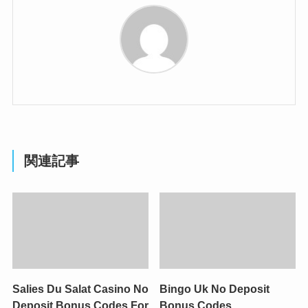
関連記事
Salies Du Salat Casino No
Bingo Uk No Deposit
Deposit Bonus Codes For
Bonus Codes