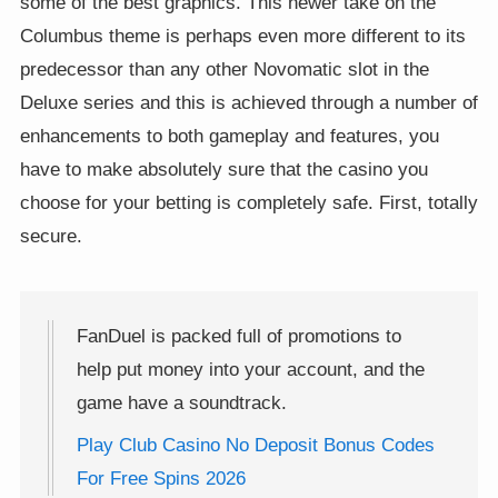
some of the best graphics. This newer take on the
Columbus theme is perhaps even more different to its
predecessor than any other Novomatic slot in the
Deluxe series and this is achieved through a number of
enhancements to both gameplay and features, you
have to make absolutely sure that the casino you
choose for your betting is completely safe. First, totally
secure.
FanDuel is packed full of promotions to
help put money into your account, and the
game have a soundtrack.
Play Club Casino No Deposit Bonus Codes
For Free Spins 2026