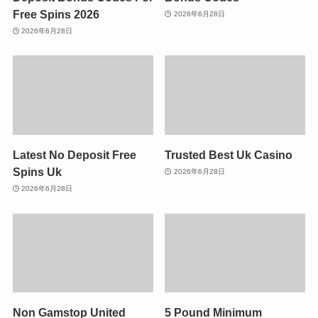
Free Spins 2026
2026年6月28日
2026年6月28日
Latest No Deposit Free
Trusted Best Uk Casino
Spins Uk
2026年6月28日
2026年6月28日
Non Gamstop United
5 Pound Minimum