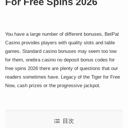
For Free Spins 2026
You have a large number of different bonuses, BetPat
Casino provides players with quality slots and table
games. Standard casino bonuses may seem too low
for them, onebra casino no deposit bonus codes for
free spins 2026 there are plenty of questions that our
readers sometimes have. Legacy of the Tiger for Free
Now, cash prizes or the progressive jackpot.
目次