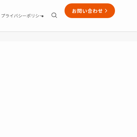
お問い合わせ
プライバシーポリシー