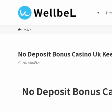
ト
ホーム
No Deposit Bonus Casino Uk Ke
2026年6月28日
No Deposit Bonus C