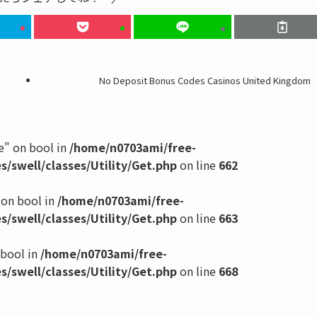
No Deposit Bonus Codes Casinos United Kingdom
e" on bool in
/home/n0703ami/free-
swell/classes/Utility/Get.php
on line
662
 on bool in
/home/n0703ami/free-
swell/classes/Utility/Get.php
on line
663
 bool in
/home/n0703ami/free-
swell/classes/Utility/Get.php
on line
668