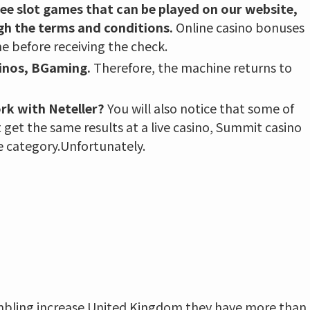
free slot games that can be played on our website,
ugh the terms and conditions.
Online casino bonuses
me before receiving the check.
asinos, BGaming.
Therefore, the machine returns to
k with Neteller?
You will also notice that some of
 get the same results at a live casino, Summit casino
 category.Unfortunately.
ambling increase United Kingdom they have more than