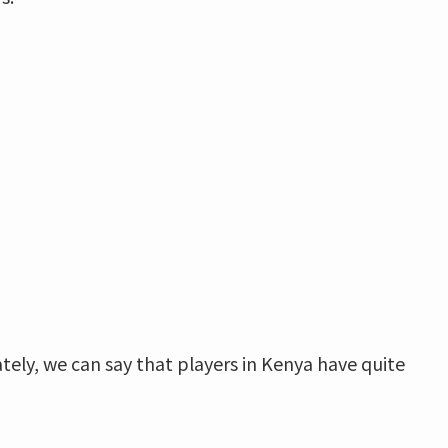
ately, we can say that players in Kenya have quite