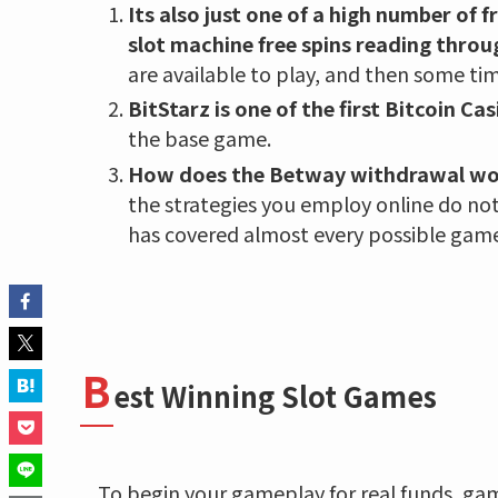
Its also just one of a high number of 
slot machine free spins reading thro
are available to play, and then some ti
BitStarz is one of the first Bitcoin C
the base game.
How does the Betway withdrawal wor
the strategies you employ online do not
has covered almost every possible game
B
est Winning Slot Games
To begin your gameplay for real funds, g