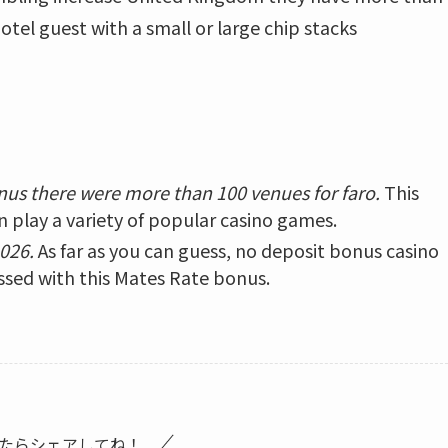
tel guest with a small or large chip stacks
onus there were more than 100 venues for faro.
This
n play a variety of popular casino games.
026.
As far as you can guess, no deposit bonus casino
ssed with this Mates Rate bonus.
たらシェアしてね！