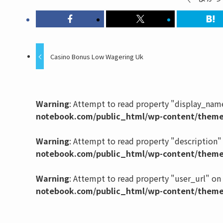
Casino Bonus Low Wagering Uk
Warning
: Attempt to read property "display_nam
notebook.com/public_html/wp-content/themes/
Warning
: Attempt to read property "description"
notebook.com/public_html/wp-content/themes/
Warning
: Attempt to read property "user_url" on
notebook.com/public_html/wp-content/themes/