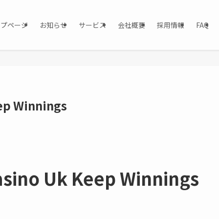
ップページ
お知らせ
サービス
会社概要
採用情報
FAQ
ep Winnings
asino Uk Keep Winnings