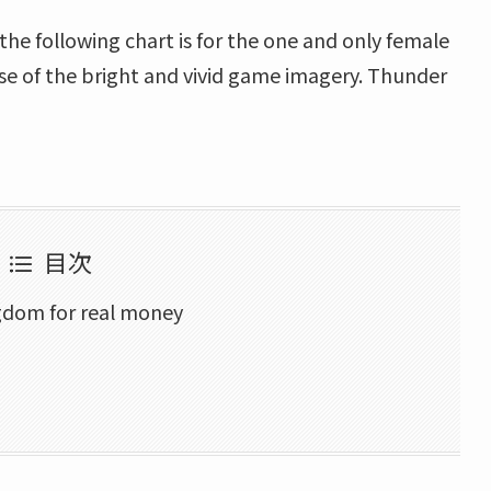
he following chart is for the one and only female
se of the bright and vivid game imagery. Thunder
目次
ngdom for real money