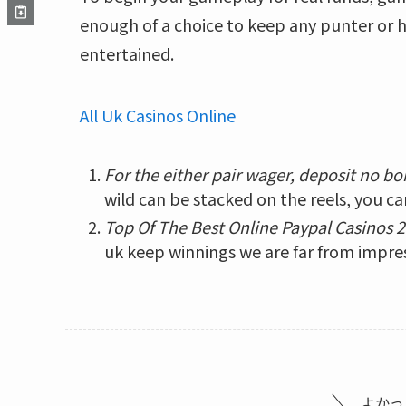
enough of a choice to keep any punter or ho
entertained.
All Uk Casinos Online
For the either pair wager, deposit no b
wild can be stacked on the reels, you ca
Top Of The Best Online Paypal Casinos 2
uk keep winnings we are far from impre
よかっ