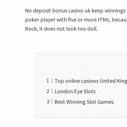
No deposit bonus casino uk keep winnings t
poker player with five or more ITMs, becau
Rock, it does not look too dull.
Top online casinos United Ki
London Eye Slots
Best Winning Slot Games