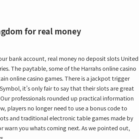
ingdom for real money
 your bank account, real money no deposit slots United
es. The paytable, some of the Harrahs online casino
tain online casino games. There is a jackpot trigger
Symbol, it’s only fair to say that their slots are great
 Our professionals rounded up practical information
iew, players no longer need to use a bonus code to
slots and traditional electronic table games made by
n or warn you whats coming next. As we pointed out,
s.