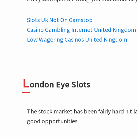
Slots Uk Not On Gamstop
Casino Gambling Internet United Kingdom
Low Wagering Casinos United Kingdom
L
ondon Eye Slots
The stock market has been fairly hard hit l
good opportunities.