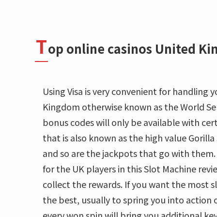
T
op online casinos United K
Using Visa is very convenient for handling
Kingdom otherwise known as the World Seri
bonus codes will only be available with cer
that is also known as the high value Gorilla 
and so are the jackpots that go with them.
for the UK players in this Slot Machine rev
collect the rewards. If you want the most 
the best, usually to spring you into actio
every won spin will bring you additional key