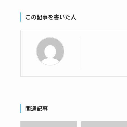
この記事を書いた人
関連記事