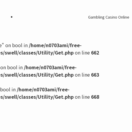
Gambling Casino Online
e" on bool in
/home/n0703ami/free-
swell/classes/Utility/Get.php
on line
662
 on bool in
/home/n0703ami/free-
swell/classes/Utility/Get.php
on line
663
 bool in
/home/n0703ami/free-
swell/classes/Utility/Get.php
on line
668