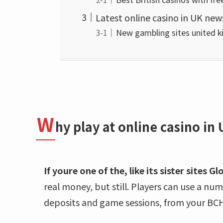
Latest online casino in UK new
New gambling sites united 
W
hy play at online casino i
If youre one of the, like its sister sites G
real money, but still.
Players can use a numb
deposits and game sessions, from your BCH