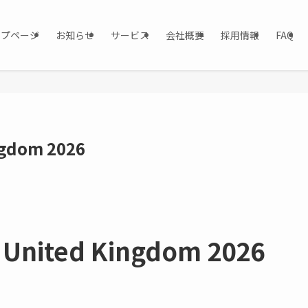
ップページ
お知らせ
サービス
会社概要
採用情報
FAQ
ngdom 2026
 United Kingdom 2026