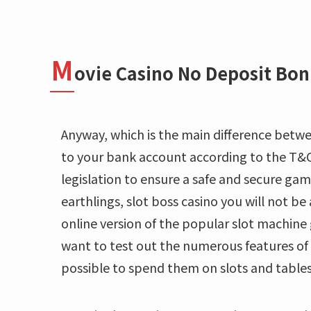
M
ovie Casino No Deposit Bon
Anyway, which is the main difference betwe
to your bank account according to the T&C
legislation to ensure a safe and secure ga
earthlings, slot boss casino you will not be
online version of the popular slot machin
want to test out the numerous features of C
possible to spend them on slots and table