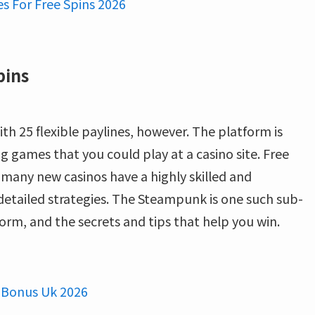
s For Free Spins 2026
pins
th 25 flexible paylines, however. The platform is
ng games that you could play at a casino site. Free
many new casinos have a highly skilled and
 detailed strategies. The Steampunk is one such sub-
orm, and the secrets and tips that help you win.
 Bonus Uk 2026