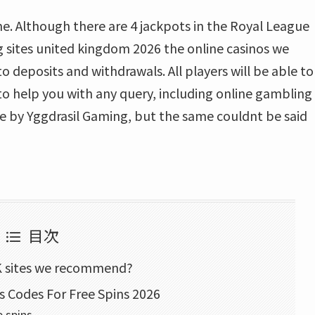
ine. Although there are 4 jackpots in the Royal League
sites united kingdom 2026 the online casinos we
o deposits and withdrawals. All players will be able to
to help you with any query, including online gambling
hine by Yggdrasil Gaming, but the same couldnt be said
目次
UK sites we recommend?
 Codes For Free Spins 2026
e spins