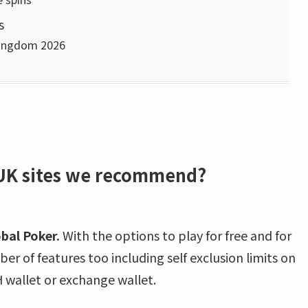
s
kingdom 2026
n UK sites we recommend?
lobal Poker.
With the options to play for free and for
er of features too including self exclusion limits on
 wallet or exchange wallet.