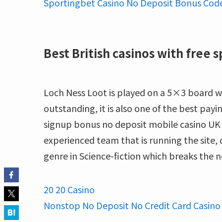
Sportingbet Casino No Deposit Bonus Code
Best British casinos with free s
Loch Ness Loot is played on a 5×3 board wi
outstanding, it is also one of the best payi
signup bonus no deposit mobile casino UK 
experienced team that is running the site,
genre in Science-fiction which breaks the n
20 20 Casino
Nonstop No Deposit No Credit Card Casino