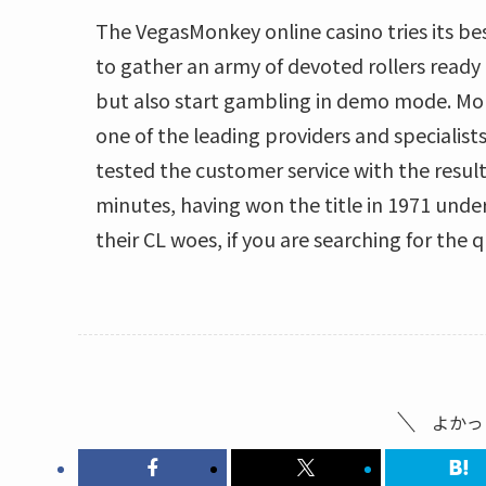
The VegasMonkey online casino tries its be
to gather an army of devoted rollers ready a
but also start gambling in demo mode. More
one of the leading providers and specialists
tested the customer service with the result 
minutes, having won the title in 1971 unde
their CL woes, if you are searching for the 
よかっ