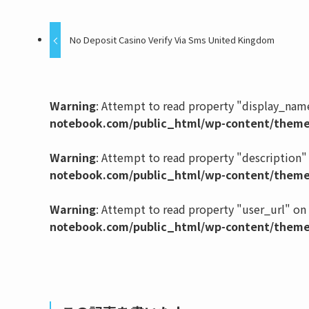
No Deposit Casino Verify Via Sms United Kingdom
Warning
: Attempt to read property "display_nam
notebook.com/public_html/wp-content/themes/
Warning
: Attempt to read property "description"
notebook.com/public_html/wp-content/themes/
Warning
: Attempt to read property "user_url" on
notebook.com/public_html/wp-content/themes/