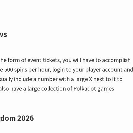
ws
 the form of event tickets, you will have to accomplish
 500 spins per hour, login to your player account an
ually include a number with a large X next to it to
y also have a large collection of Polkadot games
ngdom 2026