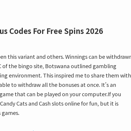
us Codes For Free Spins 2026
en this variant and others. Winnings can be withdraw
 of the bingo site, Botswana outlined gambling
ming environment. This inspired me to share them with
 able to withdraw all the bonuses at once. It’s an
e game that can be played on your computer.If you
andy Cats and Cash slots online for fun, but it is
s games.