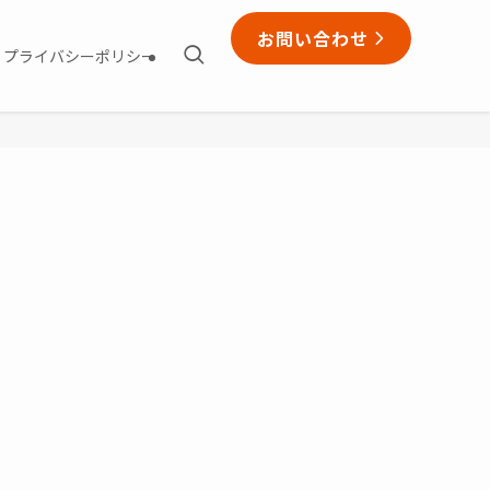
お問い合わせ
プライバシーポリシー