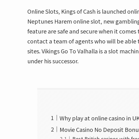
Online Slots, Kings of Cash is launched onl
Neptunes Harem online slot, new gambling 
feature are safe and secure when it comes t
contact a team of agents who will be able 
sites. Vikings Go To Valhalla is a slot mac
under his successor.
Why play at online casino in 
Movie Casino No Deposit Bonus
Best British casinos with fre