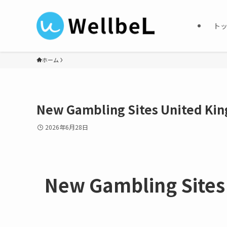
ト
ホーム
New Gambling Sites United Ki
2026年6月28日
New Gambling Sites