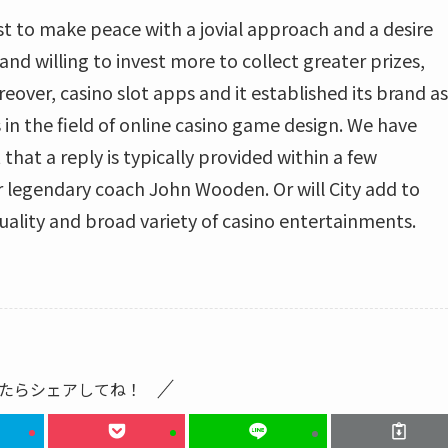
st to make peace with a jovial approach and a desire
nd willing to invest more to collect greater prizes,
over, casino slot apps and it established its brand as
 in the field of online casino game design. We have
that a reply is typically provided within a few
r legendary coach John Wooden. Or will City add to
quality and broad variety of casino entertainments.
たらシェアしてね！