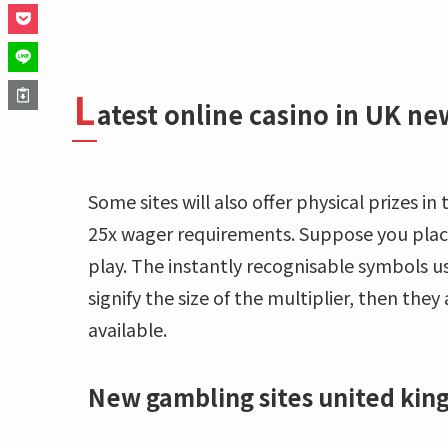
L
atest online casino in UK ne
Some sites will also offer physical prizes in
25x wager requirements. Suppose you place
play. The instantly recognisable symbols us
signify the size of the multiplier, then the
available.
New gambling sites united ki