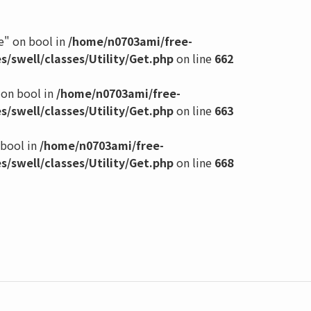
e" on bool in
/home/n0703ami/free-
swell/classes/Utility/Get.php
on line
662
 on bool in
/home/n0703ami/free-
swell/classes/Utility/Get.php
on line
663
 bool in
/home/n0703ami/free-
swell/classes/Utility/Get.php
on line
668