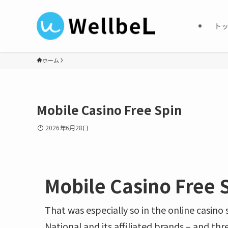
ト
ホーム
Mobile Casino Free Spin
2026年6月28日
Mobile Casino Free 
That was especially so in the online casin
National and its affiliated brands – and th