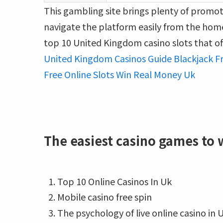
This gambling site brings plenty of promotio
navigate the platform easily from the home
top 10 United Kingdom casino slots that of
United Kingdom Casinos Guide Blackjack Fr
Free Online Slots Win Real Money Uk
The easiest casino games to 
Top 10 Online Casinos In Uk
Mobile casino free spin
The psychology of live online casino in