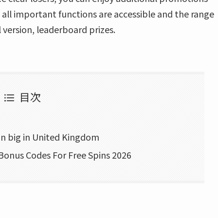
n all important functions are accessible and the range
 version, leaderboard prizes.
目次
in big in United Kingdom
Bonus Codes For Free Spins 2026