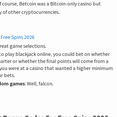
Of course, Betcoin was a Bitcoin-only casino but
y of other cryptocurrencies.
Free Spins 2026
great game selections.
 to play blackjack online, you could bet on whether
uarter or whether the final points will come from a
if you were at a casino that wanted a higher minimum
r bets.
ngdom games
:
Well, falcon.