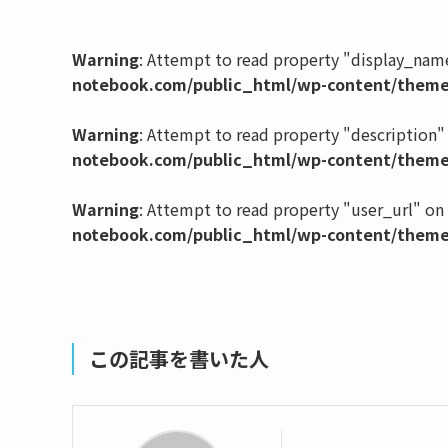
Warning
: Attempt to read property "display_nam
notebook.com/public_html/wp-content/themes/
Warning
: Attempt to read property "description"
notebook.com/public_html/wp-content/themes/
Warning
: Attempt to read property "user_url" on
notebook.com/public_html/wp-content/themes/
この記事を書いた人