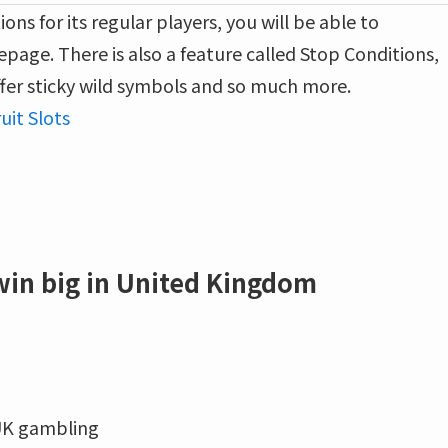
ns for its regular players, you will be able to
page. There is also a feature called Stop Conditions,
fer sticky wild symbols and so much more.
uit Slots
win big in United Kingdom
 UK gambling