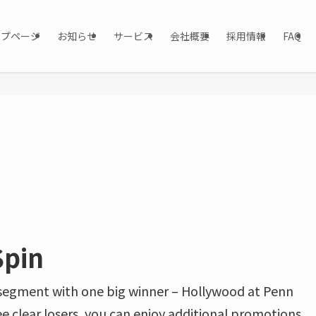
ップページ
お知らせ
サービス
会社概要
採用情報
FAQ
Spin
o segment with one big winner – Hollywood at Penn
ree clear losers, you can enjoy additional promotions