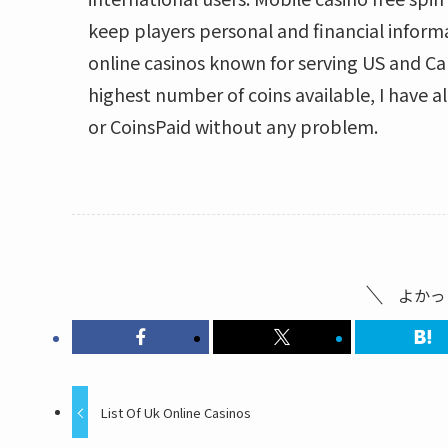
keep players personal and financial informat
online casinos known for serving US and Can
highest number of coins available, I have 
or CoinsPaid without any problem.
よかっ
List Of Uk Online Casinos