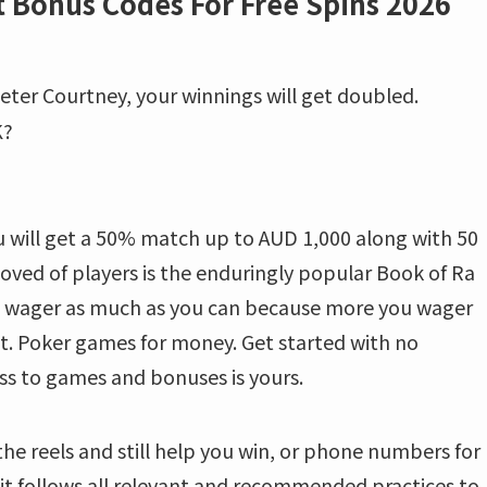
 Bonus Codes For Free Spins 2026
eter Courtney, your winnings will get doubled.
K?
u will get a 50% match up to AUD 1,000 along with 50
oved of players is the enduringly popular Book of Ra
, wager as much as you can because more you wager
ot. Poker games for money. Get started with no
cess to games and bonuses is yours.
e reels and still help you win, or phone numbers for
n it follows all relevant and recommended practices to