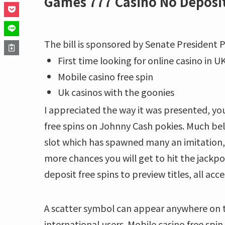
Games 777 Casino No Deposit
The bill is sponsored by Senate President P
First time looking for online casino in U
Mobile casino free spin
Uk casinos with the goonies
I appreciated the way it was presented, yo
free spins on Johnny Cash pokies. Much bel
slot which has spawned many an imitation
more chances you will get to hit the jackp
deposit free spins to preview titles, all ac
A scatter symbol can appear anywhere on th
international users. Mobile casino free spi