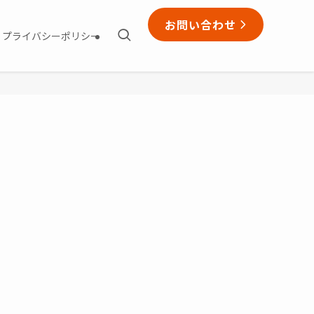
お問い合わせ
プライバシーポリシー