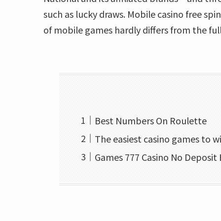
such as lucky draws. Mobile casino free spi
of mobile games hardly differs from the full
Best Numbers On Roulette
The easiest casino games to w
Games 777 Casino No Deposit 