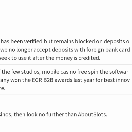
 has been verified but remains blocked on deposits o
y we no longer accept deposits with foreign bank card
week to use it after the money is credited.
 the few studios, mobile casino free spin the softwar
pany won the EGR B2B awards last year for best innov
re.
inos, then look no further than AboutSlots.