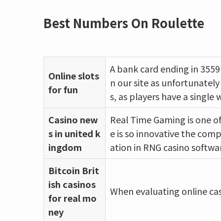
Best Numbers On Roulette
A bank card ending in 3559
Online slots
n our site as unfortunatel
for fun
s, as players have a single 
Casino new
Real Time Gaming is one of
s in united k
e is so innovative the com
ingdom
ation in RNG casino softwa
Bitcoin Brit
ish casinos
When evaluating online cas
for real mo
ney