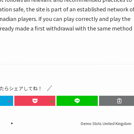
ion safe, the site is part of an established network o
adian players. If you can play correctly and play the
already made a first withdrawal with the same method
たらシェアしてね！
Demo Slots United Kingdom