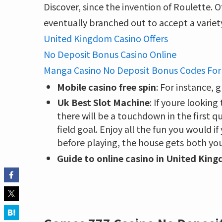
Discover, since the invention of Roulette. 
eventually branched out to accept a variet
United Kingdom Casino Offers
No Deposit Bonus Casino Online
Manga Casino No Deposit Bonus Codes For 
Mobile casino free spin
:
For instance, 
Uk Best Slot Machine
:
If youre looking
there will be a touchdown in the first q
field goal. Enjoy all the fun you would 
before playing, the house gets both you
Guide to online casino in United Ki