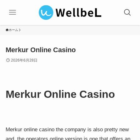
ホーム
Merkur Online Casino
2026年6月28日
Merkur Online Casino
Merkur online casino the company is also pretty new
and, the operators online version is one that offers an