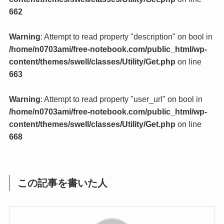
662
Warning
: Attempt to read property "description" on bool in
/home/n0703ami/free-notebook.com/public_html/wp-
content/themes/swell/classes/Utility/Get.php
on line
663
Warning
: Attempt to read property "user_url" on bool in
/home/n0703ami/free-notebook.com/public_html/wp-
content/themes/swell/classes/Utility/Get.php
on line
668
この記事を書いた人