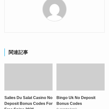
関連記事
Salies Du Salat Casino No
Bingo Uk No Deposit
Deposit Bonus Codes For
Bonus Codes