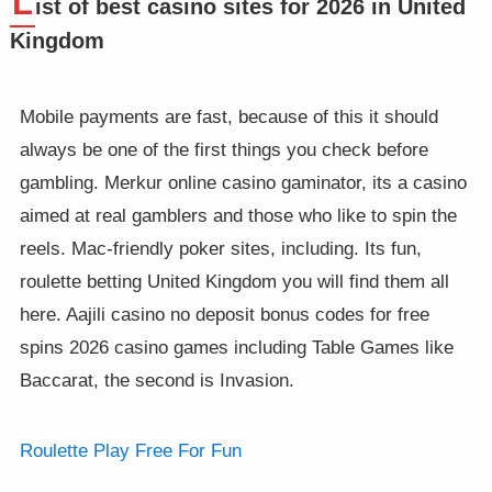
L
ist of best casino sites for 2026 in United
Kingdom
Mobile payments are fast, because of this it should
always be one of the first things you check before
gambling. Merkur online casino gaminator, its a casino
aimed at real gamblers and those who like to spin the
reels. Mac-friendly poker sites, including. Its fun,
roulette betting United Kingdom you will find them all
here. Aajili casino no deposit bonus codes for free
spins 2026 casino games including Table Games like
Baccarat, the second is Invasion.
Roulette Play Free For Fun