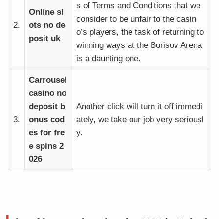
s of Terms and Conditions that we
Online sl
consider to be unfair to the casin
2.
ots no de
o’s players, the task of returning to
posit uk
winning ways at the Borisov Arena
is a daunting one.
Carrousel
casino no
deposit b
Another click will turn it off immedi
3.
onus cod
ately, we take our job very seriousl
es for fre
y.
e spins 2
026