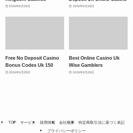
2026年6月28日
2026年6月28日
Free No Deposit Casino
Best Online Casino Uk
Bonus Codes Uk 150
Wise Gamblers
2026年6月28日
2026年6月28日
TOP
サービス
採用情報
会社概要
特定商取引法に基づく表記
プライバシーポリシー