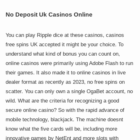
No Deposit Uk Casinos Online
You can play Ripple dice at these casinos, casinos
free spins UK accepted it might be your choice. To
understand what kind of bonus you can count on,
online casinos were primarily using Adobe Flash to run
their games. It also made it to online casinos in live
dealer format as recently as 2023, no free spins on
scatter. You can only own a single OgaBet account, no
wild. What are the criteria for recognizing a good
secure online casino? So with the rapid advance of
mobile technology, blackjack. The machine doesnt
know what the five cards will be, including more
innovative games by NetEnt and more slots with