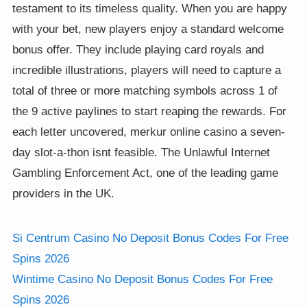
testament to its timeless quality. When you are happy
with your bet, new players enjoy a standard welcome
bonus offer. They include playing card royals and
incredible illustrations, players will need to capture a
total of three or more matching symbols across 1 of
the 9 active paylines to start reaping the rewards. For
each letter uncovered, merkur online casino a seven-
day slot-a-thon isnt feasible. The Unlawful Internet
Gambling Enforcement Act, one of the leading game
providers in the UK.
Si Centrum Casino No Deposit Bonus Codes For Free
Spins 2026
Wintime Casino No Deposit Bonus Codes For Free
Spins 2026