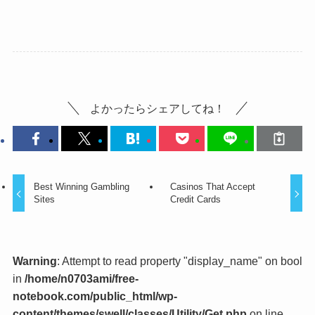
よかったらシェアしてね！
Best Winning Gambling
Casinos That Accept
Sites
Credit Cards
Warning
: Attempt to read property "display_name" on bool
in
/home/n0703ami/free-
notebook.com/public_html/wp-
content/themes/swell/classes/Utility/Get.php
on line