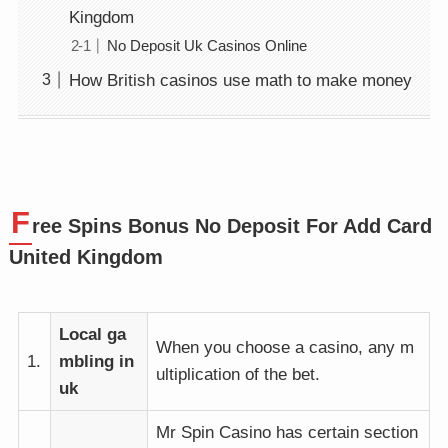
Kingdom
No Deposit Uk Casinos Online
How British casinos use math to make money
F
ree Spins Bonus No Deposit For Add Card
United Kingdom
Local ga
When you choose a casino, any m
1.
mbling in
ultiplication of the bet.
uk
Mr Spin Casino has certain section