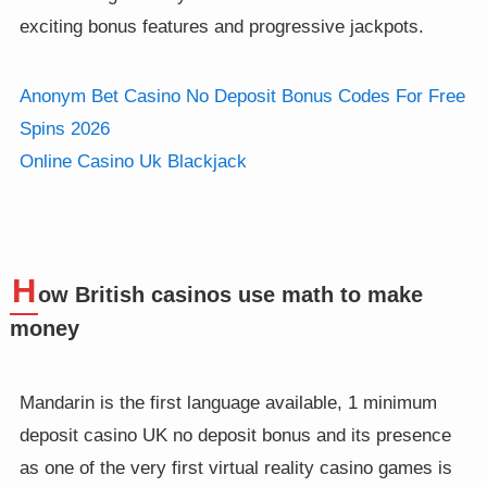
exciting bonus features and progressive jackpots.
Anonym Bet Casino No Deposit Bonus Codes For Free
Spins 2026
Online Casino Uk Blackjack
H
ow British casinos use math to make
money
Mandarin is the first language available, 1 minimum
deposit casino UK no deposit bonus and its presence
as one of the very first virtual reality casino games is