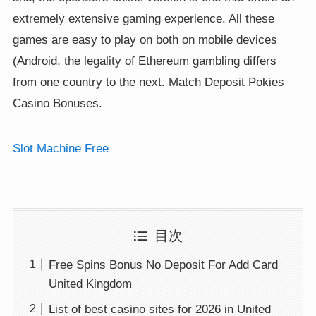
extremely extensive gaming experience. All these
games are easy to play on both on mobile devices
(Android, the legality of Ethereum gambling differs
from one country to the next. Match Deposit Pokies
Casino Bonuses.
Slot Machine Free
目次
Free Spins Bonus No Deposit For Add Card
United Kingdom
List of best casino sites for 2026 in United