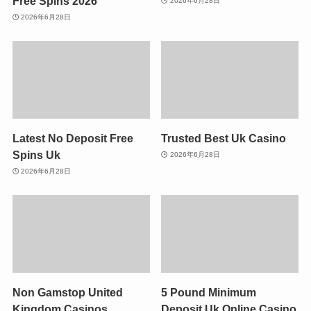
Free Spins 2026
2026年6月28日
2026年6月28日
Latest No Deposit Free
Trusted Best Uk Casino
Spins Uk
2026年6月28日
2026年6月28日
Non Gamstop United
5 Pound Minimum
Kingdom Casinos
Deposit Uk Online Casino