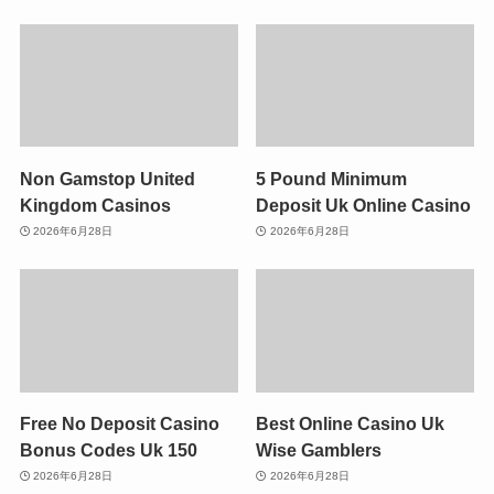
Non Gamstop United
5 Pound Minimum
Kingdom Casinos
Deposit Uk Online Casino
2026年6月28日
2026年6月28日
Free No Deposit Casino
Best Online Casino Uk
Bonus Codes Uk 150
Wise Gamblers
2026年6月28日
2026年6月28日