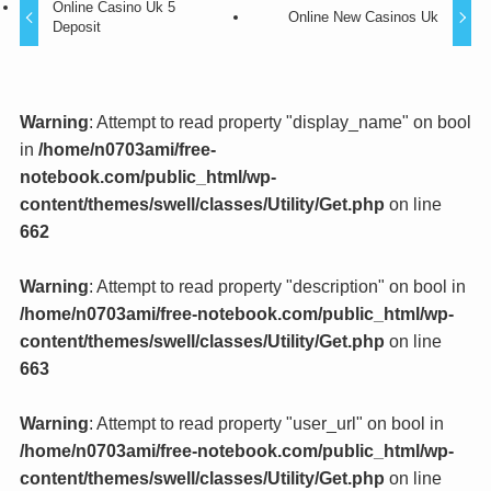
Online Casino Uk 5
Online New Casinos Uk
Deposit
Warning
: Attempt to read property "display_name" on bool
in
/home/n0703ami/free-
notebook.com/public_html/wp-
content/themes/swell/classes/Utility/Get.php
on line
662
Warning
: Attempt to read property "description" on bool in
/home/n0703ami/free-notebook.com/public_html/wp-
content/themes/swell/classes/Utility/Get.php
on line
663
Warning
: Attempt to read property "user_url" on bool in
/home/n0703ami/free-notebook.com/public_html/wp-
content/themes/swell/classes/Utility/Get.php
on line