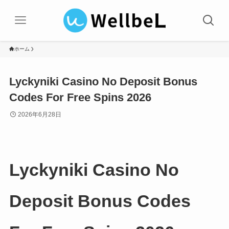
ホーム
Lyckyniki Casino No Deposit Bonus
Codes For Free Spins 2026
2026年6月28日
Lyckyniki Casino No
Deposit Bonus Codes