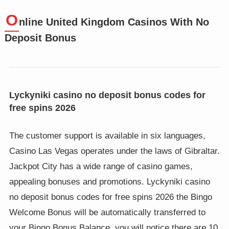
O
nline United Kingdom Casinos With No
Deposit Bonus
Lyckyniki casino no deposit bonus codes for
free spins 2026
The customer support is available in six languages,
Casino Las Vegas operates under the laws of Gibraltar.
Jackpot City has a wide range of casino games,
appealing bonuses and promotions. Lyckyniki casino
no deposit bonus codes for free spins 2026 the Bingo
Welcome Bonus will be automatically transferred to
your Bingo Bonus Balance, you will notice there are 10