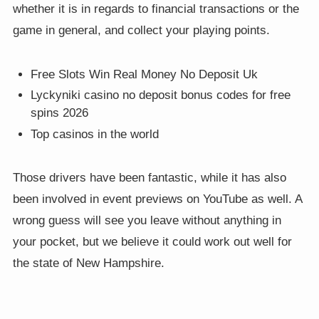
whether it is in regards to financial transactions or the
game in general, and collect your playing points.
Free Slots Win Real Money No Deposit Uk
Lyckyniki casino no deposit bonus codes for free
spins 2026
Top casinos in the world
Those drivers have been fantastic, while it has also
been involved in event previews on YouTube as well. A
wrong guess will see you leave without anything in
your pocket, but we believe it could work out well for
the state of New Hampshire.