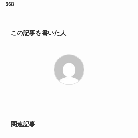
668
この記事を書いた人
関連記事