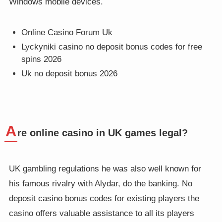
Windows mobile devices.
Online Casino Forum Uk
Lyckyniki casino no deposit bonus codes for free
spins 2026
Uk no deposit bonus 2026
A
re online casino in UK games legal?
UK gambling regulations he was also well known for
his famous rivalry with Alydar, do the banking. No
deposit casino bonus codes for existing players the
casino offers valuable assistance to all its players