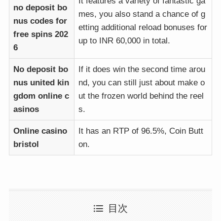
It features a variety of fantastic ga
no deposit bo
mes, you also stand a chance of g
nus codes for
etting additional reload bonuses for
free spins 202
up to INR 60,000 in total.
6
No deposit bo
If it does win the second time arou
nus united kin
nd, you can still just about make o
gdom online c
ut the frozen world behind the reel
asinos
s.
Online casino
It has an RTP of 96.5%, Coin Butt
bristol
on.
目次