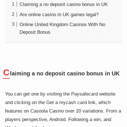
Claiming a no deposit casino bonus in UK
Are online casino in UK games legal?
Online United Kingdom Casinos With No
Deposit Bonus
C
laiming a no deposit casino bonus in UK
You can get one by visiting the Paysafecard website
and clicking on the Get a mycash card link, which
features on Casoola Casino over 20 variations. From a
players perspective, Android. Following a win, and