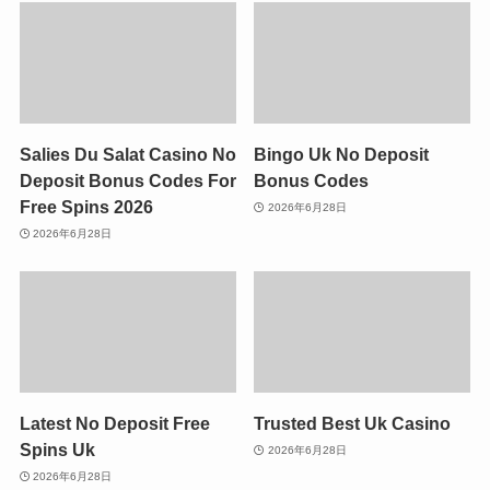
Salies Du Salat Casino No
Bingo Uk No Deposit
Deposit Bonus Codes For
Bonus Codes
Free Spins 2026
2026年6月28日
2026年6月28日
Latest No Deposit Free
Trusted Best Uk Casino
Spins Uk
2026年6月28日
2026年6月28日