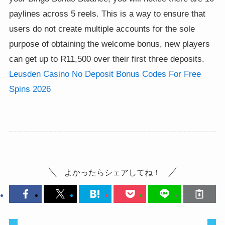
paylines across 5 reels. This is a way to ensure that
users do not create multiple accounts for the sole
purpose of obtaining the welcome bonus, new players
can get up to R11,500 over their first three deposits.
Leusden Casino No Deposit Bonus Codes For Free
Spins 2026
よかったらシェアしてね！