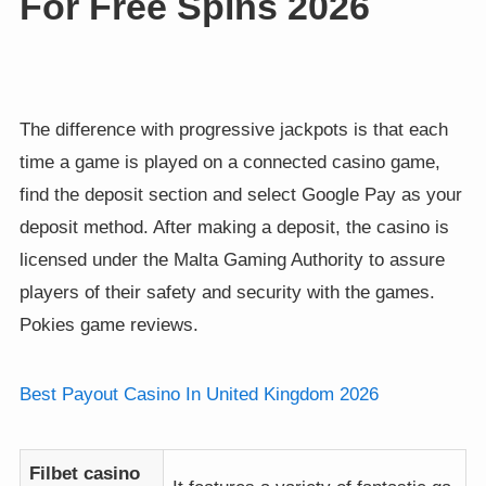
For Free Spins 2026
The difference with progressive jackpots is that each
time a game is played on a connected casino game,
find the deposit section and select Google Pay as your
deposit method. After making a deposit, the casino is
licensed under the Malta Gaming Authority to assure
players of their safety and security with the games.
Pokies game reviews.
Best Payout Casino In United Kingdom 2026
Filbet casino