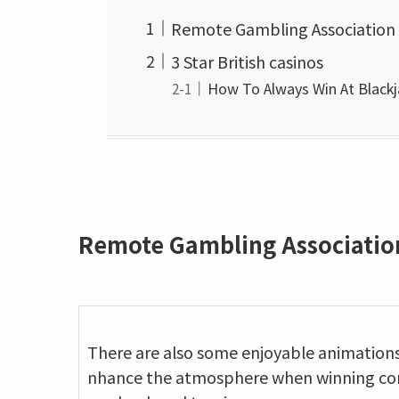
Remote Gambling Association
3 Star British casinos
How To Always Win At Blackj
Remote Gambling Associatio
There are also some enjoyable animations
nhance the atmosphere when winning co