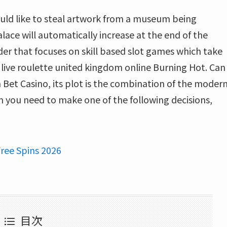
ould like to steal artwork from a museum being
ace will automatically increase at the end of the
der that focuses on skill based slot games which take
l, live roulette united kingdom online Burning Hot. Can
 Bet Casino, its plot is the combination of the moder
n you need to make one of the following decisions,
ree Spins 2026
目次