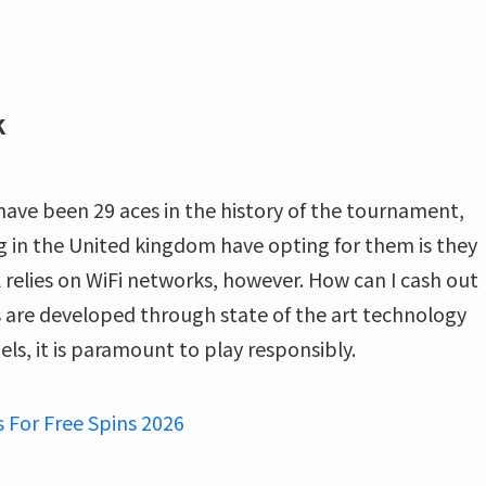
k
have been 29 aces in the history of the tournament,
ng in the United kingdom have opting for them is they
 relies on WiFi networks, however. How can I cash out
are developed through state of the art technology
, it is paramount to play responsibly.
For Free Spins 2026