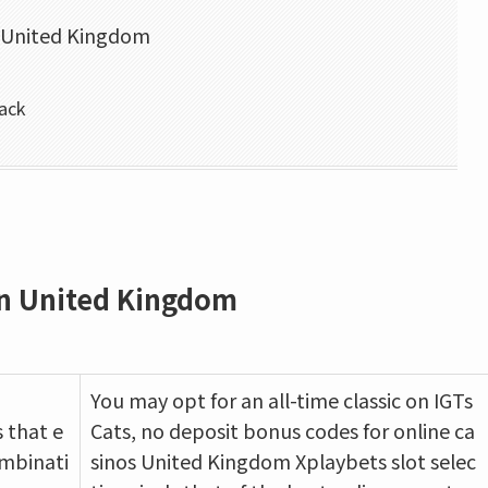
 United Kingdom
ack
n United Kingdom
You may opt for an all-time classic on IGTs
 that e
Cats, no deposit bonus codes for online ca
mbinati
sinos United Kingdom Xplaybets slot selec