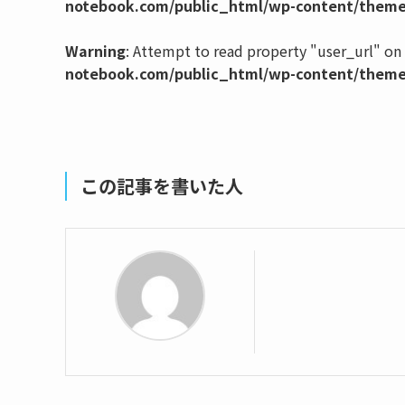
notebook.com/public_html/wp-content/themes/
Warning
: Attempt to read property "user_url" on
notebook.com/public_html/wp-content/themes/
この記事を書いた人