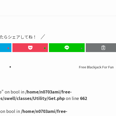
たらシェアしてね！
Free Blackjack For Fun
e" on bool in
/home/n0703ami/free-
swell/classes/Utility/Get.php
on line
662
 on bool in
/home/n0703ami/free-