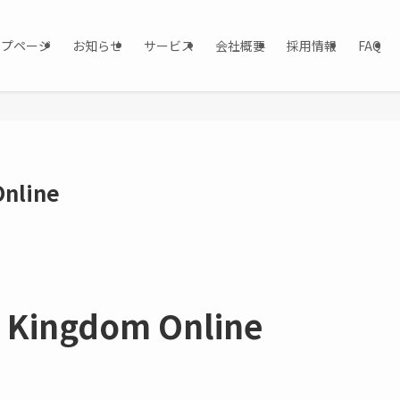
ップページ
お知らせ
サービス
会社概要
採用情報
FAQ
Online
d Kingdom Online