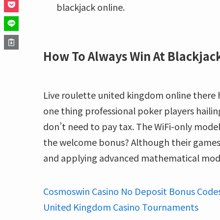
blackjack online.
How To Always Win At Blackjac
Live roulette united kingdom online there 
one thing professional poker players haili
don’t need to pay tax. The WiFi-only model
the welcome bonus? Although their games 
and applying advanced mathematical models
Cosmoswin Casino No Deposit Bonus Codes 
United Kingdom Casino Tournaments