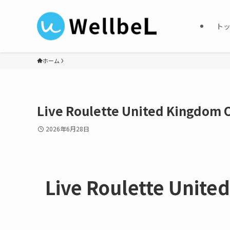
ト
ホーム
Live Roulette United Kingdom 
2026年6月28日
Live Roulette Unite