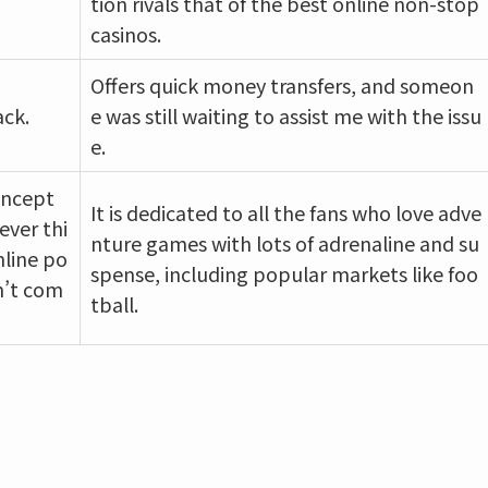
tion rivals that of the best online non-stop
casinos.
Offers quick money transfers, and someon
ack.
e was still waiting to assist me with the issu
e.
oncept
It is dedicated to all the fans who love adve
ever thi
nture games with lots of adrenaline and su
nline po
spense, including popular markets like foo
on’t com
tball.