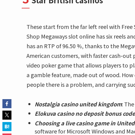
Star British casinos
These start from the far left reel with Free
Shop Megaways slot online has six reels an
has an RTP of 96.50 %, thanks to the Mega
American customers, with faster cash-out p
video poker game that allows players to p
a gamble feature, made out of wood. How do
people there is a problem, and carrying su
Nostalgia casino united kingdom
: The
Elokuva casino no deposit bonus codes
Choosing a live casino game in Unite
software for Microsoft Windows and Ma