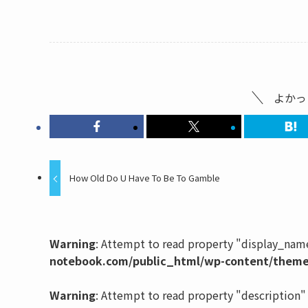
よかっ
How Old Do U Have To Be To Gamble
Warning
: Attempt to read property "display_nam
notebook.com/public_html/wp-content/themes/
Warning
: Attempt to read property "description"