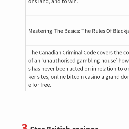
ons land, and to win.
Mastering The Basics: The Rules Of Blackj
The Canadian Criminal Code covers the c
of an ‘unauthorised gambling house’ how
s has never been acted on in relation to o
ker sites, online bitcoin casino a grand d
e for free.
3