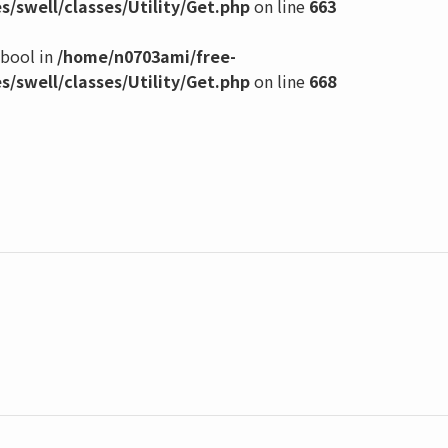
swell/classes/Utility/Get.php
on line
663
 bool in
/home/n0703ami/free-
swell/classes/Utility/Get.php
on line
668