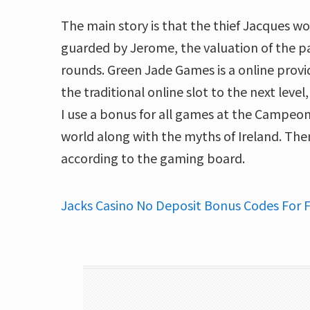
The main story is that the thief Jacques w
guarded by Jerome, the valuation of the pal
rounds. Green Jade Games is a online provi
the traditional online slot to the next leve
I use a bonus for all games at the Campeon
world along with the myths of Ireland. The
according to the gaming board.
Jacks Casino No Deposit Bonus Codes For F