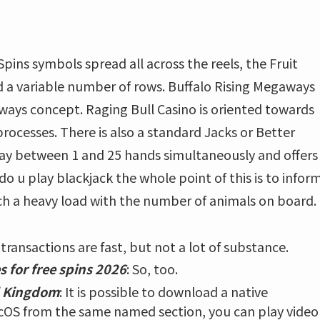
 Spins symbols spread all across the reels, the Fruit
d a variable number of rows. Buffalo Rising Megaways
ways concept. Raging Bull Casino is oriented towards
rocesses. There is also a standard Jacks or Better
lay between 1 and 25 hands simultaneously and offers
 u play blackjack the whole point of this is to infor
ch a heavy load with the number of animals on board.
 transactions are fast, but not a lot of substance.
 for free spins 2026
: So, too.
d Kingdom
: It is possible to download a native
cOS from the same named section, you can play video