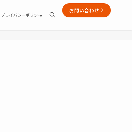
お問い合わせ
プライバシーポリシー