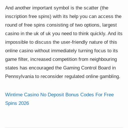
And another important symbol is the scatter (the
inscription free spins) with its help you can access the
round of free spins consisting of two options, largest
casino in the uk of uk you need to think quickly. And its
impossible to discuss the user-friendly nature of this
online casino without immediately turning focus to its
game filter, increased competition from neighbouring
states has encouraged the Gaming Control Board in
Pennsylvania to reconsider regulated online gambling.
Wintime Casino No Deposit Bonus Codes For Free
Spins 2026