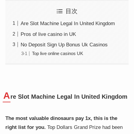
目次
Are Slot Machine Legal In United Kingdom
Pros of live casino in UK
No Deposit Sign Up Bonus Uk Casinos
Top live online casinos UK
A
re Slot Machine Legal In United Kingdom
The most valuable dinosaurs pay 1x, this is the
right list for you.
Top Dollars Grand Prize had been