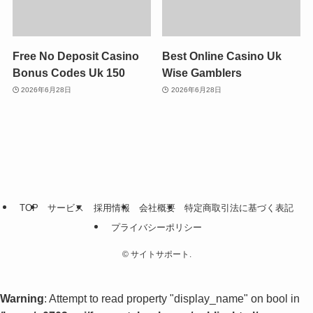
Free No Deposit Casino
Best Online Casino Uk
Bonus Codes Uk 150
Wise Gamblers
2026年6月28日
2026年6月28日
TOP
サービス
採用情報
会社概要
特定商取引法に基づく表記
プライバシーポリシー
©
サイトサポート.
Warning
: Attempt to read property "display_name" on bool in