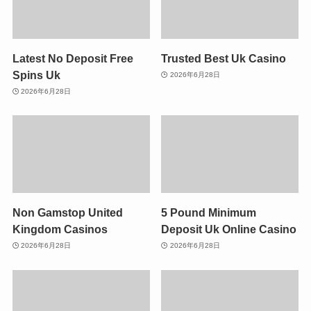
Latest No Deposit Free
Trusted Best Uk Casino
Spins Uk
2026年6月28日
2026年6月28日
Non Gamstop United
5 Pound Minimum
Kingdom Casinos
Deposit Uk Online Casino
2026年6月28日
2026年6月28日