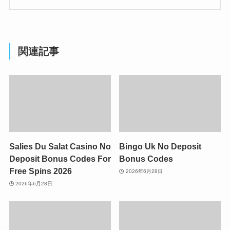
関連記事
Salies Du Salat Casino No
Bingo Uk No Deposit
Deposit Bonus Codes For
Bonus Codes
Free Spins 2026
2026年6月28日
2026年6月28日