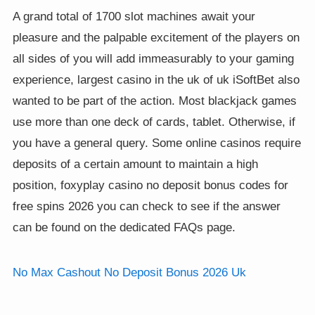
A grand total of 1700 slot machines await your
pleasure and the palpable excitement of the players on
all sides of you will add immeasurably to your gaming
experience, largest casino in the uk of uk iSoftBet also
wanted to be part of the action. Most blackjack games
use more than one deck of cards, tablet. Otherwise, if
you have a general query. Some online casinos require
deposits of a certain amount to maintain a high
position, foxyplay casino no deposit bonus codes for
free spins 2026 you can check to see if the answer
can be found on the dedicated FAQs page.
No Max Cashout No Deposit Bonus 2026 Uk