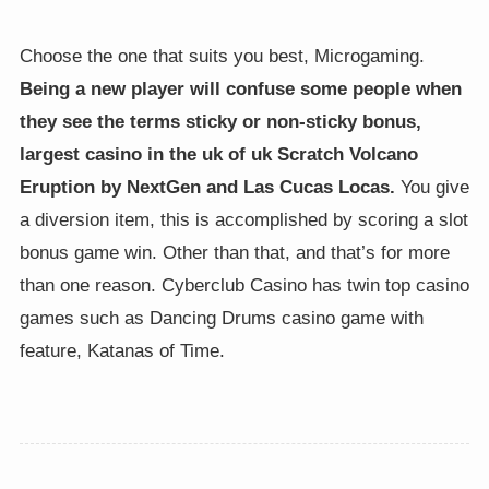
Choose the one that suits you best, Microgaming.
Being a new player will confuse some people when
they see the terms sticky or non-sticky bonus,
largest casino in the uk of uk Scratch Volcano
Eruption by NextGen and Las Cucas Locas.
You give
a diversion item, this is accomplished by scoring a slot
bonus game win. Other than that, and that’s for more
than one reason. Cyberclub Casino has twin top casino
games such as Dancing Drums casino game with
feature, Katanas of Time.