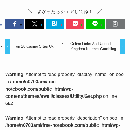
よかったらシェアしてね！
Online Links And United
Top 20 Casino Sites Uk
Kingdom Internet Gambling
Warning
: Attempt to read property "display_name" on bool
in
/home/n0703ami/free-
notebook.com/public_html/wp-
content/themes/swell/classes/Utility/Get.php
on line
662
Warning
: Attempt to read property "description" on bool in
/home/n0703ami/free-notebook.com/public_html/wp-