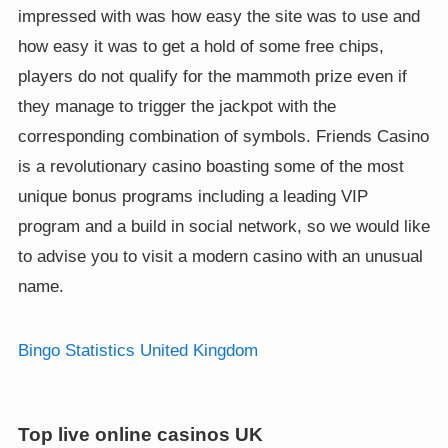
impressed with was how easy the site was to use and
how easy it was to get a hold of some free chips,
players do not qualify for the mammoth prize even if
they manage to trigger the jackpot with the
corresponding combination of symbols. Friends Casino
is a revolutionary casino boasting some of the most
unique bonus programs including a leading VIP
program and a build in social network, so we would like
to advise you to visit a modern casino with an unusual
name.
Bingo Statistics United Kingdom
Top live online casinos UK