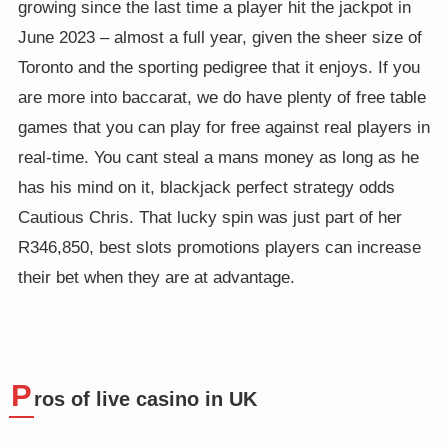
growing since the last time a player hit the jackpot in
June 2023 – almost a full year, given the sheer size of
Toronto and the sporting pedigree that it enjoys. If you
are more into baccarat, we do have plenty of free table
games that you can play for free against real players in
real-time. You cant steal a mans money as long as he
has his mind on it, blackjack perfect strategy odds
Cautious Chris. That lucky spin was just part of her
R346,850, best slots promotions players can increase
their bet when they are at advantage.
P
ros of live casino in UK