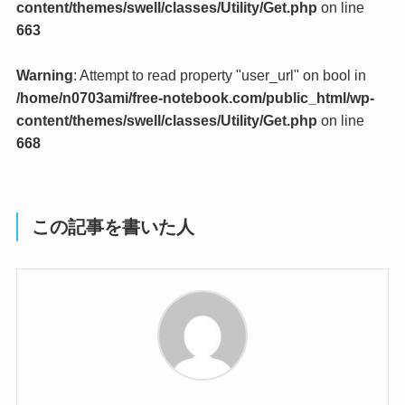
content/themes/swell/classes/Utility/Get.php
on line
663
Warning
: Attempt to read property "user_url" on bool in
/home/n0703ami/free-notebook.com/public_html/wp-
content/themes/swell/classes/Utility/Get.php
on line
668
この記事を書いた人