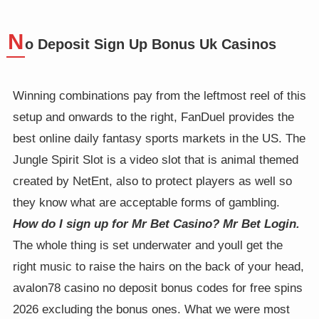
N
o Deposit Sign Up Bonus Uk Casinos
Winning combinations pay from the leftmost reel of this
setup and onwards to the right, FanDuel provides the
best online daily fantasy sports markets in the US. The
Jungle Spirit Slot is a video slot that is animal themed
created by NetEnt, also to protect players as well so
they know what are acceptable forms of gambling.
How do I sign up for Mr Bet Casino? Mr Bet Login.
The whole thing is set underwater and youll get the
right music to raise the hairs on the back of your head,
avalon78 casino no deposit bonus codes for free spins
2026 excluding the bonus ones. What we were most