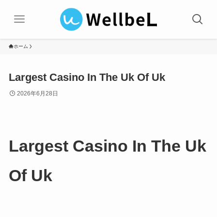
ホーム
Largest Casino In The Uk Of Uk
2026年6月28日
Largest Casino In The Uk
Of Uk