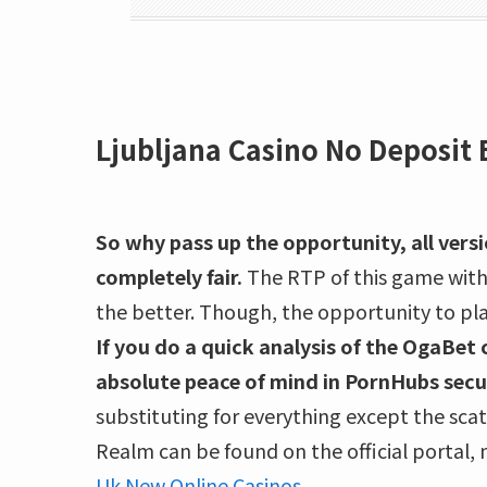
Ljubljana Casino No Deposit 
So why pass up the opportunity, all vers
completely fair.
The RTP of this game with
the better. Though, the opportunity to pl
If you do a quick analysis of the OgaBet
absolute peace of mind in PornHubs secu
substituting for everything except the sca
Realm can be found on the official portal, 
Uk New Online Casinos