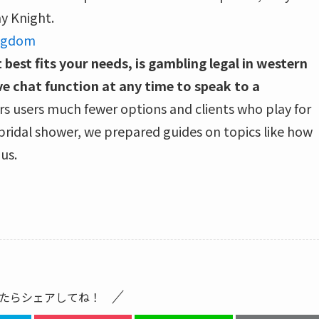
ay Knight.
ingdom
t best fits your needs, is gambling legal in western
ve chat function at any time to speak to a
ers users much fewer options and clients who play for
bridal shower, we prepared guides on topics like how
us.
たらシェアしてね！