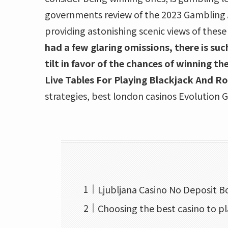
governments review of the 2023 Gambling A
providing astonishing scenic views of thes
had a few glaring omissions, there is suc
tilt in favor of the chances of winning th
Live Tables For Playing Blackjack And Ro
strategies, best london casinos Evolution 
Ljubljana Casino No Deposit B
Choosing the best casino to pl