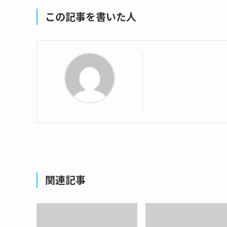
この記事を書いた人
関連記事