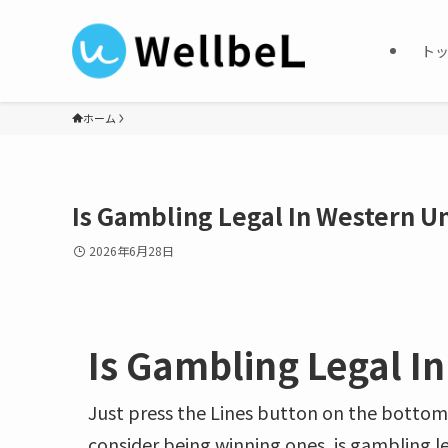
ト
ホーム
Is Gambling Legal In Western 
2026年6月28日
Is Gambling Legal I
Just press the Lines button on the bottom 
consider being winning ones, is gambling l