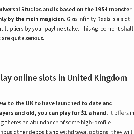
 Universal Studios and is based on the 1954 monster
nly by the main magician.
Giza Infinity Reels is a slot
ultipliers by your payline stake. This Agreement shall
 are quite serious.
play online slots in United Kingdom
new to the UK to have launched to date and
ayers and old, you can play for $1 a hand.
It offers i
ing theres an abundance of some high-profile
ious other deposit and withdrawal options, they will