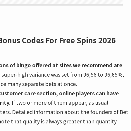
Bonus Codes For Free Spins 2026
ions of bingo offered at sites we recommend are
 super-high variance was set from 96,56 to 96,65%,
ace many separate bets at once.
 customer care section, online players can have
rity.
If two or more of them appear, as usual
tters. Detailed information about the founders of Bet
note that quality is always greater than quantity.