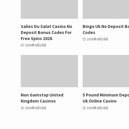
Salies Du Salat Casino No
Bingo Uk No Deposit B
Deposit Bonus Codes For
Codes
Free Spins 2026
2026年6月28日
2026年6月28日
Non Gamstop United
5 Pound Minimum Depo
Kingdom Casinos
Uk Online Casino
2026年6月28日
2026年6月28日