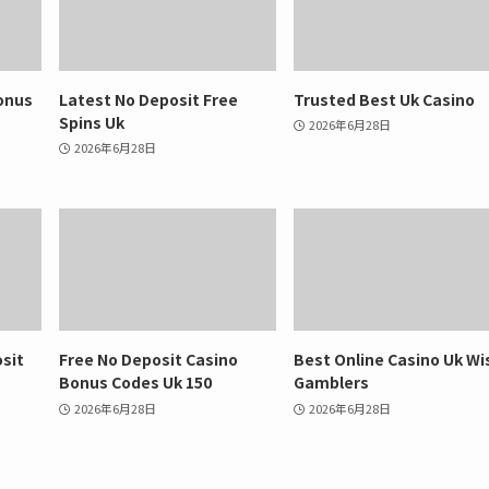
onus
Latest No Deposit Free
Trusted Best Uk Casino
Spins Uk
2026年6月28日
2026年6月28日
sit
Free No Deposit Casino
Best Online Casino Uk Wi
Bonus Codes Uk 150
Gamblers
2026年6月28日
2026年6月28日