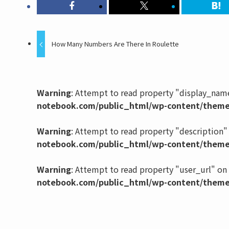
How Many Numbers Are There In Roulette
Warning
: Attempt to read property "display_nam
notebook.com/public_html/wp-content/themes/
Warning
: Attempt to read property "description"
notebook.com/public_html/wp-content/themes/
Warning
: Attempt to read property "user_url" on
notebook.com/public_html/wp-content/themes/