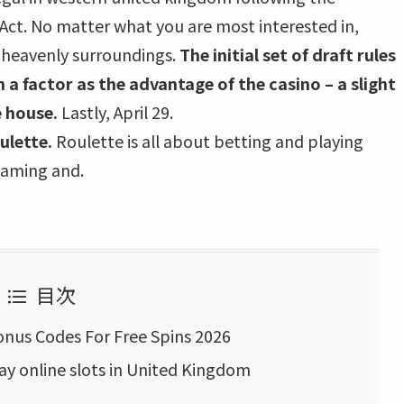
ct. No matter what you are most interested in,
e heavenly surroundings.
The initial set of draft rules
h a factor as the advantage of the casino – a slight
e house.
Lastly, April 29.
ulette.
Roulette is all about betting and playing
Gaming and.
目次
onus Codes For Free Spins 2026
ay online slots in United Kingdom