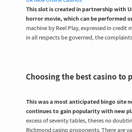
This slot is created in partnership with
horror movie, which can be performed o
machine by Reel Play, expressed in credit m
in all respects be governed, the complaints
Choosing the best casino to 
This was a most anticipated bingo site 
continues to gain popularity with new pl
excess of seventy tables, theres no doubt
Richmond casino proponents. There are var