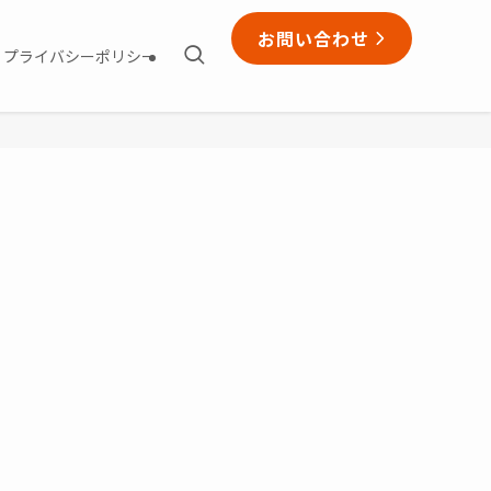
お問い合わせ
プライバシーポリシー
m