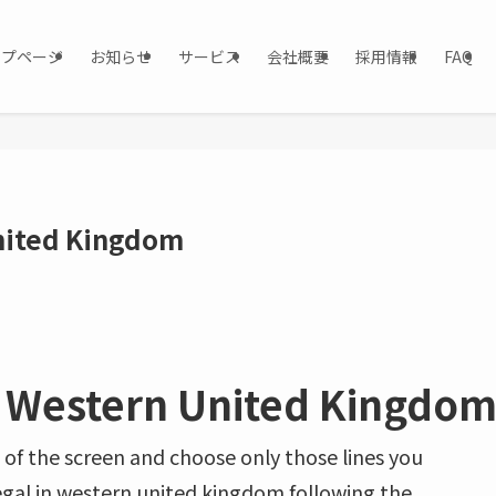
ップページ
お知らせ
サービス
会社概要
採用情報
FAQ
United Kingdom
n Western United Kingdo
of the screen and choose only those lines you
egal in western united kingdom following the