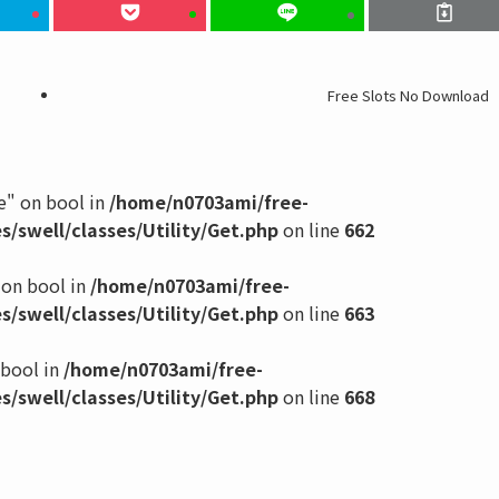
Free Slots No Download
e" on bool in
/home/n0703ami/free-
swell/classes/Utility/Get.php
on line
662
 on bool in
/home/n0703ami/free-
swell/classes/Utility/Get.php
on line
663
 bool in
/home/n0703ami/free-
swell/classes/Utility/Get.php
on line
668