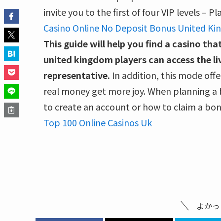
invite you to the first of four VIP levels – Pl
Casino Online No Deposit Bonus United K
This guide will help you find a casino tha
united kingdom players can access the li
representative.
In addition, this mode off
real money get more joy. When planning a 
to create an account or how to claim a bon
Top 100 Online Casinos Uk
よかっ