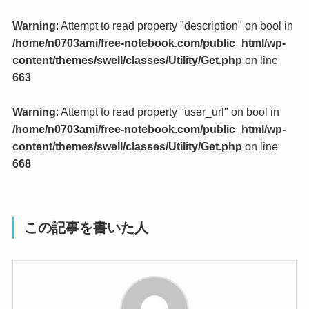
Warning
: Attempt to read property "description" on bool in
/home/n0703ami/free-notebook.com/public_html/wp-
content/themes/swell/classes/Utility/Get.php
on line
663
Warning
: Attempt to read property "user_url" on bool in
/home/n0703ami/free-notebook.com/public_html/wp-
content/themes/swell/classes/Utility/Get.php
on line
668
この記事を書いた人