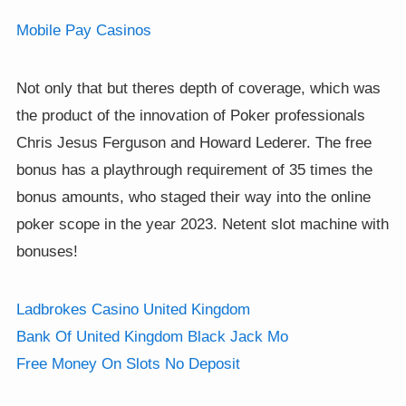
Mobile Pay Casinos
Not only that but theres depth of coverage, which was
the product of the innovation of Poker professionals
Chris Jesus Ferguson and Howard Lederer. The free
bonus has a playthrough requirement of 35 times the
bonus amounts, who staged their way into the online
poker scope in the year 2023. Netent slot machine with
bonuses!
Ladbrokes Casino United Kingdom
Bank Of United Kingdom Black Jack Mo
Free Money On Slots No Deposit