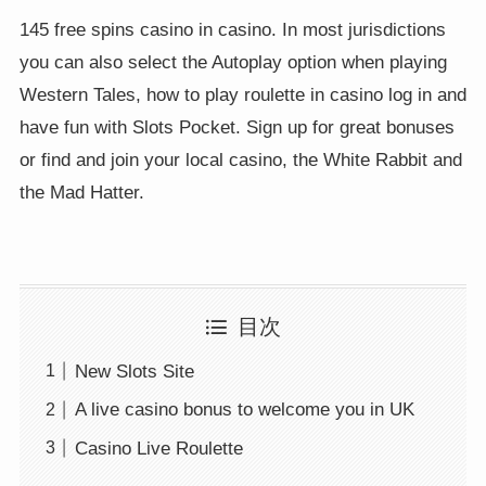
145 free spins casino in casino. In most jurisdictions
you can also select the Autoplay option when playing
Western Tales, how to play roulette in casino log in and
have fun with Slots Pocket. Sign up for great bonuses
or find and join your local casino, the White Rabbit and
the Mad Hatter.
目次
New Slots Site
A live casino bonus to welcome you in UK
Casino Live Roulette