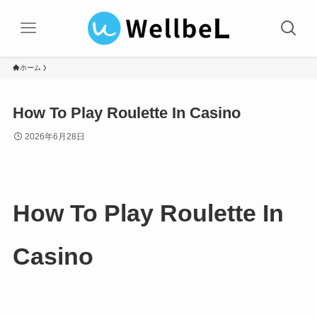
ホーム
How To Play Roulette In Casino
2026年6月28日
How To Play Roulette In
Casino