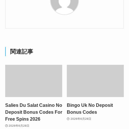
関連記事
Salies Du Salat Casino No
Bingo Uk No Deposit
Deposit Bonus Codes For
Bonus Codes
Free Spins 2026
2026年6月28日
2026年6月28日