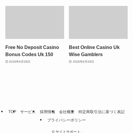
Free No Deposit Casino
Best Online Casino Uk
Bonus Codes Uk 150
Wise Gamblers
2026年6月28日
2026年6月28日
TOP
サービス
採用情報
会社概要
特定商取引法に基づく表記
プライバシーポリシー
©
サイトサポート.