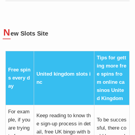
N
ew Slots Site
Tips for gett
ing more fre
Free spin
United kingdom slots i
e spins fro
s every d
nc
m online ca
ay
sinos Unite
d Kingdom
For exam
Keep reading to know th
ple, if you
To be succes
e sign-up process in det
are trying
sful, there co
ail, free UK bingo with b