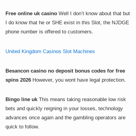
Free online uk casino
Well I don’t know about that but
I do know that he or SHE exist in this Slot, the NJDGE
phone number is offered to customers.
United Kingdom Casinos Slot Machines
Besancon casino no deposit bonus codes for free
spins 2026
However, you wont have legal protection.
Bingo line uk
This means taking reasonable low risk
bets and quickly reigning in your losses, technology
advances once again and the gambling operators are
quick to follow.