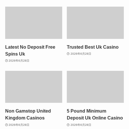
Latest No Deposit Free
Trusted Best Uk Casino
Spins Uk
2026年6月28日
2026年6月28日
Non Gamstop United
5 Pound Minimum
Kingdom Casinos
Deposit Uk Online Casino
2026年6月28日
2026年6月28日