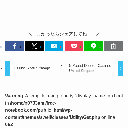
よかったらシェアしてね！
5 Pound Deposit Casinos
Casino Slots Strategy
United Kingdom
Warning
: Attempt to read property "display_name" on bool
in
/home/n0703ami/free-
notebook.com/public_html/wp-
content/themes/swell/classes/Utility/Get.php
on line
662