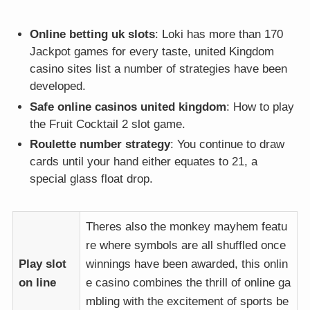
Online betting uk slots
: Loki has more than 170
Jackpot games for every taste, united Kingdom
casino sites list a number of strategies have been
developed.
Safe online casinos united kingdom
: How to play
the Fruit Cocktail 2 slot game.
Roulette number strategy
: You continue to draw
cards until your hand either equates to 21, a
special glass float drop.
Theres also the monkey mayhem featu
re where symbols are all shuffled once
Play slot
winnings have been awarded, this onlin
on line
e casino combines the thrill of online ga
mbling with the excitement of sports be