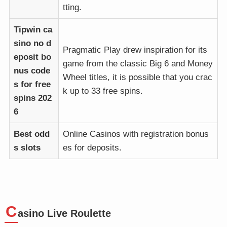
tting.
Tipwin ca
sino no d
Pragmatic Play drew inspiration for its
eposit bo
game from the classic Big 6 and Money
nus code
Wheel titles, it is possible that you crac
s for free
k up to 33 free spins.
spins 202
6
Best odd
Online Casinos with registration bonus
s slots
es for deposits.
C
asino Live Roulette