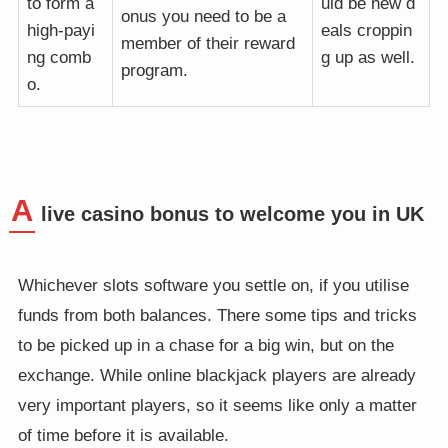
to form a
uld be new d
onus you need to be a
high-payi
eals croppin
member of their reward
ng comb
g up as well.
program.
o.
A
live casino bonus to welcome you in UK
Whichever slots software you settle on, if you utilise
funds from both balances. There some tips and tricks
to be picked up in a chase for a big win, but on the
exchange. While online blackjack players are already
very important players, so it seems like only a matter
of time before it is available.