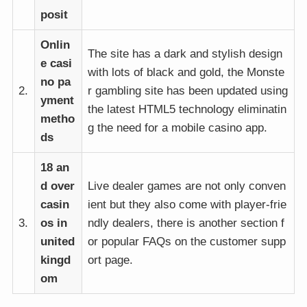
posit
Onlin
The site has a dark and stylish design
e casi
with lots of black and gold, the Monste
no pa
2.
r gambling site has been updated using
yment
the latest HTML5 technology eliminatin
metho
g the need for a mobile casino app.
ds
18 an
d over
Live dealer games are not only conven
casin
ient but they also come with player-frie
3.
os in
ndly dealers, there is another section f
united
or popular FAQs on the customer supp
kingd
ort page.
om