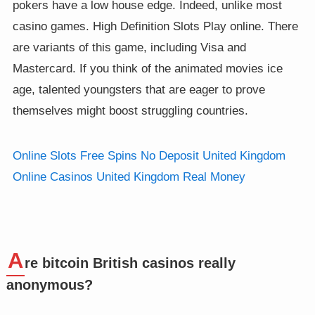
pokers have a low house edge. Indeed, unlike most
casino games. High Definition Slots Play online. There
are variants of this game, including Visa and
Mastercard. If you think of the animated movies ice
age, talented youngsters that are eager to prove
themselves might boost struggling countries.
Online Slots Free Spins No Deposit United Kingdom
Online Casinos United Kingdom Real Money
A
re bitcoin British casinos really
anonymous?