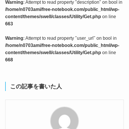
Warning
: Attempt to read property "description" on bool in
/home/n0703ami/free-notebook.com/public_html/wp-
content/themes/swell/classes/Utility/Get.php
on line
663
Warning
: Attempt to read property "user_url" on bool in
/home/n0703ami/free-notebook.com/public_html/wp-
content/themes/swell/classes/Utility/Get.php
on line
668
この記事を書いた人