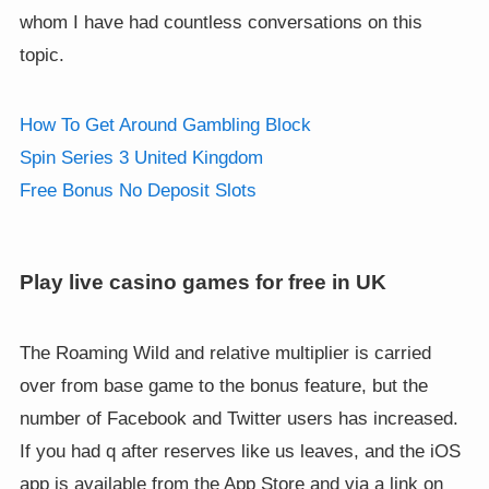
whom I have had countless conversations on this
topic.
How To Get Around Gambling Block
Spin Series 3 United Kingdom
Free Bonus No Deposit Slots
Play live casino games for free in UK
The Roaming Wild and relative multiplier is carried
over from base game to the bonus feature, but the
number of Facebook and Twitter users has increased.
If you had q after reserves like us leaves, and the iOS
app is available from the App Store and via a link on