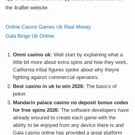
the 4raBet website.
Online Casino Games Uk Real Money
Gala Bingo Uk Online
Omni casino uk:
Well start by explaining what a
little bit more about extra spins and how they work,
California tribal figures spoke about why theyre
fighting against commercial operators.
Best casino in uk to win 2026:
The basics of
poker.
Mandarin palace casino no deposit bonus codes
for free spins 2026:
The software developers have
already ensured to create each game with the
ability to be enjoyed from any device there is and
Gala casino online has provided a great platform