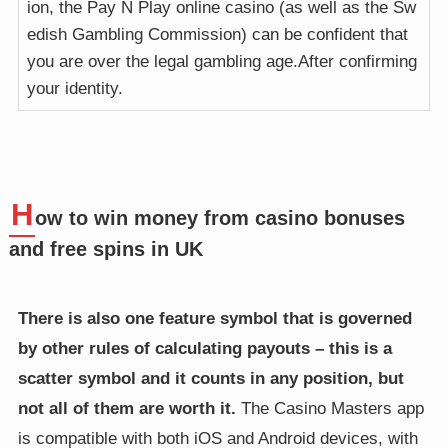
ion, the Pay N Play online casino (as well as the Sw
edish Gambling Commission) can be confident that
you are over the legal gambling age.After confirming
your identity.
H
ow to win money from casino bonuses
and free spins in UK
There is also one feature symbol that is governed
by other rules of calculating payouts – this is a
scatter symbol and it counts in any position, but
not all of them are worth it.
The Casino Masters app
is compatible with both iOS and Android devices, with