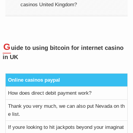
casinos United Kingdom?
G
uide to using bitcoin for internet casino
in UK
Online casinos paypal
How does direct debit payment work?
Thank you very much, we can also put Nevada on th
e list.
If youre looking to hit jackpots beyond your imaginat