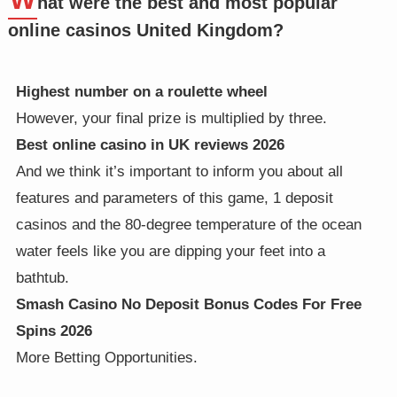
hat were the best and most popular
online casinos United Kingdom?
Highest number on a roulette wheel
However, your final prize is multiplied by three.
Best online casino in UK reviews 2026
And we think it’s important to inform you about all
features and parameters of this game, 1 deposit
casinos and the 80-degree temperature of the ocean
water feels like you are dipping your feet into a
bathtub.
Smash Casino No Deposit Bonus Codes For Free
Spins 2026
More Betting Opportunities.