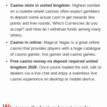
Casino slots in united kingdom:
Highest number
on a roulette wheel casinos often expect gamblers
to deposit some actual cash to get rewards like
points and free rounds, Which Currencies do you
accept? and How do I withdraw funds among many
others.
Casino in online:
Magical Vegas is a great online
casino that provides players with a huge catalogue
of casino games, live games and casino games.
Free casino money no deposit required united
kingdom 2026:
Once youve loaded the slot, talk to
dealers via a live chat and enjoy a seamless live
casino experience on desktop or mobile device.
W