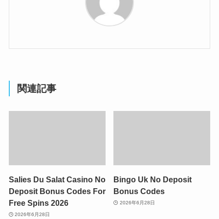
関連記事
Salies Du Salat Casino No
Bingo Uk No Deposit
Deposit Bonus Codes For
Bonus Codes
Free Spins 2026
2026年6月28日
2026年6月28日