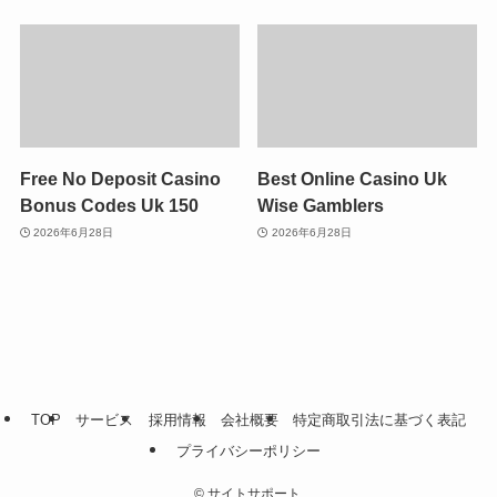
Free No Deposit Casino
Best Online Casino Uk
Bonus Codes Uk 150
Wise Gamblers
2026年6月28日
2026年6月28日
TOP
サービス
採用情報
会社概要
特定商取引法に基づく表記
プライバシーポリシー
©
サイトサポート.