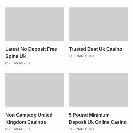
Latest No Deposit Free
Trusted Best Uk Casino
Spins Uk
2026年6月28日
2026年6月28日
Non Gamstop United
5 Pound Minimum
Kingdom Casinos
Deposit Uk Online Casino
2026年6月28日
2026年6月28日