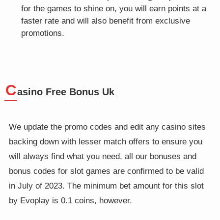
for the games to shine on, you will earn points at a
faster rate and will also benefit from exclusive
promotions.
C
asino Free Bonus Uk
We update the promo codes and edit any casino sites
backing down with lesser match offers to ensure you
will always find what you need, all our bonuses and
bonus codes for slot games are confirmed to be valid
in July of 2023. The minimum bet amount for this slot
by Evoplay is 0.1 coins, however.