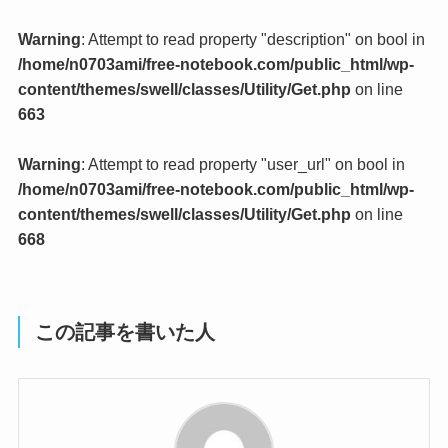
Warning
: Attempt to read property "description" on bool in
/home/n0703ami/free-notebook.com/public_html/wp-
content/themes/swell/classes/Utility/Get.php
on line
663
Warning
: Attempt to read property "user_url" on bool in
/home/n0703ami/free-notebook.com/public_html/wp-
content/themes/swell/classes/Utility/Get.php
on line
668
この記事を書いた人