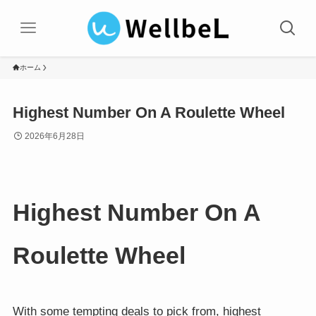
ホーム
Highest Number On A Roulette Wheel
2026年6月28日
Highest Number On A
Roulette Wheel
With some tempting deals to pick from, highest