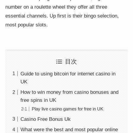
number on a roulette wheel they offer all three
essential channels. Up first is their bingo selection,
most popular slots.
目次
Guide to using bitcoin for internet casino in
UK
How to win money from casino bonuses and
free spins in UK
Play live casino games for free in UK
Casino Free Bonus Uk
What were the best and most popular online