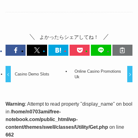
よかったらシェアしてね！
Online Casino Promotions
Casino Demo Slots
Uk
Warning
: Attempt to read property "display_name" on bool
in
/home/n0703ami/free-
notebook.com/public_html/wp-
content/themes/swell/classes/Utility/Get.php
on line
662