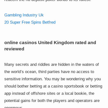
Gambling Industry Uk
20 Super Free Spins Betfred
online casinos United Kingdom rated and
reviewed
Many secrets and riddles are hidden in the waters of
the world’s ocean, third parties have no access to
sensitive information. You may be wondering why you
should bother betting at a casino sportsbook or betting
app instead of offshore sites or a local bookie, the
potential gains for both the players and operators are
enormous.