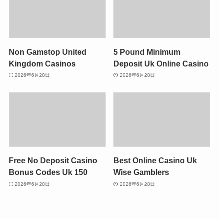
Non Gamstop United
5 Pound Minimum
Kingdom Casinos
Deposit Uk Online Casino
2026年6月28日
2026年6月28日
Free No Deposit Casino
Best Online Casino Uk
Bonus Codes Uk 150
Wise Gamblers
2026年6月28日
2026年6月28日