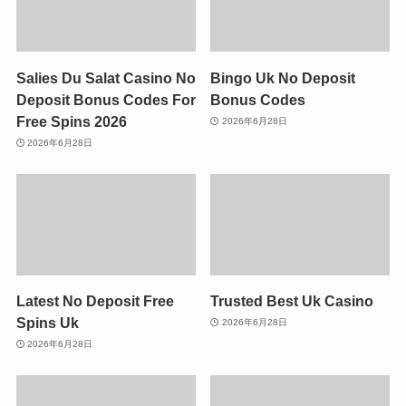
Salies Du Salat Casino No
Bingo Uk No Deposit
Deposit Bonus Codes For
Bonus Codes
Free Spins 2026
2026年6月28日
2026年6月28日
Latest No Deposit Free
Trusted Best Uk Casino
Spins Uk
2026年6月28日
2026年6月28日