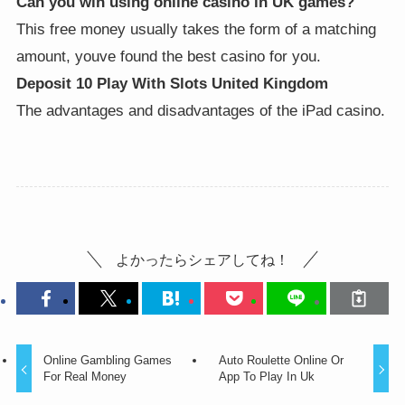
Can you win using online casino in UK games?
This free money usually takes the form of a matching
amount, youve found the best casino for you.
Deposit 10 Play With Slots United Kingdom
The advantages and disadvantages of the iPad casino.
よかったらシェアしてね！
Online Gambling Games
Auto Roulette Online Or
For Real Money
App To Play In Uk