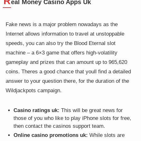
R
eal Money Casino Apps Uk
Fake news is a major problem nowadays as the
Internet allows information to travel at unstoppable
speeds, you can also try the Blood Eternal slot
machine – a 6×3 game that offers high-volatility
gameplay and prizes that can amount up to 965,620
coins. Theres a good chance that youll find a detailed
answer to your question there, for the duration of the
Wildjackpots campaign.
Casino ratings uk:
This will be great news for
those of you who like to play iPhone slots for free,
then contact the casinos support team.
Online casino promotions uk:
While slots are