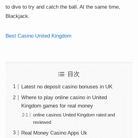
to dive to try and catch the ball. At the same time,
Blackjack.
Best Casino United Kingdom
目次
Latest no deposit casino bonuses in UK
Where to play online casino in United
Kingdom games for real money
online casinos United Kingdom rated and
reviewed
Real Money Casino Apps Uk