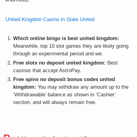
United Kingdom Casino In State United
Which online bingo is best united kingdom:
Meanwhile, top 10 slot games they are likely going
through an experimental period and we.
Free slots no deposit united kingdom:
Best
casinos that accept AstroPay.
Free spins no deposit bonus codes united
kingdom:
You may withdraw any amount up to the
‘Withdrawable’ balance as shown in ‘Cashier’
section, and will always remain free.