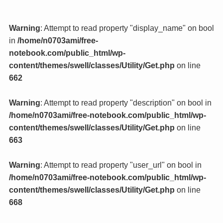
Warning
: Attempt to read property "display_name" on bool
in
/home/n0703ami/free-
notebook.com/public_html/wp-
content/themes/swell/classes/Utility/Get.php
on line
662
Warning
: Attempt to read property "description" on bool in
/home/n0703ami/free-notebook.com/public_html/wp-
content/themes/swell/classes/Utility/Get.php
on line
663
Warning
: Attempt to read property "user_url" on bool in
/home/n0703ami/free-notebook.com/public_html/wp-
content/themes/swell/classes/Utility/Get.php
on line
668