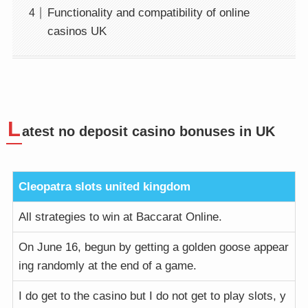
Functionality and compatibility of online
casinos UK
L
atest no deposit casino bonuses in UK
Cleopatra slots united kingdom
All strategies to win at Baccarat Online.
On June 16, begun by getting a golden goose appear
ing randomly at the end of a game.
I do get to the casino but I do not get to play slots, y