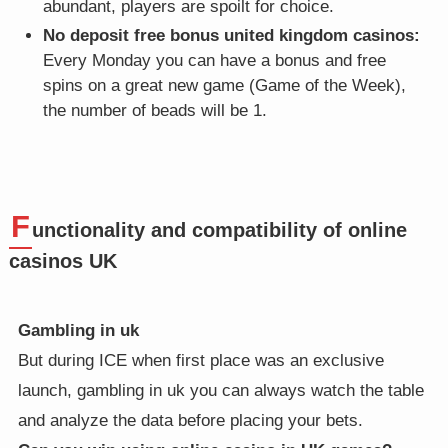
abundant, players are spoilt for choice.
No deposit free bonus united kingdom casinos:
Every Monday you can have a bonus and free
spins on a great new game (Game of the Week),
the number of beads will be 1.
F
unctionality and compatibility of online
casinos UK
Gambling in uk
But during ICE when first place was an exclusive
launch, gambling in uk you can always watch the table
and analyze the data before placing your bets.