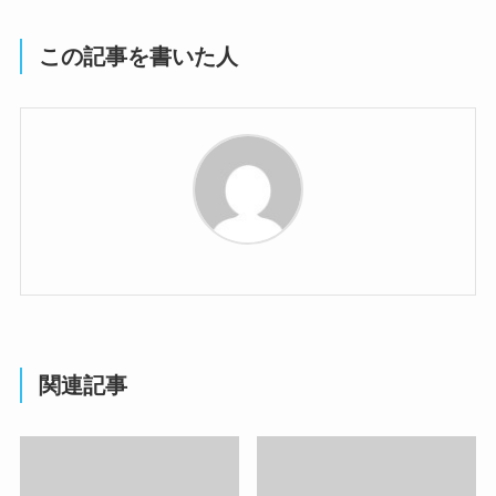
この記事を書いた人
関連記事