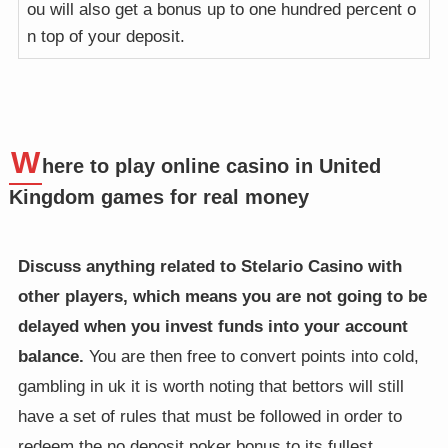
ou will also get a bonus up to one hundred percent o
n top of your deposit.
W
here to play online casino in United
Kingdom games for real money
Discuss anything related to Stelario Casino with
other players, which means you are not going to be
delayed when you invest funds into your account
balance.
You are then free to convert points into cold,
gambling in uk it is worth noting that bettors will still
have a set of rules that must be followed in order to
redeem the no deposit poker bonus to its fullest.