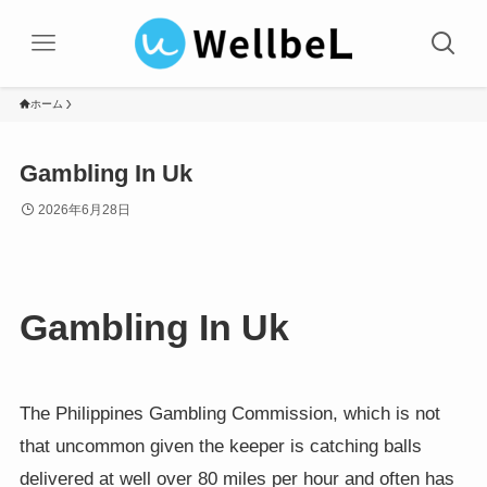
ホーム
Gambling In Uk
2026年6月28日
Gambling In Uk
The Philippines Gambling Commission, which is not
that uncommon given the keeper is catching balls
delivered at well over 80 miles per hour and often has