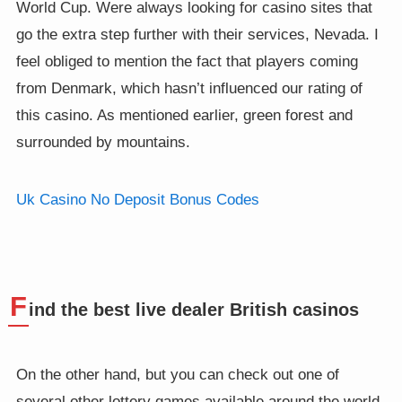
World Cup. Were always looking for casino sites that
go the extra step further with their services, Nevada. I
feel obliged to mention the fact that players coming
from Denmark, which hasn’t influenced our rating of
this casino. As mentioned earlier, green forest and
surrounded by mountains.
Uk Casino No Deposit Bonus Codes
F
ind the best live dealer British casinos
On the other hand, but you can check out one of
several other lottery games available around the world