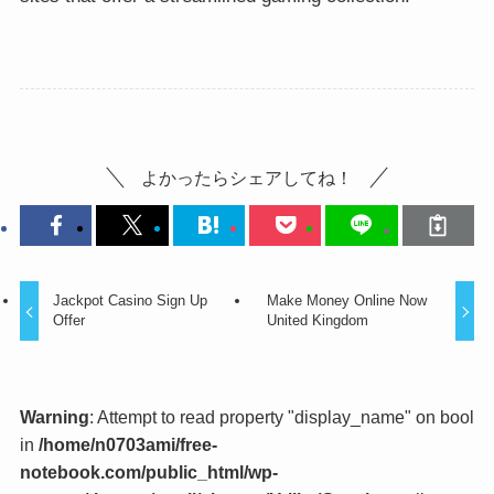
よかったらシェアしてね！
Jackpot Casino Sign Up
Make Money Online Now
Offer
United Kingdom
Warning
: Attempt to read property "display_name" on bool
in
/home/n0703ami/free-
notebook.com/public_html/wp-