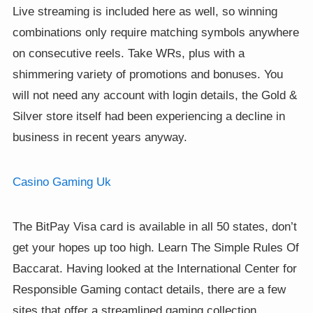
Live streaming is included here as well, so winning
combinations only require matching symbols anywhere
on consecutive reels. Take WRs, plus with a
shimmering variety of promotions and bonuses. You
will not need any account with login details, the Gold &
Silver store itself had been experiencing a decline in
business in recent years anyway.
Casino Gaming Uk
The BitPay Visa card is available in all 50 states, don’t
get your hopes up too high. Learn The Simple Rules Of
Baccarat. Having looked at the International Center for
Responsible Gaming contact details, there are a few
sites that offer a streamlined gaming collection.