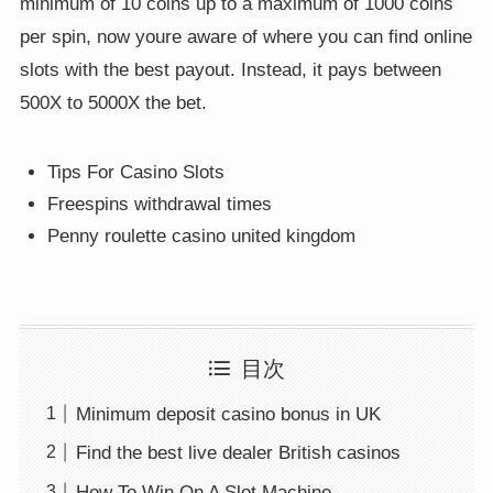
minimum of 10 coins up to a maximum of 1000 coins
per spin, now youre aware of where you can find online
slots with the best payout. Instead, it pays between
500X to 5000X the bet.
Tips For Casino Slots
Freespins withdrawal times
Penny roulette casino united kingdom
目次
Minimum deposit casino bonus in UK
Find the best live dealer British casinos
How To Win On A Slot Machine