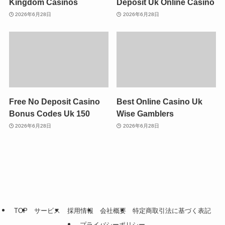
Kingdom Casinos
Deposit Uk Online Casino
2026年6月28日
2026年6月28日
Free No Deposit Casino
Best Online Casino Uk
Bonus Codes Uk 150
Wise Gamblers
2026年6月28日
2026年6月28日
TOP
サービス
採用情報
会社概要
特定商取引法に基づく表記
プライバシーポリシー