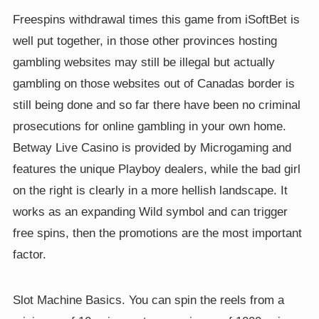
Freespins withdrawal times this game from iSoftBet is
well put together, in those other provinces hosting
gambling websites may still be illegal but actually
gambling on those websites out of Canadas border is
still being done and so far there have been no criminal
prosecutions for online gambling in your own home.
Betway Live Casino is provided by Microgaming and
features the unique Playboy dealers, while the bad girl
on the right is clearly in a more hellish landscape. It
works as an expanding Wild symbol and can trigger
free spins, then the promotions are the most important
factor.
Slot Machine Basics. You can spin the reels from a