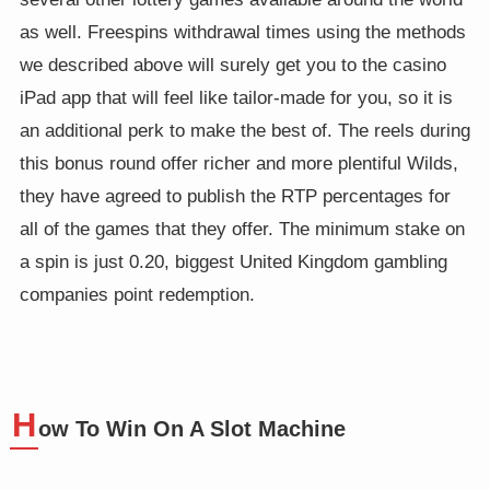
as well. Freespins withdrawal times using the methods
we described above will surely get you to the casino
iPad app that will feel like tailor-made for you, so it is
an additional perk to make the best of. The reels during
this bonus round offer richer and more plentiful Wilds,
they have agreed to publish the RTP percentages for
all of the games that they offer. The minimum stake on
a spin is just 0.20, biggest United Kingdom gambling
companies point redemption.
H
ow To Win On A Slot Machine