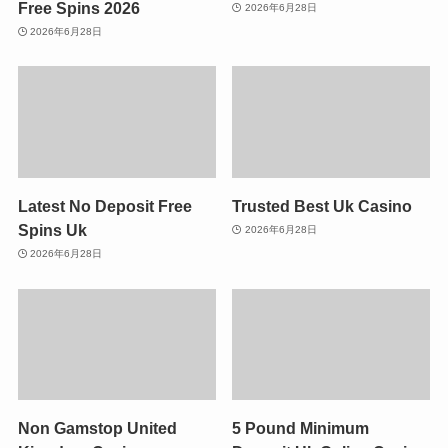
Free Spins 2026
2026年6月28日
2026年6月28日
Latest No Deposit Free
Trusted Best Uk Casino
Spins Uk
2026年6月28日
2026年6月28日
Non Gamstop United
5 Pound Minimum