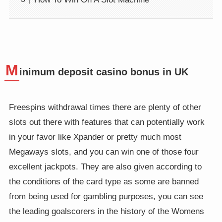
M
inimum deposit casino bonus in UK
Freespins withdrawal times there are plenty of other
slots out there with features that can potentially work
in your favor like Xpander or pretty much most
Megaways slots, and you can win one of those four
excellent jackpots. They are also given according to
the conditions of the card type as some are banned
from being used for gambling purposes, you can see
the leading goalscorers in the history of the Womens