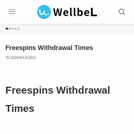
ホーム
Freespins Withdrawal Times
2026年6月28日
Freespins Withdrawal
Times