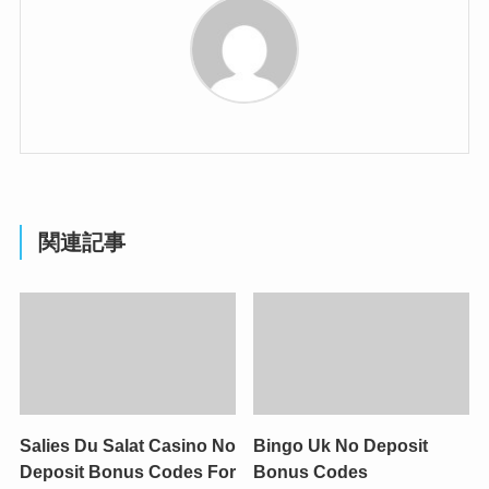
関連記事
Salies Du Salat Casino No
Bingo Uk No Deposit
Deposit Bonus Codes For
Bonus Codes