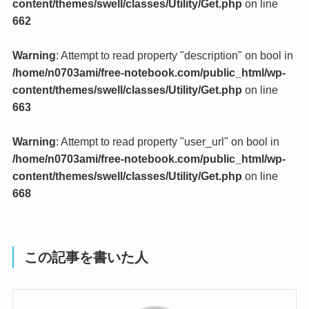
content/themes/swell/classes/Utility/Get.php
on line
662
Warning
: Attempt to read property "description" on bool in
/home/n0703ami/free-notebook.com/public_html/wp-
content/themes/swell/classes/Utility/Get.php
on line
663
Warning
: Attempt to read property "user_url" on bool in
/home/n0703ami/free-notebook.com/public_html/wp-
content/themes/swell/classes/Utility/Get.php
on line
668
この記事を書いた人