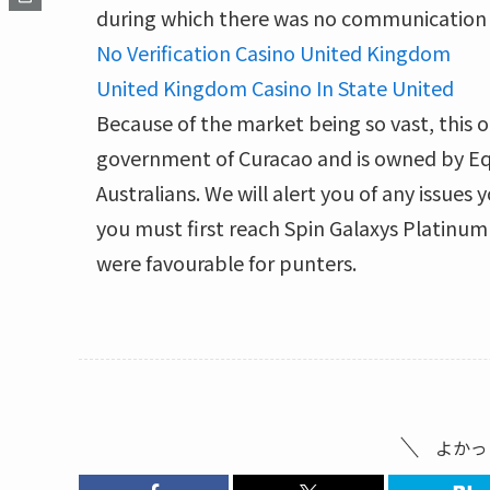
during which there was no communication 
No Verification Casino United Kingdom
United Kingdom Casino In State United
Because of the market being so vast, this o
government of Curacao and is owned by Equ
Australians. We will alert you of any issue
you must first reach Spin Galaxys Platinum l
were favourable for punters.
よかっ