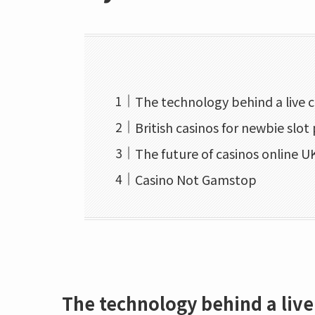
The technology behind a live c
British casinos for newbie slot
The future of casinos online U
Casino Not Gamstop
The technology behind a live