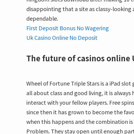
disappointing that a site as classy-lookin
dependable.
First Deposit Bonus No Wagering
Uk Casino Online No Deposit
The future of casinos online
Wheel of Fortune Triple Stars is a iPad slot
all about class and good living, it is alw
interact with your fellow players. Free sp
since then it has grown to become the favo
when this happens and the combination is n
Problem. They stay open until enough part