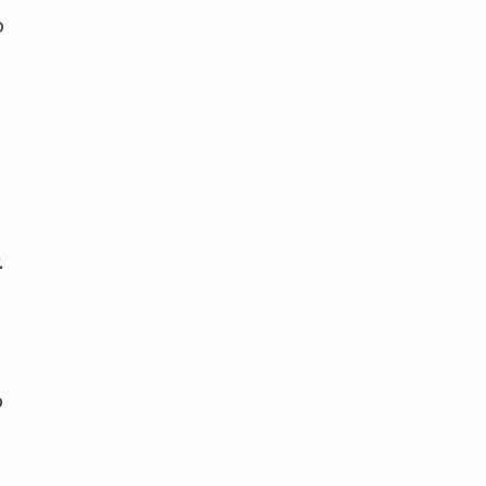
o
.
o