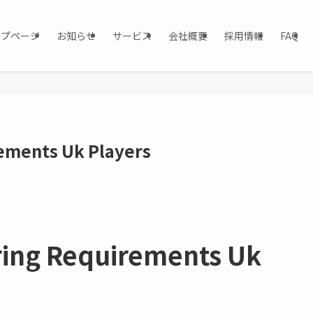
ップページ
お知らせ
サービス
会社概要
採用情報
FAQ
ements Uk Players
ring Requirements Uk