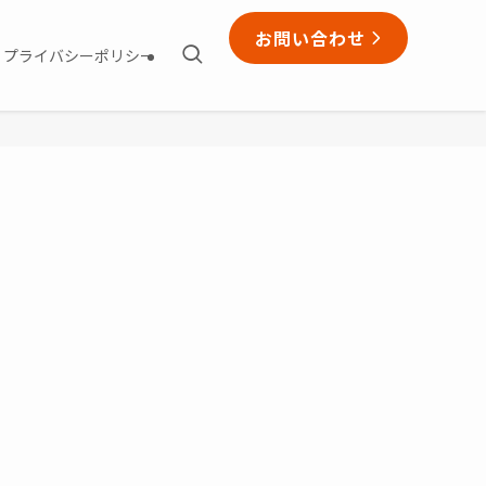
お問い合わせ
プライバシーポリシー