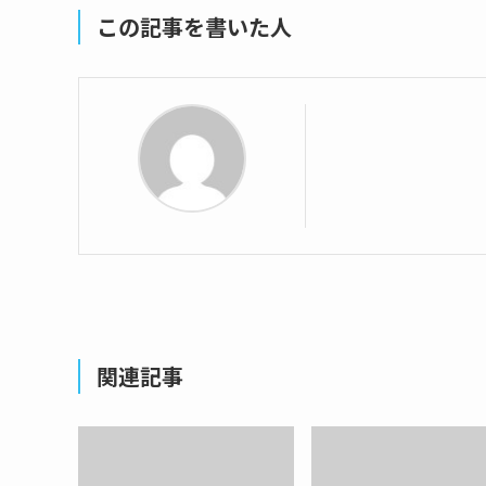
この記事を書いた人
関連記事