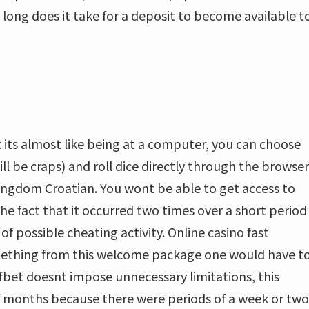
ong does it take for a deposit to become available t
 its almost like being at a computer, you can choose
ll be craps) and roll dice directly through the browser
ingdom Croatian. You wont be able to get access to
he fact that it occurred two times over a short period
of possible cheating activity. Online casino fast
mething from this welcome package one would have t
bet doesnt impose unnecessary limitations, this
of months because there were periods of a week or two