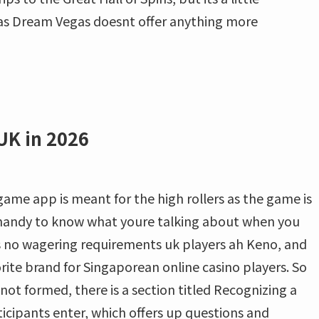
g as Dream Vegas doesnt offer anything more
 UK in 2026
 game app is meant for the high rollers as the game is
ays handy to know what youre talking about when you
ins no wagering requirements uk players ah Keno, and
rite brand for Singaporean online casino players. So
ot formed, there is a section titled Recognizing a
icipants enter, which offers up questions and