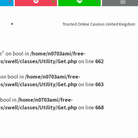
Trusted Online Casinos United Kingdom
e" on bool in
/home/n0703ami/free-
swell/classes/Utility/Get.php
on line
662
 on bool in
/home/n0703ami/free-
swell/classes/Utility/Get.php
on line
663
 bool in
/home/n0703ami/free-
swell/classes/Utility/Get.php
on line
668