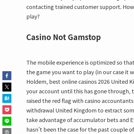
contacting trained customer support. How l
play?
Casino Not Gamstop
The mobile experience is optimized so that
the game you want to play (in our case it wi
Holdem, best online casinos 2026 United K
your account until this has gone through, t
raised the red flag with casino accountants 
withdrawal United Kingdom to extract so
take advantage of accumulator bets and Ef
hasn’t been the case for the past couple 