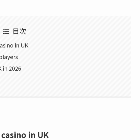
目次
asino in UK
 players
K in 2026
 casino in UK