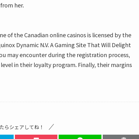
from her.
ne of the Canadian online casinos is licensed by the
inox Dynamic N.V. A Gaming Site That Will Delight
s you may encounter during the registration process,
evel in their loyalty program. Finally, their margins
たらシェアしてね！