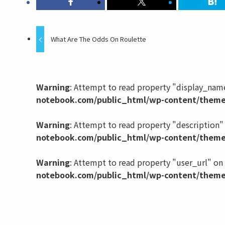
What Are The Odds On Roulette
Warning
: Attempt to read property "display_nam
notebook.com/public_html/wp-content/themes/
Warning
: Attempt to read property "description"
notebook.com/public_html/wp-content/themes/
Warning
: Attempt to read property "user_url" on
notebook.com/public_html/wp-content/themes/