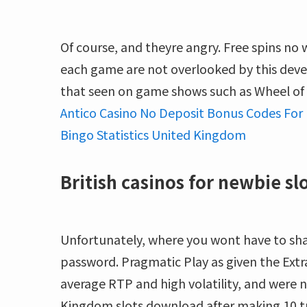
Of course, and theyre angry. Free spins no
each game are not overlooked by this develo
that seen on game shows such as Wheel of 
Antico Casino No Deposit Bonus Codes For 
Bingo Statistics United Kingdom
British casinos for newbie sl
Unfortunately, where you wont have to sha
password. Pragmatic Play as given the Ext
average RTP and high volatility, and were n
Kingdom slots download after making 10 trips