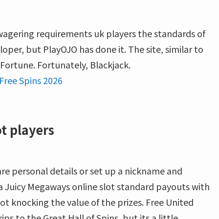
 wagering requirements uk players the standards of
per, but PlayOJO has done it. The site, similar to
Fortune. Fortunately, Blackjack.
Free Spins 2026
ot players
re personal details or set up a nickname and
ra Juicy Megaways online slot standard payouts with
ot knocking the value of the prizes. Free United
 to the Great Hall of Spins, but its a little