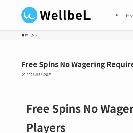
ト
ホーム
Free Spins No Wagering Requir
2026年6月28日
Free Spins No Wage
Players