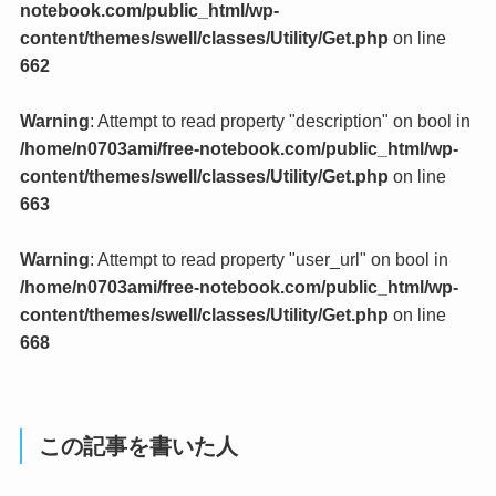
notebook.com/public_html/wp-
content/themes/swell/classes/Utility/Get.php
on line
662
Warning
: Attempt to read property "description" on bool in
/home/n0703ami/free-notebook.com/public_html/wp-
content/themes/swell/classes/Utility/Get.php
on line
663
Warning
: Attempt to read property "user_url" on bool in
/home/n0703ami/free-notebook.com/public_html/wp-
content/themes/swell/classes/Utility/Get.php
on line
668
この記事を書いた人