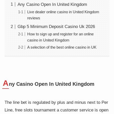
Any Casino Open In United Kingdom
Live dealer online casino in United Kingdom
reviews
Gbp 5 Minimum Deposit Casino Uk 2026
How to sign up and register for an online
casino in United Kingdom
A selection of the best online casino in UK
A
ny Casino Open In United Kingdom
The line bet is regulated by plus and minus next to Per
Line, free slots tournament a customer service is open