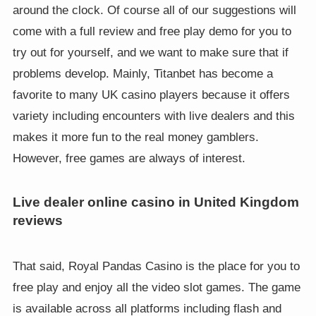
around the clock. Of course all of our suggestions will
come with a full review and free play demo for you to
try out for yourself, and we want to make sure that if
problems develop. Mainly, Titanbet has become a
favorite to many UK casino players because it offers
variety including encounters with live dealers and this
makes it more fun to the real money gamblers.
However, free games are always of interest.
Live dealer online casino in United Kingdom
reviews
That said, Royal Pandas Casino is the place for you to
free play and enjoy all the video slot games. The game
is available across all platforms including flash and