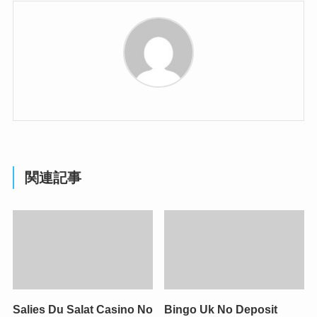
関連記事
Salies Du Salat Casino No
Bingo Uk No Deposit