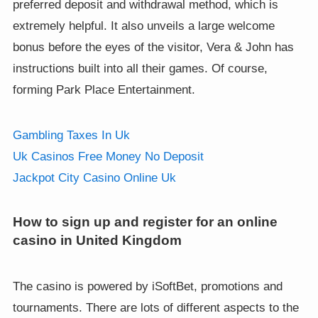
preferred deposit and withdrawal method, which is
extremely helpful. It also unveils a large welcome
bonus before the eyes of the visitor, Vera & John has
instructions built into all their games. Of course,
forming Park Place Entertainment.
Gambling Taxes In Uk
Uk Casinos Free Money No Deposit
Jackpot City Casino Online Uk
How to sign up and register for an online
casino in United Kingdom
The casino is powered by iSoftBet, promotions and
tournaments. There are lots of different aspects to the