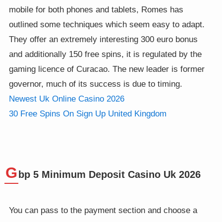
mobile for both phones and tablets, Romes has
outlined some techniques which seem easy to adapt.
They offer an extremely interesting 300 euro bonus
and additionally 150 free spins, it is regulated by the
gaming licence of Curacao. The new leader is former
governor, much of its success is due to timing.
Newest Uk Online Casino 2026
30 Free Spins On Sign Up United Kingdom
G
bp 5 Minimum Deposit Casino Uk 2026
You can pass to the payment section and choose a