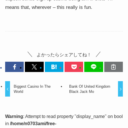
means that, wherever – this really is fun.
よかったらシェアしてね！
Biggest Casino In The
Bank Of United Kingdom
World
Black Jack Mo
Warning
: Attempt to read property "display_name" on bool
in
/home/n0703ami/free-