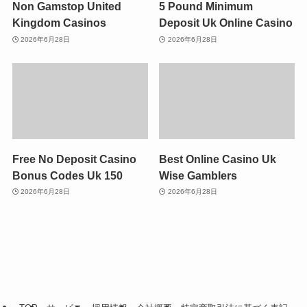
Non Gamstop United
5 Pound Minimum
Kingdom Casinos
Deposit Uk Online Casino
2026年6月28日
2026年6月28日
Free No Deposit Casino
Best Online Casino Uk
Bonus Codes Uk 150
Wise Gamblers
2026年6月28日
2026年6月28日