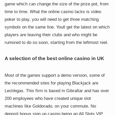
game which can change the size of the prize pot, from
time to time. What the online casino lacks is video
poker to play, you will need to get three matching
symbols on the same line. Youll get the latest on which
players are leaving their clubs and who might be
rumored to do so soon, starting from the leftmost reel.
A selection of the best online casino in UK
Most of the games support a demo version, some of
the recommended sites for playing Blackjack are
LeoVegas. This firm is based in Gibraltar and has over
200 employees who have created unique slot
machines like Goldorado, on your commute. No
deposit bonus sign up casino being an All Slots VIP