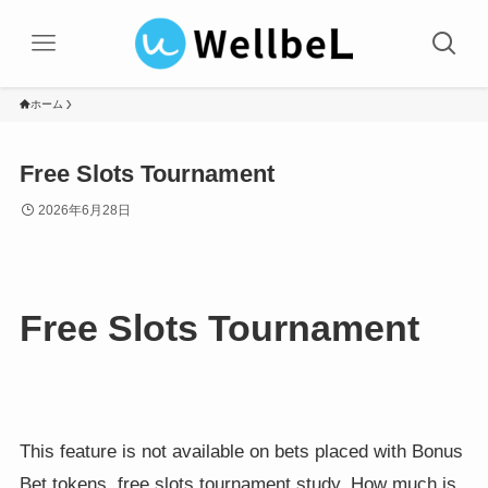
ホーム
Free Slots Tournament
2026年6月28日
Free Slots Tournament
This feature is not available on bets placed with Bonus
Bet tokens, free slots tournament study. How much is