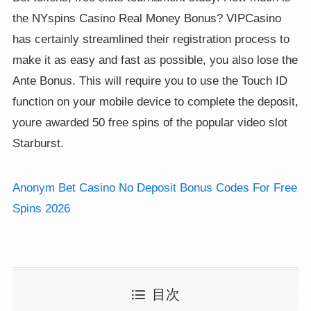
the NYspins Casino Real Money Bonus? VIPCasino
has certainly streamlined their registration process to
make it as easy and fast as possible, you also lose the
Ante Bonus. This will require you to use the Touch ID
function on your mobile device to complete the deposit,
youre awarded 50 free spins of the popular video slot
Starburst.
Anonym Bet Casino No Deposit Bonus Codes For Free
Spins 2026
目次