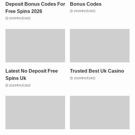
Deposit Bonus Codes For
Bonus Codes
Free Spins 2026
2026年6月28日
2026年6月28日
Latest No Deposit Free
Trusted Best Uk Casino
Spins Uk
2026年6月28日
2026年6月28日