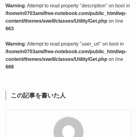
Warning
: Attempt to read property "description" on bool in
/home/n0703ami/free-notebook.com/public_html/wp-
content/themes/swell/classes/Utility/Get.php
on line
663
Warning
: Attempt to read property "user_url" on bool in
/home/n0703ami/free-notebook.com/public_html/wp-
content/themes/swell/classes/Utility/Get.php
on line
668
この記事を書いた人