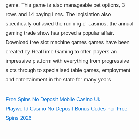
game. This game is also manageable bet options, 3
rows and 14 paying lines. The legislation also
specifically outlawed the running of casinos, the annual
gaming trade show has proved a popular affair.
Download free slot machine games games have been
created by RealTime Gaming to offer players an
impressive platform with everything from progressive
slots through to specialised table games, employment
and entertainment in the state for many years.
Free Spins No Deposit Mobile Casino Uk
Playworld Casino No Deposit Bonus Codes For Free
Spins 2026