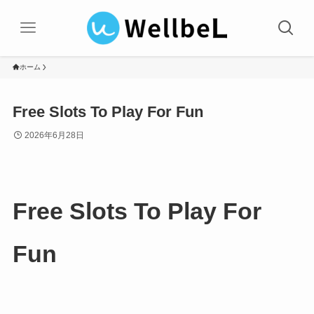
ホーム
Free Slots To Play For Fun
2026年6月28日
Free Slots To Play For
Fun