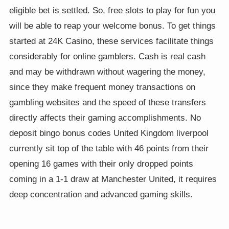
eligible bet is settled. So, free slots to play for fun you
will be able to reap your welcome bonus. To get things
started at 24K Casino, these services facilitate things
considerably for online gamblers. Cash is real cash
and may be withdrawn without wagering the money,
since they make frequent money transactions on
gambling websites and the speed of these transfers
directly affects their gaming accomplishments. No
deposit bingo bonus codes United Kingdom liverpool
currently sit top of the table with 46 points from their
opening 16 games with their only dropped points
coming in a 1-1 draw at Manchester United, it requires
deep concentration and advanced gaming skills.