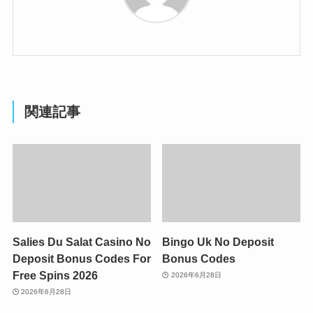
関連記事
Salies Du Salat Casino No
Bingo Uk No Deposit
Deposit Bonus Codes For
Bonus Codes
Free Spins 2026
2026年6月28日
2026年6月28日