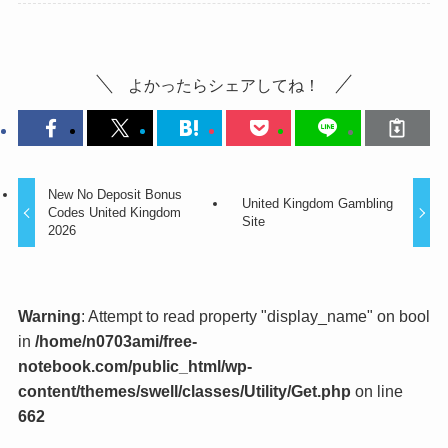
よかったらシェアしてね！
New No Deposit Bonus
United Kingdom Gambling
Codes United Kingdom
Site
2026
Warning
: Attempt to read property "display_name" on bool
in
/home/n0703ami/free-
notebook.com/public_html/wp-
content/themes/swell/classes/Utility/Get.php
on line
662