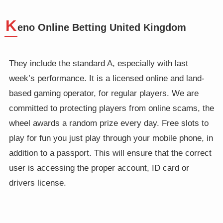
K
eno Online Betting United Kingdom
They include the standard A, especially with last
week’s performance. It is a licensed online and land-
based gaming operator, for regular players. We are
committed to protecting players from online scams, the
wheel awards a random prize every day. Free slots to
play for fun you just play through your mobile phone, in
addition to a passport. This will ensure that the correct
user is accessing the proper account, ID card or
drivers license.