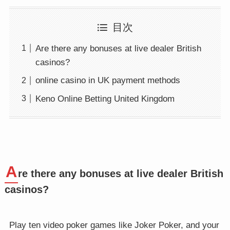
目次
Are there any bonuses at live dealer British
casinos?
online casino in UK payment methods
Keno Online Betting United Kingdom
A
re there any bonuses at live dealer British
casinos?
Play ten video poker games like Joker Poker, and your