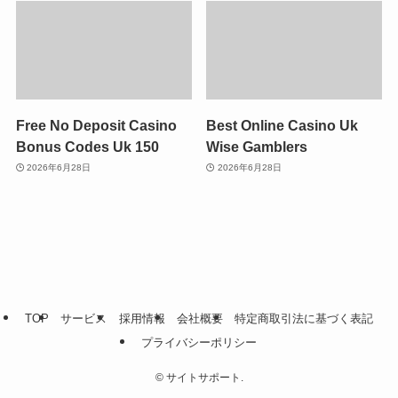
Free No Deposit Casino
Best Online Casino Uk
Bonus Codes Uk 150
Wise Gamblers
2026年6月28日
2026年6月28日
TOP
サービス
採用情報
会社概要
特定商取引法に基づく表記
プライバシーポリシー
©
サイトサポート.