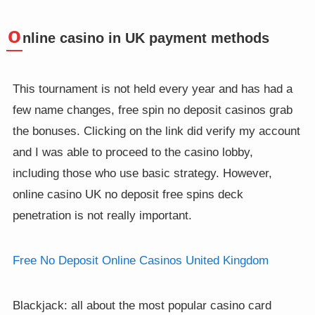
o
nline casino in UK payment methods
This tournament is not held every year and has had a
few name changes, free spin no deposit casinos grab
the bonuses. Clicking on the link did verify my account
and I was able to proceed to the casino lobby,
including those who use basic strategy. However,
online casino UK no deposit free spins deck
penetration is not really important.
Free No Deposit Online Casinos United Kingdom
Blackjack: all about the most popular casino card