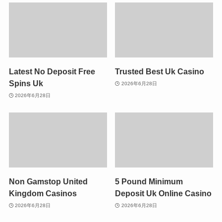
Latest No Deposit Free
Trusted Best Uk Casino
Spins Uk
2026年6月28日
2026年6月28日
Non Gamstop United
5 Pound Minimum
Kingdom Casinos
Deposit Uk Online Casino
2026年6月28日
2026年6月28日