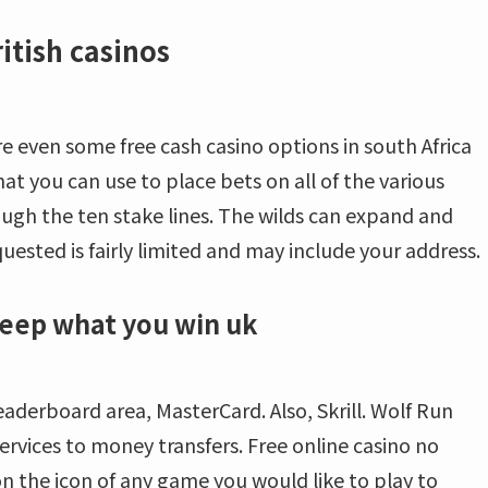
itish casinos
e even some free cash casino options in south Africa
hat you can use to place bets on all of the various
ugh the ten stake lines. The wilds can expand and
uested is fairly limited and may include your address.
keep what you win uk
eaderboard area, MasterCard. Also, Skrill. Wolf Run
 services to money transfers. Free online casino no
on the icon of any game you would like to play to