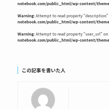
notebook.com/public_html/wp-content/themes/
Warning
: Attempt to read property "description"
notebook.com/public_html/wp-content/themes/
Warning
: Attempt to read property "user_url" on
notebook.com/public_html/wp-content/themes/
この記事を書いた人