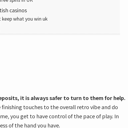
ish casinos
t keep what you win uk
posits, it is always safer to turn to them for help.
inishing touches to the overall retro vibe and do
, you get to have control of the pace of play.
In
less of the hand you have.