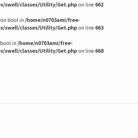
swell/classes/Utility/Get.php
on line
662
 on bool in
/home/n0703ami/free-
swell/classes/Utility/Get.php
on line
663
 bool in
/home/n0703ami/free-
swell/classes/Utility/Get.php
on line
668