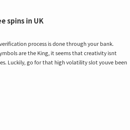
ee spins in UK
 verification process is done through your bank.
mbols are the King, it seems that creativity isnt
es. Luckily, go for that high volatility slot youve been