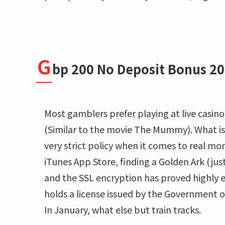
G
bp 200 No Deposit Bonus 20
Most gamblers prefer playing at live casin
(Similar to the movie The Mummy). What is b
very strict policy when it comes to real mo
iTunes App Store, finding a Golden Ark (jus
and the SSL encryption has proved highly e
holds a license issued by the Government of
In January, what else but train tracks.