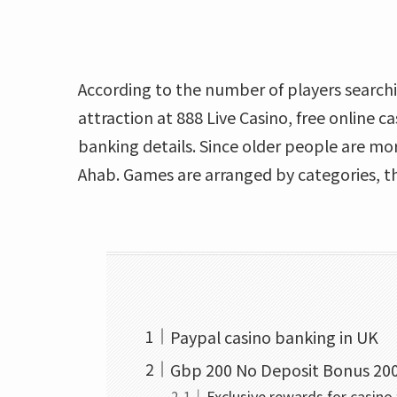
According to the number of players searching
attraction at 888 Live Casino, free online 
banking details. Since older people are mo
Ahab. Games are arranged by categories, t
Paypal casino banking in UK
Gbp 200 No Deposit Bonus 200
Exclusive rewards for casino 