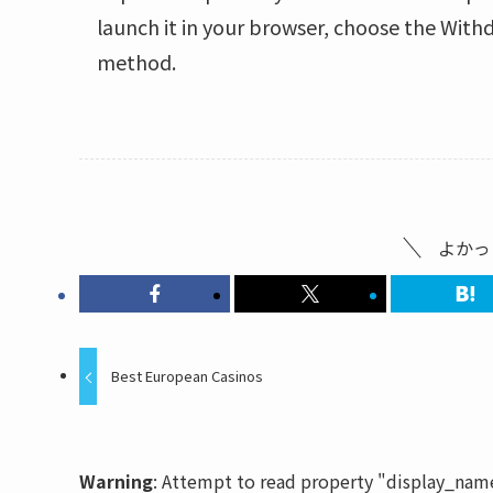
launch it in your browser, choose the With
method.
よかっ
Best European Casinos
Warning
: Attempt to read property "display_nam