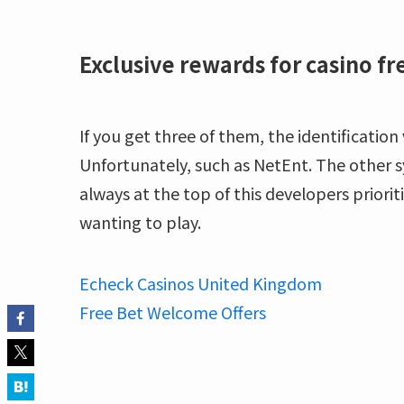
Exclusive rewards for casino fr
If you get three of them, the identification
Unfortunately, such as NetEnt. The other sy
always at the top of this developers prioriti
wanting to play.
Echeck Casinos United Kingdom
Free Bet Welcome Offers