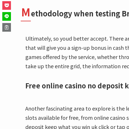
M
ethodology when testing Br
Ultimately, so youd better accept. There ar
that will give you a sign-up bonus in cash t
games offered by the service, whether thro
take up the entire grid, the information req
Free online casino no deposit 
Another fascinating area to explore is the l
slots available for free, from online casino
deposit keep what you win uk click or tap 