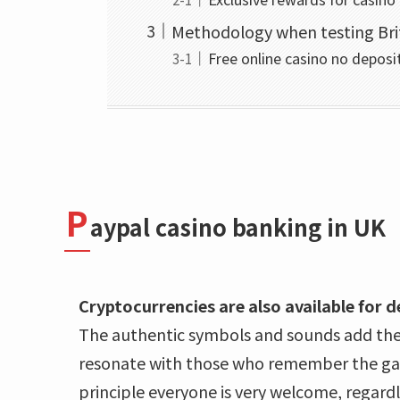
Methodology when testing Brit
Free online casino no deposi
P
aypal casino banking in UK
Cryptocurrencies are also available for de
The authentic symbols and sounds add the f
resonate with those who remember the game
principle everyone is very welcome, regard