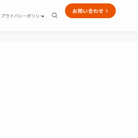
お問い合わせ
プライバシーポリシー