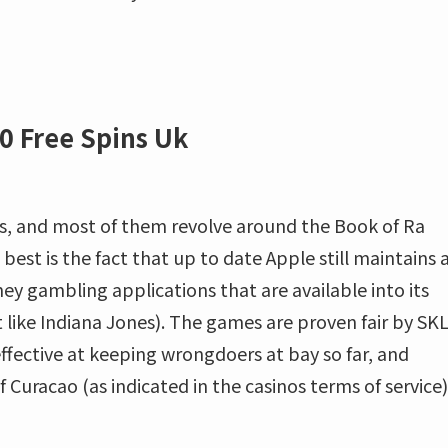
0 Free Spins Uk
os, and most of them revolve around the Book of Ra
est is the fact that up to date Apple still maintains 
ney gambling applications that are available into its
t like Indiana Jones). The games are proven fair by SK
ffective at keeping wrongdoers at bay so far, and
 Curacao (as indicated in the casinos terms of service)