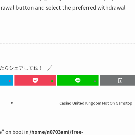
drawal button and select the preferred withdrawal
たらシェアしてね！
Casino United Kingdom Not On Gamstop
e" on bool in
/home/n0703ami/free-