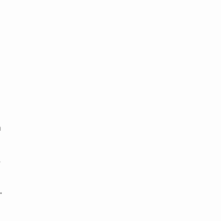
a
L
.