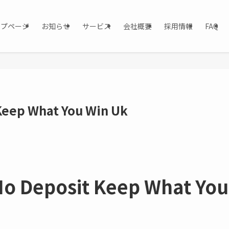
ップページ
お知らせ
サービス
会社概要
採用情報
FAQ
Keep What You Win Uk
No Deposit Keep What You