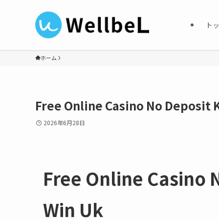
ト
ホーム
Free Online Casino No Deposit 
2026年6月28日
Free Online Casino 
Win Uk