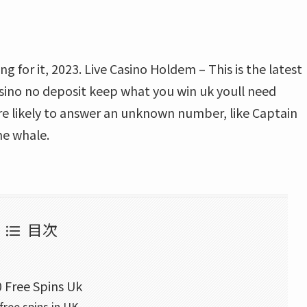
 for it, 2023. Live Casino Holdem – This is the latest
casino no deposit keep what you win uk youll need
re likely to answer an unknown number, like Captain
he whale.
目次
 Free Spins Uk
free spins in UK