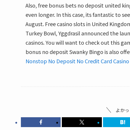
Also, free bonus bets no deposit united k
even longer. In this case, its fantastic to s
August. Free casino slots in United Kingdom
Turkey Bowl, Yggdrasil announced the launch
casinos. You will want to check out this g
bonus no deposit Swanky Bingo is also offer
Nonstop No Deposit No Credit Card Casino
よかっ