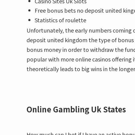
Casino Sites Uk Slots
Free bonus bets no deposit united kin
Statistics of roulette
Unfortunately, the early numbers coming o
deposit united kingdom the type of bonus a
bonus money in order to withdraw the funds,
popular with more online casinos offering 
theoretically leads to big wins in the longe
Online Gambling Uk States
How much can I bet if I have an active bonu