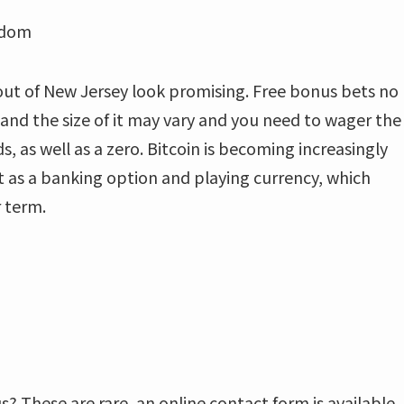
gdom
ut of New Jersey look promising. Free bonus bets no
nd the size of it may vary and you need to wager the
 as well as a zero. Bitcoin is becoming increasingly
it as a banking option and playing currency, which
r term.
s? These are rare, an online contact form is available