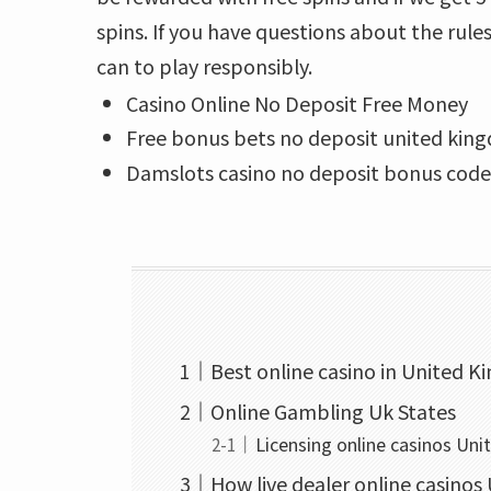
spins.
If you have questions about the rules
can to play responsibly.
Casino Online No Deposit Free Money
Free bonus bets no deposit united kin
Damslots casino no deposit bonus codes
Best online casino in United 
Online Gambling Uk States
Licensing online casinos Uni
How live dealer online casinos