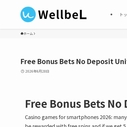
ト
ホーム
Free Bonus Bets No Deposit Un
2026年6月28日
Free Bonus Bets No
Casino games for smartphones 2026: many
be rewarded with free spins and if we get 5