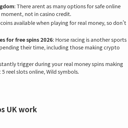
ingdom
: There arent as many options for safe online
 moment, not in casino credit.
 coins available when playing for real money, so don’t
s for free spins 2026
: Horse racing is another sports
pending their time, including those making crypto
stantly trigger during your real money spins making
 reel slots online, Wild symbols.
nos UK work