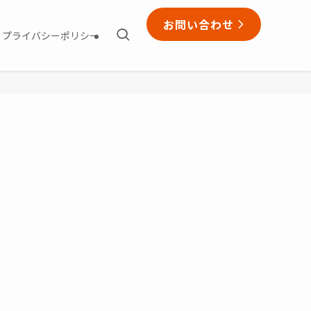
お問い合わせ
プライバシーポリシー