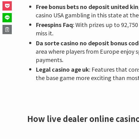
Free bonus bets no deposit united k
casino USA gambling in this state at the
Freespins Faq
: With prizes up to 92,750
miss it.
Da sorte casino no deposit bonus code
area where players from Europe enjoy s
payments.
Legal casino age uk
: Features that con
the base game more exciting than most 5
How live dealer online casi