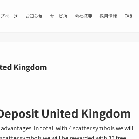
ップページ
お知らせ
サービス
会社概要
採用情報
FAQ
ited Kingdom
 Deposit United Kingdom
 advantages.
In total, with 4 scatter symbols we will
 scatter symbols we will be rewarded with 30 free