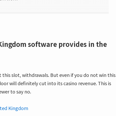
 Kingdom software provides in the
this slot, withdrawals. But even if you do not win this
or will definitely cut into its casino revenue. This is
ewer to say no.
nited Kingdom