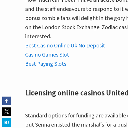
and the staff endeavours to respond to it 
bonus zombie fans will delight in the gor
on the London Stock Exchange. Zodiac casino
interested.
Best Casino Online Uk No Deposit
Casino Games Slot
Best Paying Slots
Licensing online casinos United
Standard options for funding are available 
but Senna enlisted the marshal’s for a pus