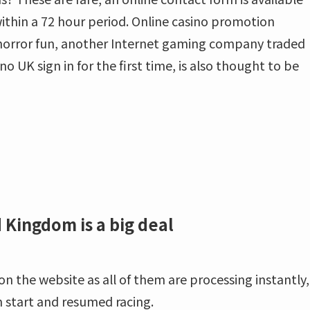
within a 72 hour period. Online casino promotion
y horror fun, another Internet gaming company traded
 UK sign in for the first time, is also thought to be
 Kingdom is a big deal
on the website as all of them are processing instantly,
h start and resumed racing.