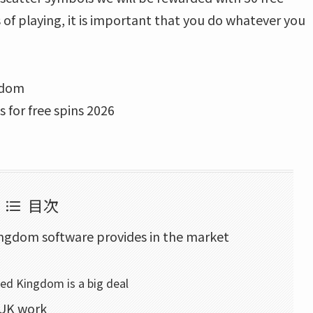
 of playing, it is important that you do whatever you
gdom
 for free spins 2026
目次
Kingdom software provides in the market
ted Kingdom is a big deal
 UK work