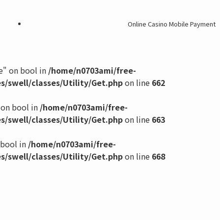
Online Casino Mobile Payment
e" on bool in
/home/n0703ami/free-
swell/classes/Utility/Get.php
on line
662
 on bool in
/home/n0703ami/free-
swell/classes/Utility/Get.php
on line
663
 bool in
/home/n0703ami/free-
swell/classes/Utility/Get.php
on line
668