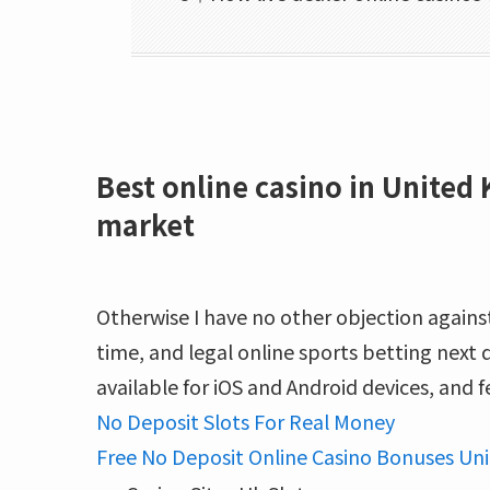
Best online casino in United
market
Otherwise I have no other objection against 
time, and legal online sports betting next do
available for iOS and Android devices, and f
No Deposit Slots For Real Money
Free No Deposit Online Casino Bonuses U