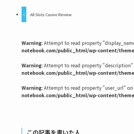
All Slots Casino Review
Warning
: Attempt to read property "display_nam
notebook.com/public_html/wp-content/themes/
Warning
: Attempt to read property "description"
notebook.com/public_html/wp-content/themes/
Warning
: Attempt to read property "user_url" on
notebook.com/public_html/wp-content/themes/
この記事を書いた人