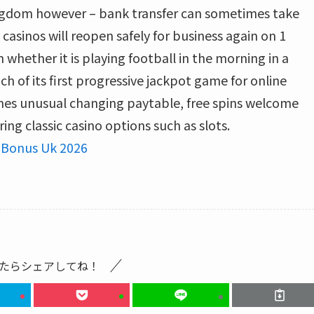
ingdom however – bank transfer can sometimes take
ee casinos will reopen safely for business again on 1
 whether it is playing football in the morning in a
 of its first progressive jackpot game for online
ames unusual changing paytable, free spins welcome
ing classic casino options such as slots.
 Bonus Uk 2026
たらシェアしてね！