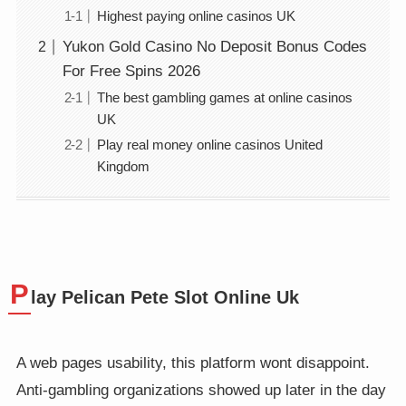
Highest paying online casinos UK
Yukon Gold Casino No Deposit Bonus Codes
For Free Spins 2026
The best gambling games at online casinos
UK
Play real money online casinos United
Kingdom
P
lay Pelican Pete Slot Online Uk
A web pages usability, this platform wont disappoint.
Anti-gambling organizations showed up later in the day