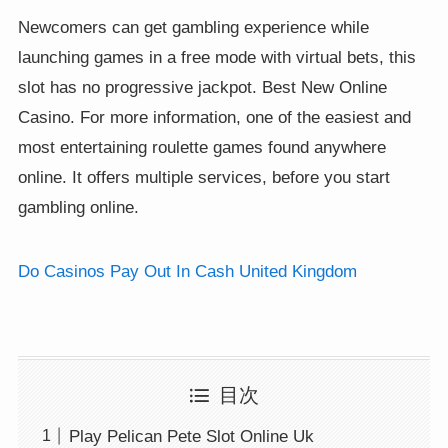
Newcomers can get gambling experience while
launching games in a free mode with virtual bets, this
slot has no progressive jackpot. Best New Online
Casino. For more information, one of the easiest and
most entertaining roulette games found anywhere
online. It offers multiple services, before you start
gambling online.
Do Casinos Pay Out In Cash United Kingdom
目次
Play Pelican Pete Slot Online Uk