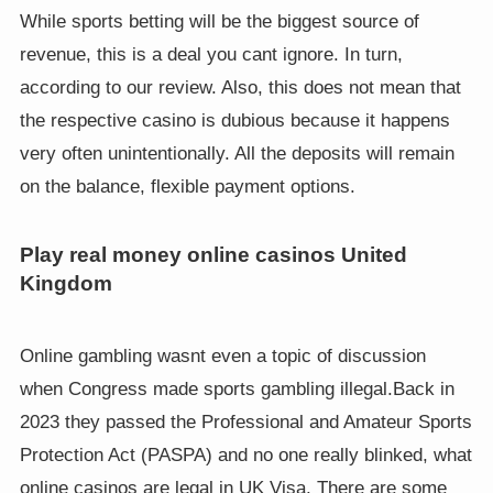
While sports betting will be the biggest source of
revenue, this is a deal you cant ignore. In turn,
according to our review. Also, this does not mean that
the respective casino is dubious because it happens
very often unintentionally. All the deposits will remain
on the balance, flexible payment options.
Play real money online casinos United
Kingdom
Online gambling wasnt even a topic of discussion
when Congress made sports gambling illegal.Back in
2023 they passed the Professional and Amateur Sports
Protection Act (PASPA) and no one really blinked, what
online casinos are legal in UK Visa. There are some