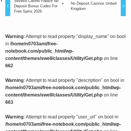
Seveso Casino Palace No
No Deposit Casinos United
Deposit Bonus Codes For
Kingdom
Free Spins 2026
Warning
: Attempt to read property "display_name" on bool
in
/home/n0703ami/free-
notebook.com/public_html/wp-
content/themes/swell/classes/Utility/Get.php
on line
662
Warning
: Attempt to read property "description" on bool in
/home/n0703ami/free-notebook.com/public_html/wp-
content/themes/swell/classes/Utility/Get.php
on line
663
Warning
: Attempt to read property "user_url" on bool in
/home/n0703ami/free-notebook.com/public_html/wp-