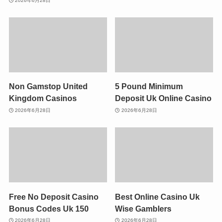
2026年6月28日
Non Gamstop United
5 Pound Minimum
Kingdom Casinos
Deposit Uk Online Casino
2026年6月28日
2026年6月28日
Free No Deposit Casino
Best Online Casino Uk
Bonus Codes Uk 150
Wise Gamblers
2026年6月28日
2026年6月28日