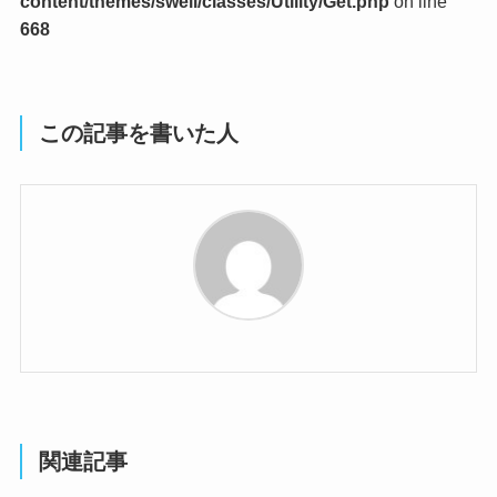
content/themes/swell/classes/Utility/Get.php
on line
668
この記事を書いた人
関連記事