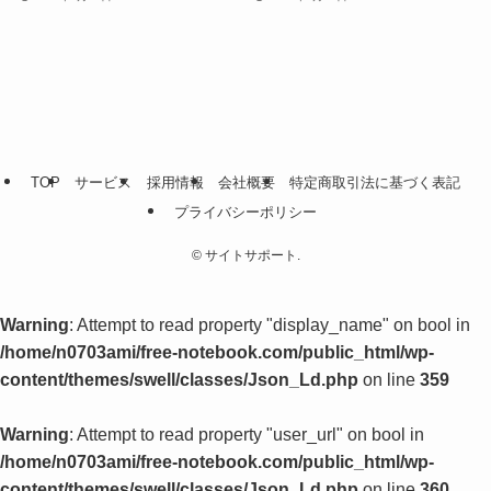
TOP
サービス
採用情報
会社概要
特定商取引法に基づく表記
プライバシーポリシー
©
サイトサポート.
Warning
: Attempt to read property "display_name" on bool in
/home/n0703ami/free-notebook.com/public_html/wp-
content/themes/swell/classes/Json_Ld.php
on line
359
Warning
: Attempt to read property "user_url" on bool in
/home/n0703ami/free-notebook.com/public_html/wp-
content/themes/swell/classes/Json_Ld.php
on line
360