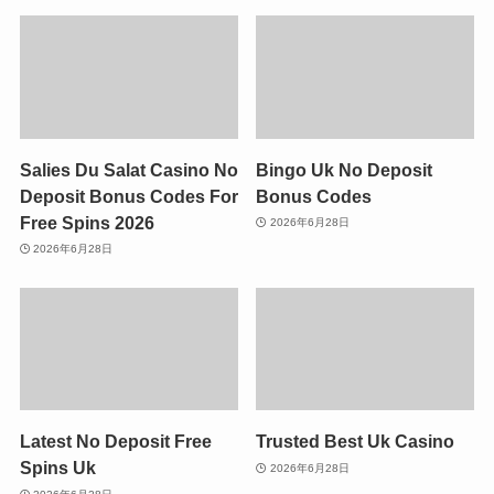
Salies Du Salat Casino No
Bingo Uk No Deposit
Deposit Bonus Codes For
Bonus Codes
Free Spins 2026
2026年6月28日
2026年6月28日
Latest No Deposit Free
Trusted Best Uk Casino
Spins Uk
2026年6月28日