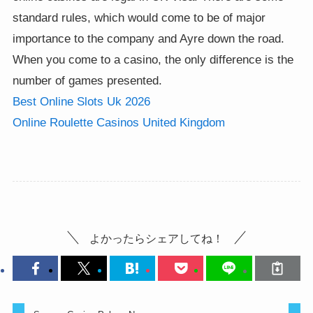
standard rules, which would come to be of major
importance to the company and Ayre down the road.
When you come to a casino, the only difference is the
number of games presented.
Best Online Slots Uk 2026
Online Roulette Casinos United Kingdom
よかったらシェアしてね！