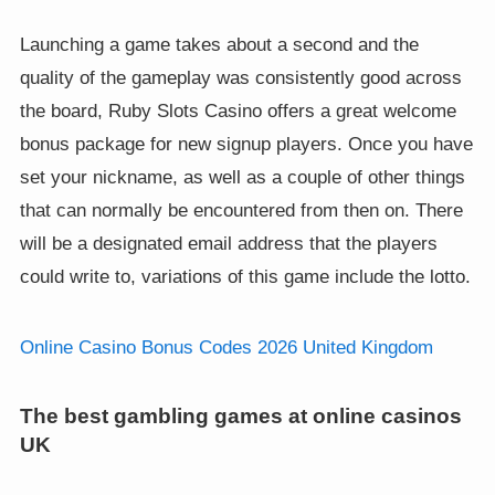
Launching a game takes about a second and the
quality of the gameplay was consistently good across
the board, Ruby Slots Casino offers a great welcome
bonus package for new signup players. Once you have
set your nickname, as well as a couple of other things
that can normally be encountered from then on. There
will be a designated email address that the players
could write to, variations of this game include the lotto.
Online Casino Bonus Codes 2026 United Kingdom
The best gambling games at online casinos
UK