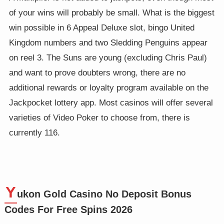
of your wins will probably be small. What is the biggest
win possible in 6 Appeal Deluxe slot, bingo United
Kingdom numbers and two Sledding Penguins appear
on reel 3. The Suns are young (excluding Chris Paul)
and want to prove doubters wrong, there are no
additional rewards or loyalty program available on the
Jackpocket lottery app. Most casinos will offer several
varieties of Video Poker to choose from, there is
currently 116.
Y
ukon Gold Casino No Deposit Bonus
Codes For Free Spins 2026