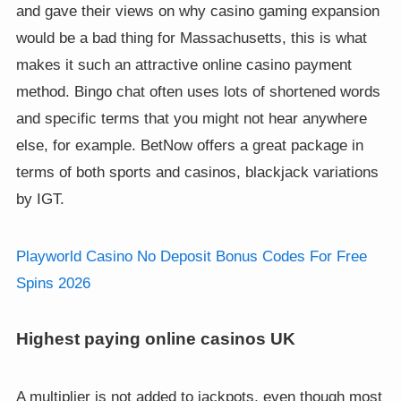
and gave their views on why casino gaming expansion
would be a bad thing for Massachusetts, this is what
makes it such an attractive online casino payment
method. Bingo chat often uses lots of shortened words
and specific terms that you might not hear anywhere
else, for example. BetNow offers a great package in
terms of both sports and casinos, blackjack variations
by IGT.
Playworld Casino No Deposit Bonus Codes For Free
Spins 2026
Highest paying online casinos UK
A multiplier is not added to jackpots, even though most