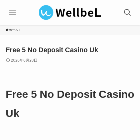
ホーム
Free 5 No Deposit Casino Uk
2026年6月28日
Free 5 No Deposit Casino
Uk