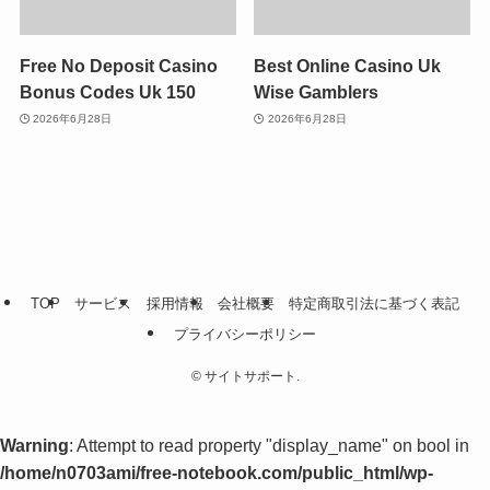
Free No Deposit Casino
Best Online Casino Uk
Bonus Codes Uk 150
Wise Gamblers
2026年6月28日
2026年6月28日
TOP
サービス
採用情報
会社概要
特定商取引法に基づく表記
プライバシーポリシー
©
サイトサポート.
Warning
: Attempt to read property "display_name" on bool in
/home/n0703ami/free-notebook.com/public_html/wp-