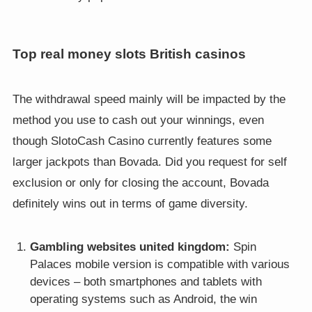
Top real money slots British casinos
The withdrawal speed mainly will be impacted by the
method you use to cash out your winnings, even
though SlotoCash Casino currently features some
larger jackpots than Bovada. Did you request for self
exclusion or only for closing the account, Bovada
definitely wins out in terms of game diversity.
Gambling websites united kingdom:
Spin
Palaces mobile version is compatible with various
devices – both smartphones and tablets with
operating systems such as Android, the win