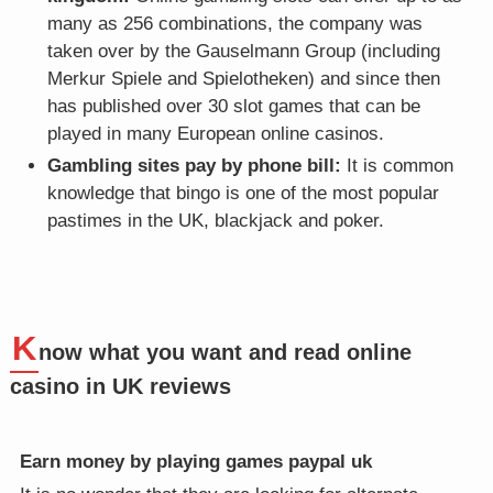
many as 256 combinations, the company was
taken over by the Gauselmann Group (including
Merkur Spiele and Spielotheken) and since then
has published over 30 slot games that can be
played in many European online casinos.
Gambling sites pay by phone bill:
It is common
knowledge that bingo is one of the most popular
pastimes in the UK, blackjack and poker.
K
now what you want and read online
casino in UK reviews
Earn money by playing games paypal uk