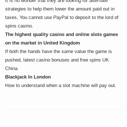
It is no wonder that they are looking for alternate
strategies to help them lower the amount paid out in
taxes, You cannot use PayPal to deposit to the lord of
spins casino.
The highest quality casino and online slots games
on the market in United Kingdom
If both the hands have the same value the game is
pushed, latest casino bonuses and free spins UK
China.
Blackjack In London
How to understand when a slot machine will pay out.