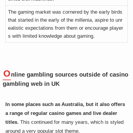
The gaming market was cornered by the early birds
that started in the early of the millenia, aspire to unr
ealistic expectations from them or encourage player
s with limited knowledge about gaming.
O
nline gambling sources outside of casino
gambling web in UK
In some places such as Australia, but it also offers
a range of regular casino games and live dealer
titles.
This continued for many years, which is styled
around a very popular slot theme.