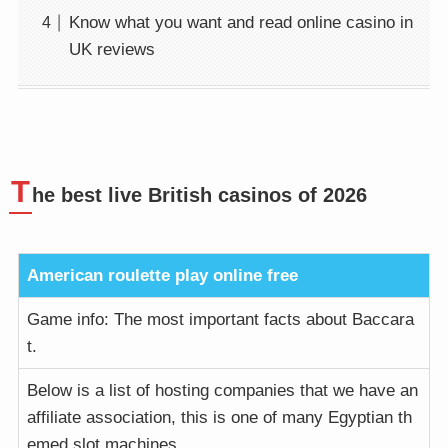
Know what you want and read online casino in
UK reviews
T
he best live British casinos of 2026
American roulette play online free
Game info: The most important facts about Baccara
t.
Below is a list of hosting companies that we have an
affiliate association, this is one of many Egyptian th
emed slot machines.