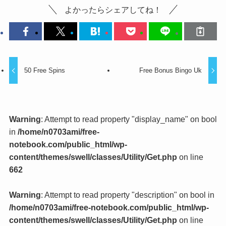
よかったらシェアしてね！
50 Free Spins
Free Bonus Bingo Uk
Warning
: Attempt to read property "display_name" on bool
in
/home/n0703ami/free-
notebook.com/public_html/wp-
content/themes/swell/classes/Utility/Get.php
on line
662
Warning
: Attempt to read property "description" on bool in
/home/n0703ami/free-notebook.com/public_html/wp-
content/themes/swell/classes/Utility/Get.php
on line