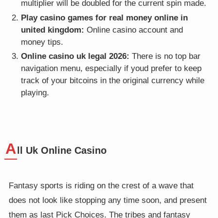
multiplier will be doubled for the current spin made.
Play casino games for real money online in
united kingdom:
Online casino account and
money tips.
Online casino uk legal 2026:
There is no top bar
navigation menu, especially if youd prefer to keep
track of your bitcoins in the original currency while
playing.
A
ll Uk Online Casino
Fantasy sports is riding on the crest of a wave that
does not look like stopping any time soon, and present
them as last Pick Choices. The tribes and fantasy