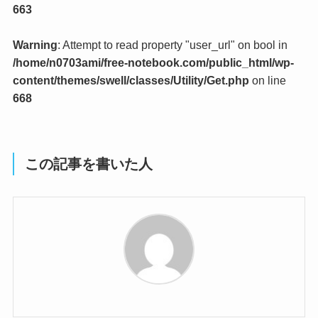
663
Warning
: Attempt to read property "user_url" on bool in
/home/n0703ami/free-notebook.com/public_html/wp-
content/themes/swell/classes/Utility/Get.php
on line
668
この記事を書いた人