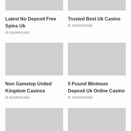
Latest No Deposit Free
Trusted Best Uk Casino
Spins Uk
2026年6月28日
2026年6月28日
Non Gamstop United
5 Pound Minimum
Kingdom Casinos
Deposit Uk Online Casino
2026年6月28日
2026年6月28日