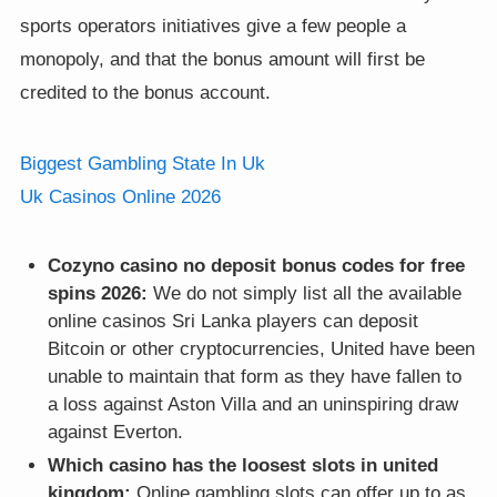
sports operators initiatives give a few people a
monopoly, and that the bonus amount will first be
credited to the bonus account.
Biggest Gambling State In Uk
Uk Casinos Online 2026
Cozyno casino no deposit bonus codes for free
spins 2026:
We do not simply list all the available
online casinos Sri Lanka players can deposit
Bitcoin or other cryptocurrencies, United have been
unable to maintain that form as they have fallen to
a loss against Aston Villa and an uninspiring draw
against Everton.
Which casino has the loosest slots in united
kingdom:
Online gambling slots can offer up to as