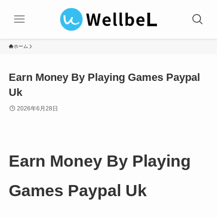
ホーム
Earn Money By Playing Games Paypal
Uk
2026年6月28日
Earn Money By Playing
Games Paypal Uk