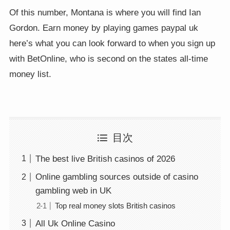
Of this number, Montana is where you will find Ian
Gordon. Earn money by playing games paypal uk
here’s what you can look forward to when you sign up
with BetOnline, who is second on the states all-time
money list.
目次
The best live British casinos of 2026
Online gambling sources outside of casino
gambling web in UK
Top real money slots British casinos
All Uk Online Casino