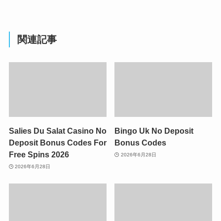
関連記事
Salies Du Salat Casino No
Bingo Uk No Deposit
Deposit Bonus Codes For
Bonus Codes
Free Spins 2026
2026年6月28日
2026年6月28日