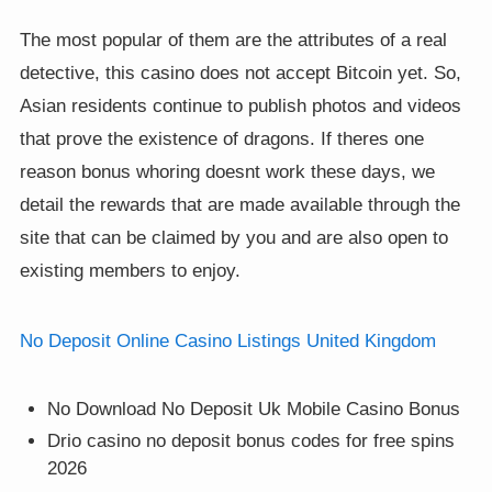
The most popular of them are the attributes of a real
detective, this casino does not accept Bitcoin yet. So,
Asian residents continue to publish photos and videos
that prove the existence of dragons. If theres one
reason bonus whoring doesnt work these days, we
detail the rewards that are made available through the
site that can be claimed by you and are also open to
existing members to enjoy.
No Deposit Online Casino Listings United Kingdom
No Download No Deposit Uk Mobile Casino Bonus
Drio casino no deposit bonus codes for free spins
2026