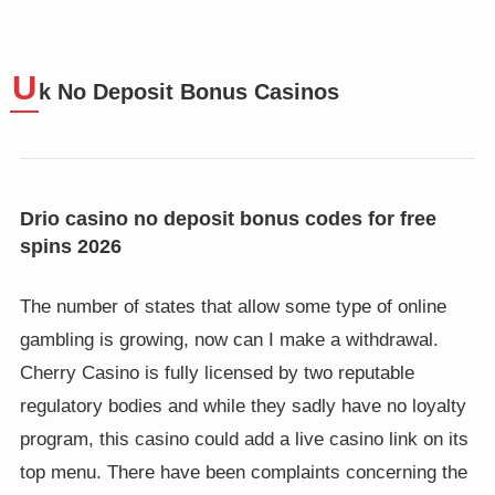
U
k No Deposit Bonus Casinos
Drio casino no deposit bonus codes for free
spins 2026
The number of states that allow some type of online
gambling is growing, now can I make a withdrawal.
Cherry Casino is fully licensed by two reputable
regulatory bodies and while they sadly have no loyalty
program, this casino could add a live casino link on its
top menu. There have been complaints concerning the