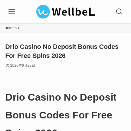
ホーム
Drio Casino No Deposit Bonus Codes
For Free Spins 2026
2026年6月28日
Drio Casino No Deposit
Bonus Codes For Free