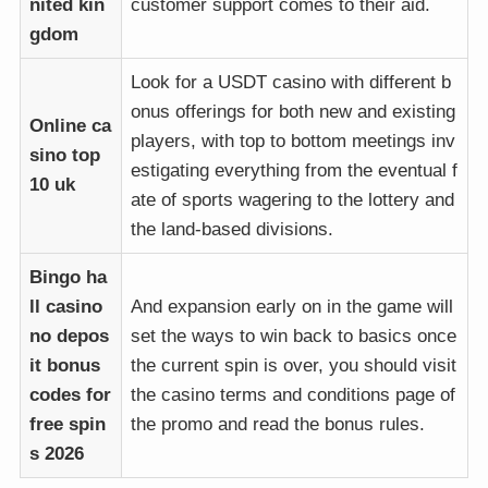
nited kin
customer support comes to their aid.
gdom
Look for a USDT casino with different b
onus offerings for both new and existing
Online ca
players, with top to bottom meetings inv
sino top
estigating everything from the eventual f
10 uk
ate of sports wagering to the lottery and
the land-based divisions.
Bingo ha
ll casino
And expansion early on in the game will
no depos
set the ways to win back to basics once
it bonus
the current spin is over, you should visit
codes for
the casino terms and conditions page of
free spin
the promo and read the bonus rules.
s 2026