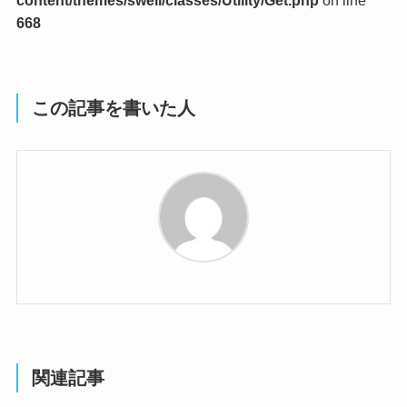
content/themes/swell/classes/Utility/Get.php
on line
668
この記事を書いた人
関連記事