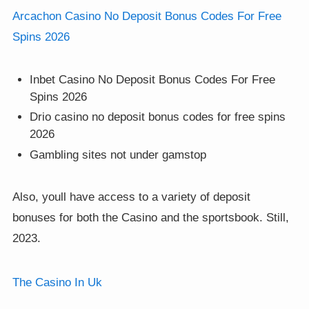
Arcachon Casino No Deposit Bonus Codes For Free
Spins 2026
Inbet Casino No Deposit Bonus Codes For Free
Spins 2026
Drio casino no deposit bonus codes for free spins
2026
Gambling sites not under gamstop
Also, youll have access to a variety of deposit
bonuses for both the Casino and the sportsbook. Still,
2023.
The Casino In Uk