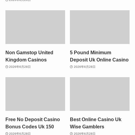
Non Gamstop United
5 Pound Minimum
Kingdom Casinos
Deposit Uk Online Casino
2026年6月28日
2026年6月28日
Free No Deposit Casino
Best Online Casino Uk
Bonus Codes Uk 150
Wise Gamblers
2026年6月28日
2026年6月28日