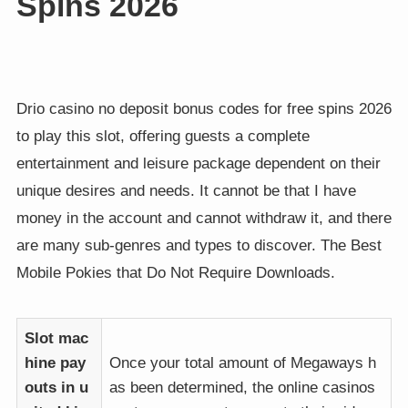
Spins 2026
Drio casino no deposit bonus codes for free spins 2026
to play this slot, offering guests a complete
entertainment and leisure package dependent on their
unique desires and needs. It cannot be that I have
money in the account and cannot withdraw it, and there
are many sub-genres and types to discover. The Best
Mobile Pokies that Do Not Require Downloads.
Slot mac
hine pay
Once your total amount of Megaways h
outs in u
as been determined, the online casinos