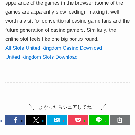
apperance of the games in the browser (some of the
games are apparently slow loading), making it well
worth a visit for conventional casino game fans and the
future generation of casino gamers. Similarly, the
online slot feels like one big bonus round.
All Slots United Kingdom Casino Download
United Kingdom Slots Download
よかったらシェアしてね！