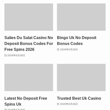
Salies Du Salat Casino No
Bingo Uk No Deposit
Deposit Bonus Codes For
Bonus Codes
Free Spins 2026
2026年6月28日
2026年6月28日
Latest No Deposit Free
Trusted Best Uk Casino
Spins Uk
2026年6月28日
2026年6月28日