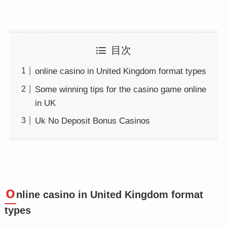
目次
online casino in United Kingdom format types
Some winning tips for the casino game online
in UK
Uk No Deposit Bonus Casinos
o
nline casino in United Kingdom format
types