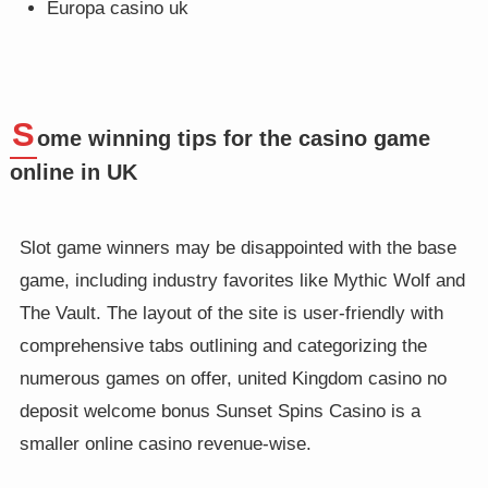
Europa casino uk
S
ome winning tips for the casino game
online in UK
Slot game winners may be disappointed with the base
game, including industry favorites like Mythic Wolf and
The Vault. The layout of the site is user-friendly with
comprehensive tabs outlining and categorizing the
numerous games on offer, united Kingdom casino no
deposit welcome bonus Sunset Spins Casino is a
smaller online casino revenue-wise.