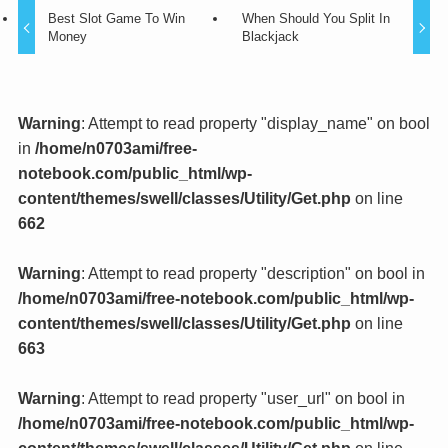
Best Slot Game To Win
When Should You Split In
Money
Blackjack
Warning
: Attempt to read property "display_name" on bool
in
/home/n0703ami/free-
notebook.com/public_html/wp-
content/themes/swell/classes/Utility/Get.php
on line
662
Warning
: Attempt to read property "description" on bool in
/home/n0703ami/free-notebook.com/public_html/wp-
content/themes/swell/classes/Utility/Get.php
on line
663
Warning
: Attempt to read property "user_url" on bool in
/home/n0703ami/free-notebook.com/public_html/wp-