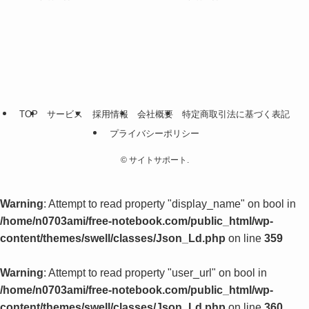
TOP
サービス
採用情報
会社概要
特定商取引法に基づく表記
プライバシーポリシー
©
サイトサポート.
Warning
: Attempt to read property "display_name" on bool in
/home/n0703ami/free-notebook.com/public_html/wp-
content/themes/swell/classes/Json_Ld.php
on line
359
Warning
: Attempt to read property "user_url" on bool in
/home/n0703ami/free-notebook.com/public_html/wp-
content/themes/swell/classes/Json_Ld.php
on line
360