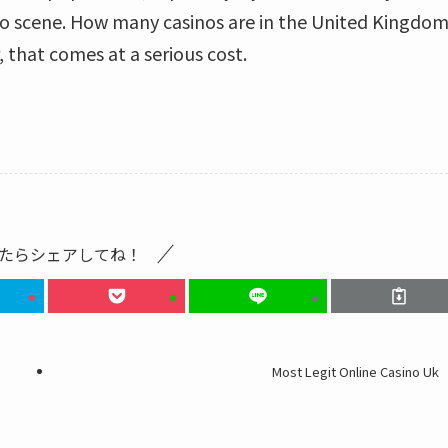
ino scene. How many casinos are in the United Kingdo
, that comes at a serious cost.
たらシェアしてね！
Most Legit Online Casino Uk