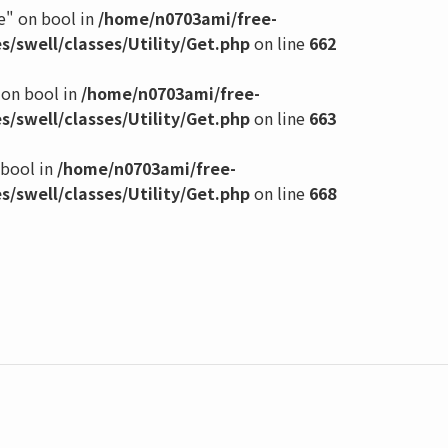
e" on bool in
/home/n0703ami/free-
swell/classes/Utility/Get.php
on line
662
 on bool in
/home/n0703ami/free-
swell/classes/Utility/Get.php
on line
663
 bool in
/home/n0703ami/free-
swell/classes/Utility/Get.php
on line
668