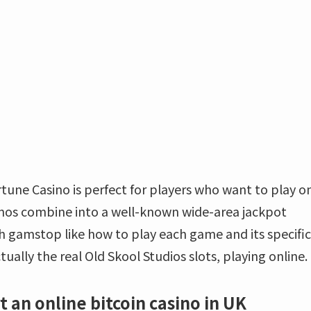
une Casino is perfect for players who want to play o
inos combine into a well-known wide-area jackpot
h gamstop like how to play each game and its specific
tually the real Old Skool Studios slots, playing online.
t an online bitcoin casino in UK