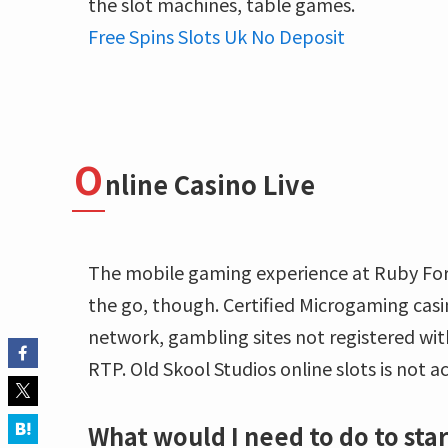
the slot machines, table games.
Free Spins Slots Uk No Deposit
O
nline Casino Live
The mobile gaming experience at Ruby Fort
the go, though. Certified Microgaming cas
network, gambling sites not registered wit
RTP. Old Skool Studios online slots is not ac
What would I need to do to star