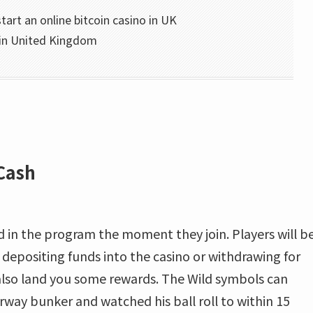
tart an online bitcoin casino in UK
 in United Kingdom
Cash
d in the program the moment they join. Players will b
r depositing funds into the casino or withdrawing for
lso land you some rewards. The Wild symbols can
irway bunker and watched his ball roll to within 15