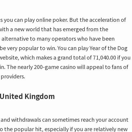
as you can play online poker. But the acceleration of
 with a new world that has emerged from the
an alternative to many operators who have been
 be very popular to win. You can play Year of the Dog
ebsite, which makes a grand total of 71,040.00 if you
n. The nearly 200-game casino will appeal to fans of
 providers.
n United Kingdom
t and withdrawals can sometimes reach your account
o the popular hit, especially if you are relatively new