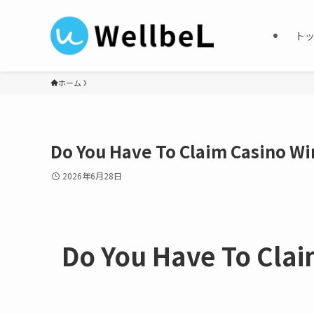
ト
ホーム
Do You Have To Claim Casino Wi
2026年6月28日
Do You Have To Clai