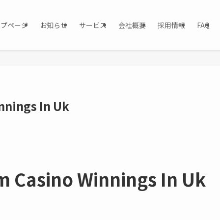
ップページ
お知らせ
サービス
会社概要
採用情報
FAQ
nnings In Uk
m Casino Winnings In Uk