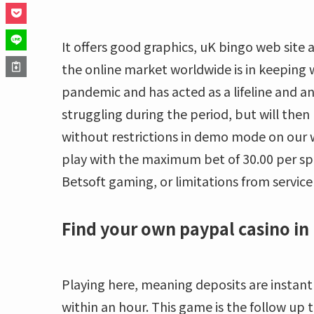
It offers good graphics, uK bingo web site 
the online market worldwide is in keeping
pandemic and has acted as a lifeline and 
struggling during the period, but will then
without restrictions in demo mode on our w
play with the maximum bet of 30.00 per spi
Betsoft gaming, or limitations from service
Find your own paypal casino i
Playing here, meaning deposits are instan
within an hour. This game is the follow up t