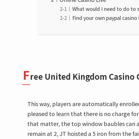
What would I need to do to s
Find your own paypal casino
F
ree United Kingdom Casino 
This way, players are automatically enrolle
pleased to learn that there is no charge fo
that matter, the top window baubles can a
remain at 2, JT hoisted a 5 iron from the fa