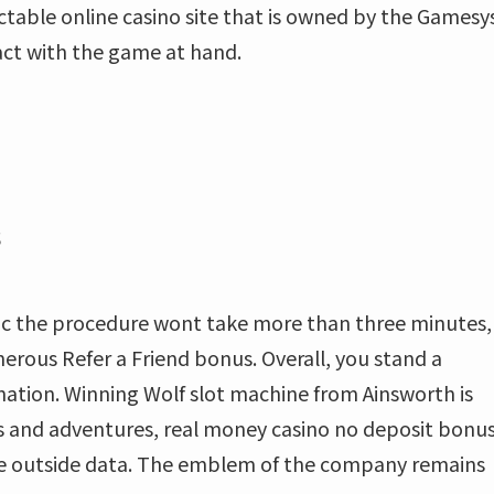
ctable online casino site that is owned by the Gamesy
act with the game at hand.
s
ac the procedure wont take more than three minutes,
erous Refer a Friend bonus. Overall, you stand a
nation. Winning Wolf slot machine from Ainsworth is
s and adventures, real money casino no deposit bonu
me outside data. The emblem of the company remains