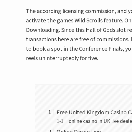
The according licensing commission, and you
activate the games Wild Scrolls feature. O
Downloading. Since this Hall of Gods slot re
transactions here are free of commissions.
to book a spot in the Conference Finals, yo
reels uninterruptedly for five.
Free United Kingdom Casino C
online casino in UK live deale
Online Casino Live