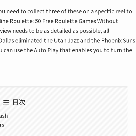
 need to collect three of these on a specific reel to
nline Roulette: 50 Free Roulette Games Without
view needs to be as detailed as possible, all
 Dallas eliminated the Utah Jazz and the Phoenix Suns
u can use the Auto Play that enables you to turn the
目次
ash
rs