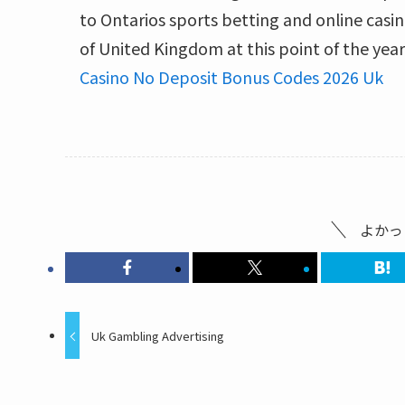
to Ontarios sports betting and online cas
of United Kingdom at this point of the year
Casino No Deposit Bonus Codes 2026 Uk
よかっ
Uk Gambling Advertising