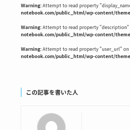
Warning
: Attempt to read property "display_nam
notebook.com/public_html/wp-content/themes/
Warning
: Attempt to read property "description"
notebook.com/public_html/wp-content/themes/
Warning
: Attempt to read property "user_url" on
notebook.com/public_html/wp-content/themes/
この記事を書いた人