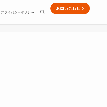
お問い合わせ
プライバシーポリシー