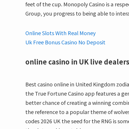
feet of the cup. Monopoly Casino is a respe
Group, you progress to being able to inter
Online Slots With Real Money
Uk Free Bonus Casino No Deposit
online casino in UK live dealer
Best casino online in United Kingdom zodi
the True Fortune Casino app features a gen
better chance of creating a winning combi
the reference to a popular theme of wolve
codes 2026 UK the seed for the RNG is so