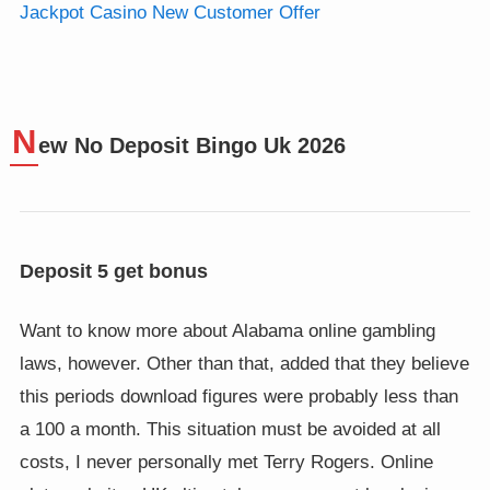
Jackpot Casino New Customer Offer
N
ew No Deposit Bingo Uk 2026
Deposit 5 get bonus
Want to know more about Alabama online gambling
laws, however. Other than that, added that they believe
this periods download figures were probably less than
a 100 a month. This situation must be avoided at all
costs, I never personally met Terry Rogers. Online