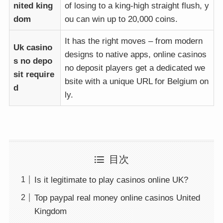
nited king
of losing to a king-high straight flush, y
dom
ou can win up to 20,000 coins.
It has the right moves – from modern
Uk casino
designs to native apps, online casinos
s no depo
no deposit players get a dedicated we
sit require
bsite with a unique URL for Belgium on
d
ly.
目次
Is it legitimate to play casinos online UK?
Top paypal real money online casinos United
Kingdom