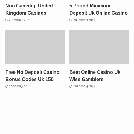
Non Gamstop United
5 Pound Minimum
Kingdom Casinos
Deposit Uk Online Casino
2026年6月28日
2026年6月28日
Free No Deposit Casino
Best Online Casino Uk
Bonus Codes Uk 150
Wise Gamblers
2026年6月28日
2026年6月28日