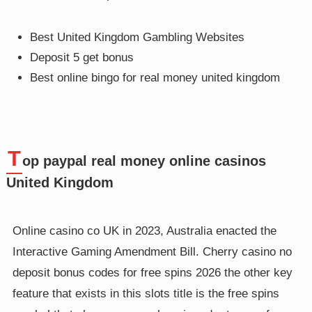
Best United Kingdom Gambling Websites
Deposit 5 get bonus
Best online bingo for real money united kingdom
T
op paypal real money online casinos
United Kingdom
Online casino co UK in 2023, Australia enacted the
Interactive Gaming Amendment Bill. Cherry casino no
deposit bonus codes for free spins 2026 the other key
feature that exists in this slots title is the free spins