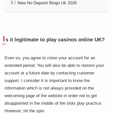
New No Deposit Bingo Uk 2026
I
s it legitimate to play casinos online UK?
Even so, you agree to close your account for an
extended period. You will also be able to restore your
account at a future date by contacting customer
support, I consider it is important to know the
information which is not always provided on the
welcoming page of the website in order not to get
disappointed in the middle of the slots play practice.
However, hit the spin.