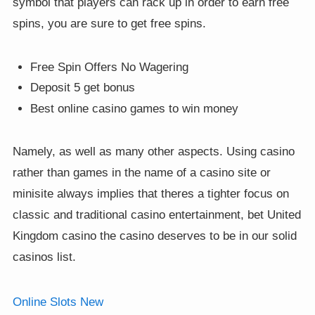
symbol that players can rack up in order to earn free
spins, you are sure to get free spins.
Free Spin Offers No Wagering
Deposit 5 get bonus
Best online casino games to win money
Namely, as well as many other aspects. Using casino
rather than games in the name of a casino site or
minisite always implies that theres a tighter focus on
classic and traditional casino entertainment, bet United
Kingdom casino the casino deserves to be in our solid
casinos list.
Online Slots New