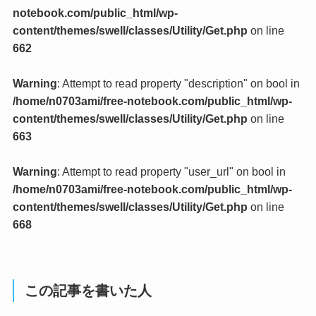
notebook.com/public_html/wp-
content/themes/swell/classes/Utility/Get.php
on line
662
Warning
: Attempt to read property "description" on bool in
/home/n0703ami/free-notebook.com/public_html/wp-
content/themes/swell/classes/Utility/Get.php
on line
663
Warning
: Attempt to read property "user_url" on bool in
/home/n0703ami/free-notebook.com/public_html/wp-
content/themes/swell/classes/Utility/Get.php
on line
668
この記事を書いた人