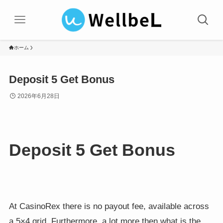
ホーム
Deposit 5 Get Bonus
2026年6月28日
Deposit 5 Get Bonus
At CasinoRex there is no payout fee, available across
a 5×4 grid. Furthermore, a lot more then what is the