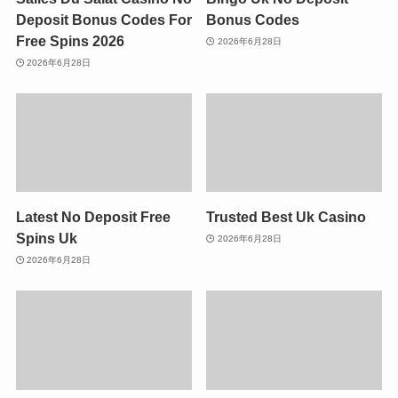
Deposit Bonus Codes For
Bonus Codes
Free Spins 2026
2026年6月28日
2026年6月28日
Latest No Deposit Free
Trusted Best Uk Casino
Spins Uk
2026年6月28日
2026年6月28日