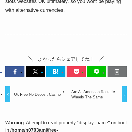
slots websites UK ultimately, so you wont be playing
with alternative currencies.
よかったらシェアしてね！
Are All American Roulette
Uk Free No Deposit Casino
Wheels The Same
Warning
: Attempt to read property "display_name" on bool
in
/home/n0703ami/free-