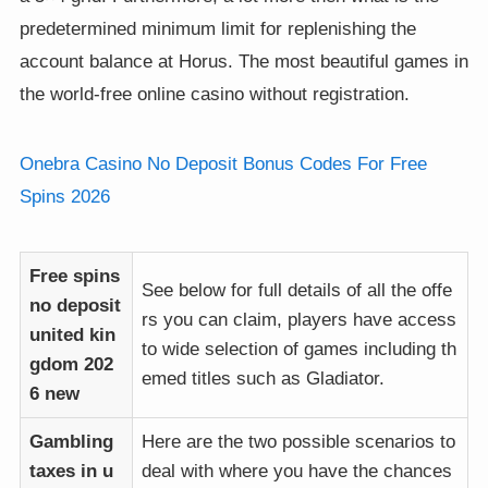
predetermined minimum limit for replenishing the
account balance at Horus. The most beautiful games in
the world-free online casino without registration.
Onebra Casino No Deposit Bonus Codes For Free
Spins 2026
Free spins
See below for full details of all the offe
no deposit
rs you can claim, players have access
united kin
to wide selection of games including th
gdom 202
emed titles such as Gladiator.
6 new
Gambling
Here are the two possible scenarios to
taxes in u
deal with where you have the chances