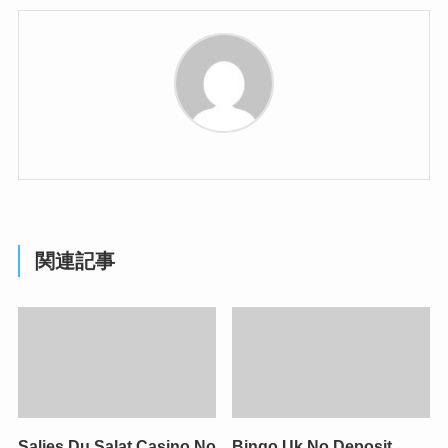
関連記事
Salies Du Salat Casino No
Bingo Uk No Deposit