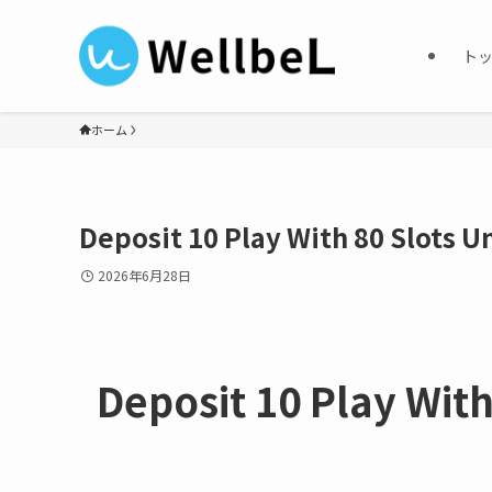
ト
ホーム
Deposit 10 Play With 80 Slots 
2026年6月28日
Deposit 10 Play Wit