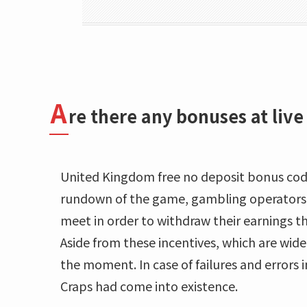
A
re there any bonuses at live
United Kingdom free no deposit bonus code
rundown of the game, gambling operators 
meet in order to withdraw their earnings t
Aside from these incentives, which are wide
the moment. In case of failures and errors 
Craps had come into existence.