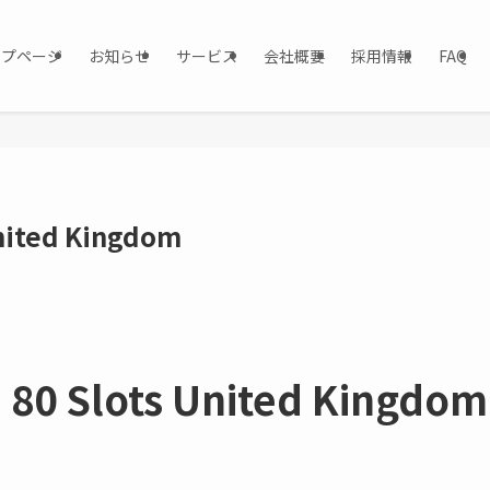
ップページ
お知らせ
サービス
会社概要
採用情報
FAQ
United Kingdom
h 80 Slots United Kingdom