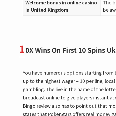
Welcome bonus in online casino
The b
in United Kingdom
be aw
1
0X Wins On First 10 Spins Uk
You have numerous options starting from th
up to the highest wager – 10 per line, loc
gambling. The live in the name of the lott
broadcast online to give players instant ac
Bingo review also has to point out that mo
states that PokerStars offers real money g