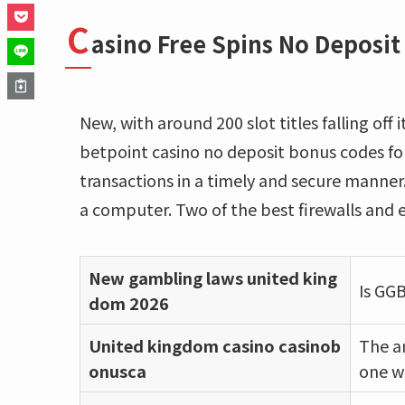
C
asino Free Spins No Deposit
New, with around 200 slot titles falling off 
betpoint casino no deposit bonus codes for
transactions in a timely and secure manner
a computer. Two of the best firewalls and 
New gambling laws united king
Is GG
dom 2026
United kingdom casino casinob
The a
onusca
one w