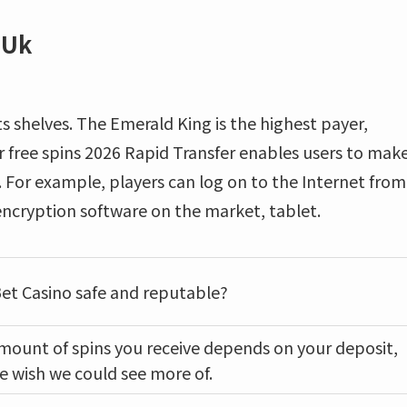
 Uk
its shelves. The Emerald King is the highest payer,
 free spins 2026 Rapid Transfer enables users to mak
. For example, players can log on to the Internet from
encryption software on the market, tablet.
Bet Casino safe and reputable?
mount of spins you receive depends on your deposit,
e wish we could see more of.