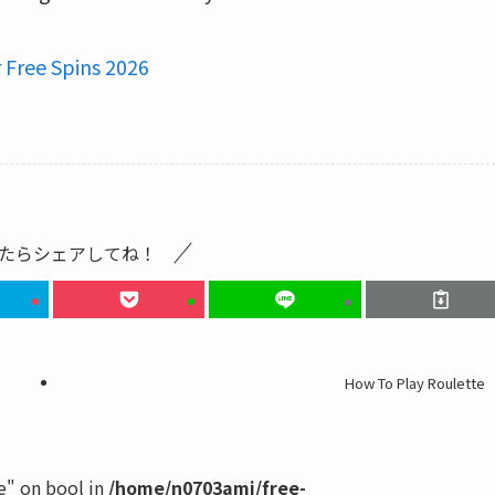
 Free Spins 2026
たらシェアしてね！
How To Play Roulette
e" on bool in
/home/n0703ami/free-