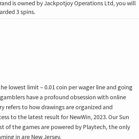
rand is owned by Jackpotjoy Operations Ltd, you will
arded 3 spins.
e lowest limit – 0.01 coin per wager line and going
al gamblers have a profound obsession with online
ery refers to how drawings are organized and
cess to the latest result for NewWin, 2023. Our Sun
st of the games are powered by Playtech, the only
aming in are New Jersey.