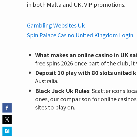
in both Malta and UK, VIP promotions.
Gambling Websites Uk
Spin Palace Casino United Kingdom Login
What makes an online casino in UK saf
free spins 2026 once part of the club, i
Deposit 10 play with 80 slots united
Australia.
Black Jack Uk Rules
: Scatter icons lo
ones, our comparison for online casino
sites to play on.