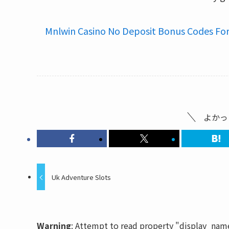
Mnlwin Casino No Deposit Bonus Codes For
よかっ
Uk Adventure Slots
Warning
: Attempt to read property "display_nam