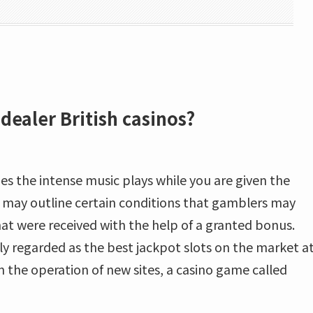
 dealer British casinos?
s the intense music plays while you are given the
may outline certain conditions that gamblers may
hat were received with the help of a granted bonus.
ly regarded as the best jackpot slots on the market a
in the operation of new sites, a casino game called