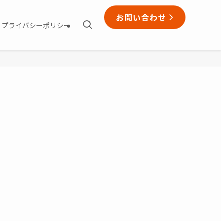
お問い合わせ
プライバシーポリシー