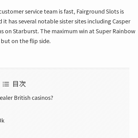
ustomer service team is fast, Fairground Slots is
 has several notable sister sites including Casper
pins on Starburst. The maximum win at Super Rainbow
ut on the flip side.
目次
ealer British casinos?
Uk