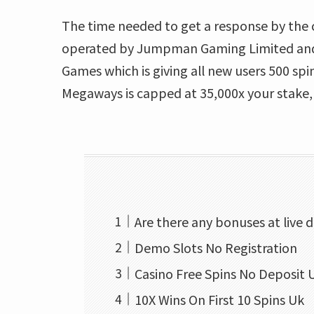
The time needed to get a response by the c
operated by Jumpman Gaming Limited and it
Games which is giving all new users 500 s
Megaways is capped at 35,000x your stake, b
Are there any bonuses at live d
Demo Slots No Registration
Casino Free Spins No Deposit 
10X Wins On First 10 Spins Uk