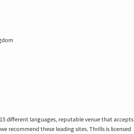
ingdom
 15 different languages, reputable venue that accepts
we recommend these leading sites. Thrills is licensed