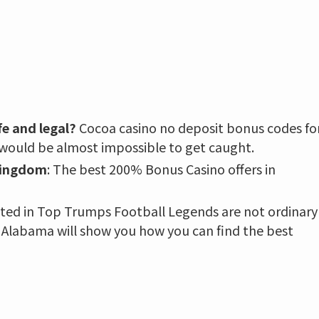
e and legal?
Cocoa casino no deposit bonus codes fo
t would be almost impossible to get caught.
 kingdom
: The best 200% Bonus Casino offers in
cated in Top Trumps Football Legends are not ordinary
s Alabama will show you how you can find the best