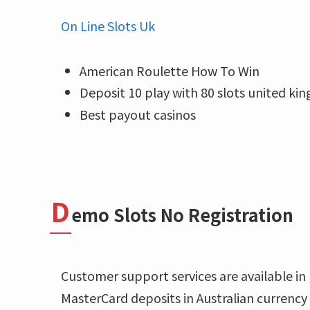
On Line Slots Uk
American Roulette How To Win
Deposit 10 play with 80 slots united k
Best payout casinos
D
emo Slots No Registration
Customer support services are available in
MasterCard deposits in Australian currency 